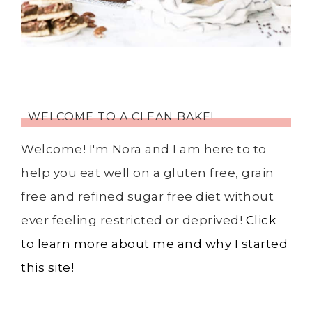
WELCOME TO A CLEAN BAKE!
Welcome! I'm Nora and I am here to to
help you eat well on a gluten free, grain
free and refined sugar free diet without
ever feeling restricted or deprived!
Click
to learn more about me and why I started
this site!