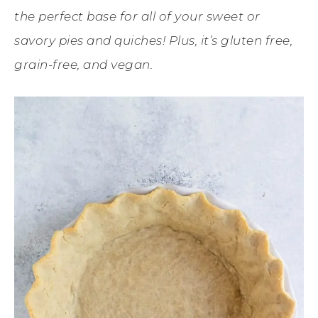
the perfect base for all of your sweet or
savory pies and quiches! Plus, it’s gluten free,
grain-free, and vegan.