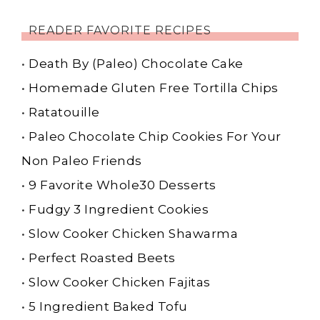
READER FAVORITE RECIPES
•
Death By (Paleo) Chocolate Cake
•
Homemade Gluten Free Tortilla Chips
•
Ratatouille
•
Paleo Chocolate Chip Cookies For Your
Non Paleo Friends
•
9 Favorite Whole30 Desserts
•
Fudgy 3 Ingredient Cookies
•
Slow Cooker Chicken Shawarma
•
Perfect Roasted Beets
•
Slow Cooker Chicken Fajitas
•
5 Ingredient Baked Tofu