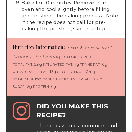
Bake for 10 minutes. Remove from
oven and cool slightly before filling
and finishing the baking process. (Note:
If the recipe does not call for pre-
baking the pie shell, skip this step)
Nutrition Information:
8
1
YIELD:
SERVING SIZE:
Amount Per Serving:
269
CALORIES:
23g
7g
0g
TOTAL FAT:
SATURATED FAT:
TRANS FAT:
15g
0mg
UNSATURATED FAT:
CHOLESTEROL:
70mg
14g
4g
SODIUM:
CARBOHYDRATES:
FIBER:
2g
6g
SUGAR:
PROTEIN:
DID YOU MAKE THIS
RECIPE?
Please leave me a comment and