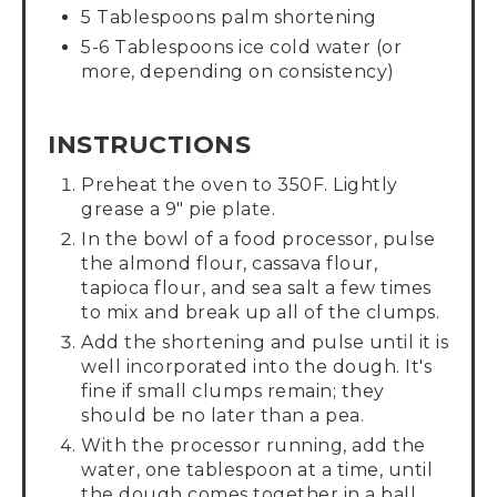
5 Tablespoons palm shortening
5-6 Tablespoons ice cold water (or
more, depending on consistency)
INSTRUCTIONS
Preheat the oven to 350F. Lightly
grease a 9" pie plate.
In the bowl of a food processor, pulse
the almond flour, cassava flour,
tapioca flour, and sea salt a few times
to mix and break up all of the clumps.
Add the shortening and pulse until it is
well incorporated into the dough. It's
fine if small clumps remain; they
should be no later than a pea.
With the processor running, add the
water, one tablespoon at a time, until
the dough comes together in a ball.