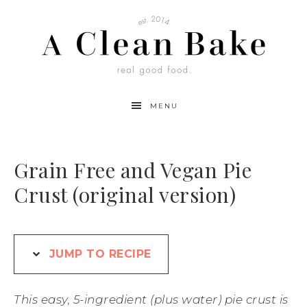
Skip
to
Recipe
MENU
Grain Free and Vegan Pie
Crust (original version)
JUMP TO RECIPE
This easy, 5-ingredient (plus water) pie crust is