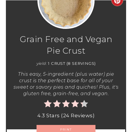
Grain Free and Vegan
Pie Crust
yield:
1 CRUST (8 SERVINGS)
This easy, 5-ingredient (plus water) pie
crust is the perfect base for all of your
sweet or savory pies and quiches! Plus, it's
gluten free, grain-free, and vegan.
4.3 Stars
(
24 Reviews
)
PRINT