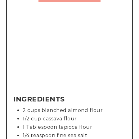
INGREDIENTS
2 cups blanched almond flour
1/2 cup cassava flour
1 Tablespoon tapioca flour
1/4 teaspoon fine sea salt