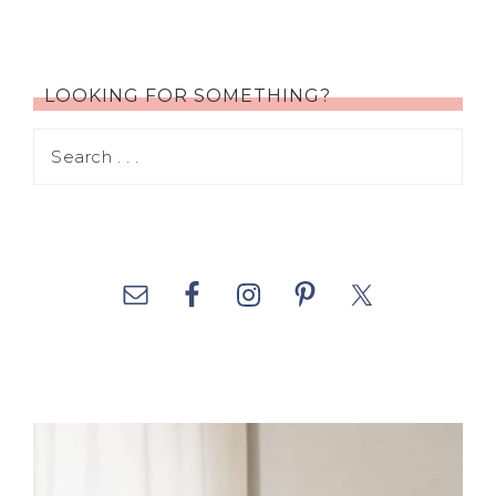
LOOKING FOR SOMETHING?