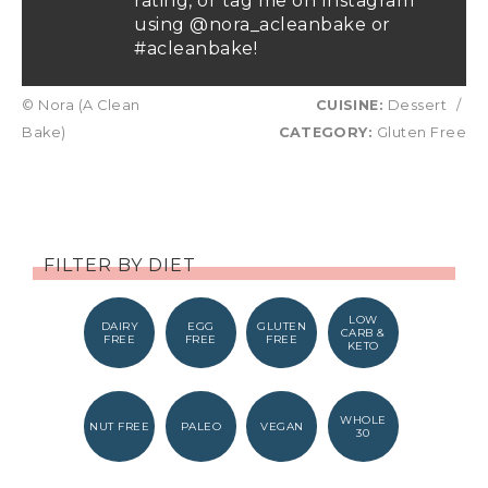
rating, or tag me on Instagram
using @nora_acleanbake or
#acleanbake!
© Nora (A Clean
CUISINE:
Dessert
/
Bake)
CATEGORY:
Gluten Free
FILTER BY DIET
LOW
DAIRY
EGG
GLUTEN
CARB &
FREE
FREE
FREE
KETO
WHOLE
NUT FREE
PALEO
VEGAN
30