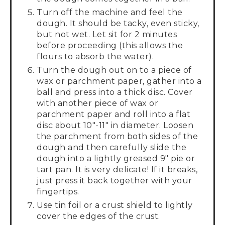
Turn off the machine and feel the
dough. It should be tacky, even sticky,
but not wet. Let sit for 2 minutes
before proceeding (this allows the
flours to absorb the water).
Turn the dough out on to a piece of
wax or parchment paper, gather into a
ball and press into a thick disc. Cover
with another piece of wax or
parchment paper and roll into a flat
disc about 10"-11" in diameter. Loosen
the parchment from both sides of the
dough and then carefully slide the
dough into a lightly greased 9" pie or
tart pan. It is very delicate! If it breaks,
just press it back together with your
fingertips.
Use tin foil or a crust shield to lightly
cover the edges of the crust.