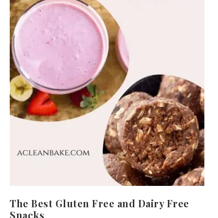
The Best Gluten Free and Dairy Free
Snacks