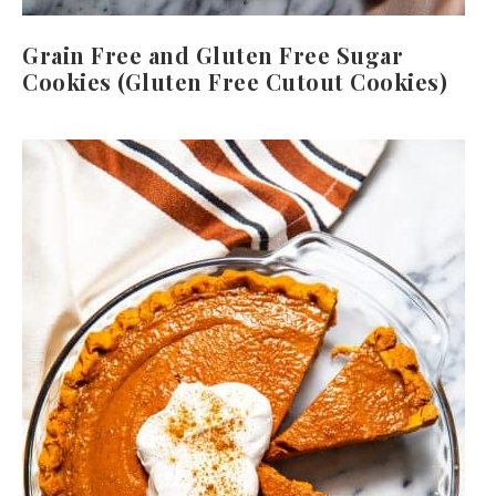
Grain Free and Gluten Free Sugar
Cookies (Gluten Free Cutout Cookies)