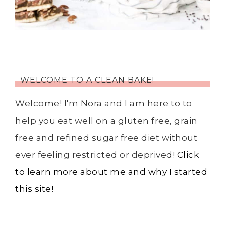
WELCOME TO A CLEAN BAKE!
Welcome! I'm Nora and I am here to to
help you eat well on a gluten free, grain
free and refined sugar free diet without
ever feeling restricted or deprived!
Click
to learn more about me and why I started
this site!