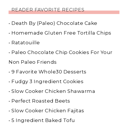
READER FAVORITE RECIPES
•
Death By (Paleo) Chocolate Cake
•
Homemade Gluten Free Tortilla Chips
•
Ratatouille
•
Paleo Chocolate Chip Cookies For Your
Non Paleo Friends
•
9 Favorite Whole30 Desserts
•
Fudgy 3 Ingredient Cookies
•
Slow Cooker Chicken Shawarma
•
Perfect Roasted Beets
•
Slow Cooker Chicken Fajitas
•
5 Ingredient Baked Tofu