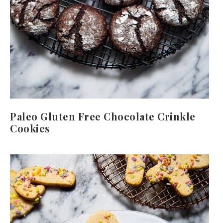
Paleo Gluten Free Chocolate Crinkle
Cookies