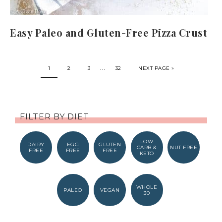
Easy Paleo and Gluten-Free Pizza Crust
…
1
2
3
32
NEXT PAGE »
FILTER BY DIET
LOW
DAIRY
EGG
GLUTEN
CARB &
NUT FREE
FREE
FREE
FREE
KETO
WHOLE
PALEO
VEGAN
30