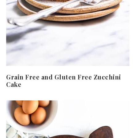
Grain Free and Gluten Free Zucchini
Cake