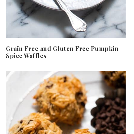
Grain Free and Gluten Free Pumpkin
Spice Waffles