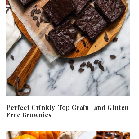
Perfect Crinkly-Top Grain- and Gluten-
Free Brownies