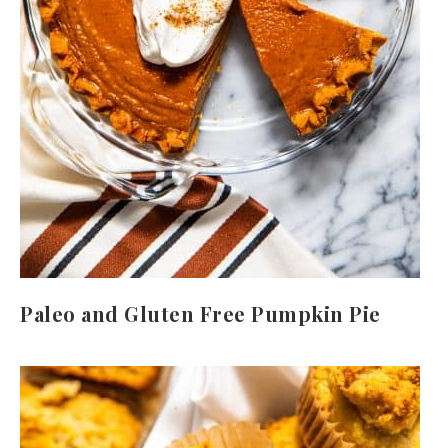
Paleo and Gluten Free Pumpkin Pie