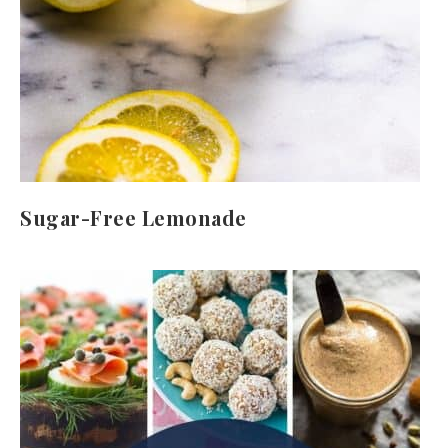
Sugar-Free Lemonade