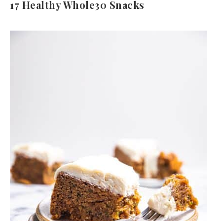
17 Healthy Whole30 Snacks