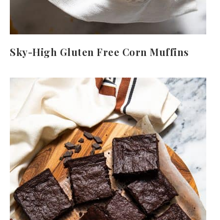
Sky-High Gluten Free Corn Muffins