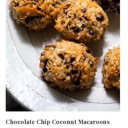
Chocolate Chip Coconut Macaroons