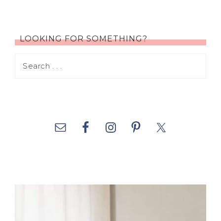
LOOKING FOR SOMETHING?