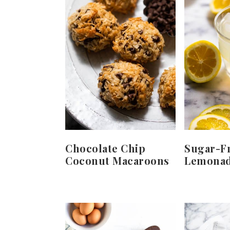
Chocolate Chip
Sugar-F
Coconut Macaroons
Lemona