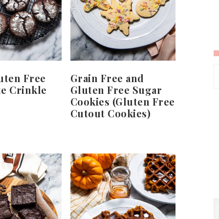
uten Free
Grain Free and
e Crinkle
Gluten Free Sugar
Cookies (Gluten Free
Cutout Cookies)