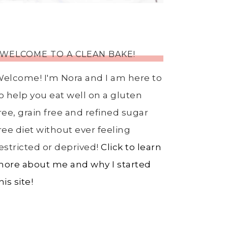
WELCOME TO A CLEAN BAKE!
elcome! I'm Nora and I am here to
o help you eat well on a gluten
ree, grain free and refined sugar
ree diet without ever feeling
estricted or deprived!
Click to learn
ore about me and why I started
his site!