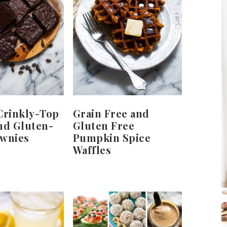
Crinkly-Top
Grain Free and
nd Gluten-
Gluten Free
ownies
Pumpkin Spice
Waffles