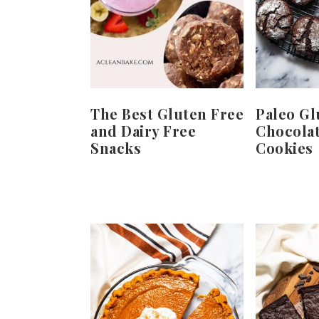
The Best Gluten Free
Paleo Gl
and Dairy Free
Chocolat
Snacks
Cookies