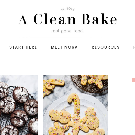
START HERE
MEET NORA
RESOURCES