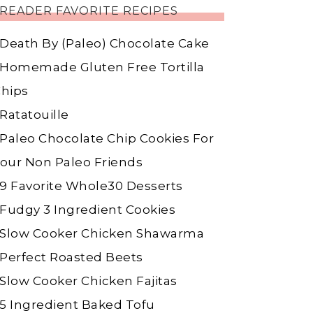
READER FAVORITE RECIPES
Death By (Paleo) Chocolate Cake
Homemade Gluten Free Tortilla
hips
Ratatouille
Paleo Chocolate Chip Cookies For
our Non Paleo Friends
9 Favorite Whole30 Desserts
Fudgy 3 Ingredient Cookies
Slow Cooker Chicken Shawarma
Perfect Roasted Beets
Slow Cooker Chicken Fajitas
5 Ingredient Baked Tofu