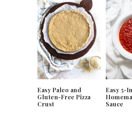
Easy Paleo and
Easy 5-I
Gluten-Free Pizza
Homemad
Crust
Sauce