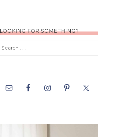
LOOKING FOR SOMETHING?