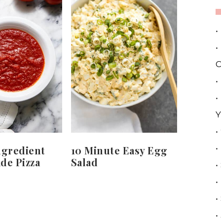
•
•
C
•
•
Y
•
•
ngredient
10 Minute Easy Egg
e Pizza
Salad
•
•
•
•