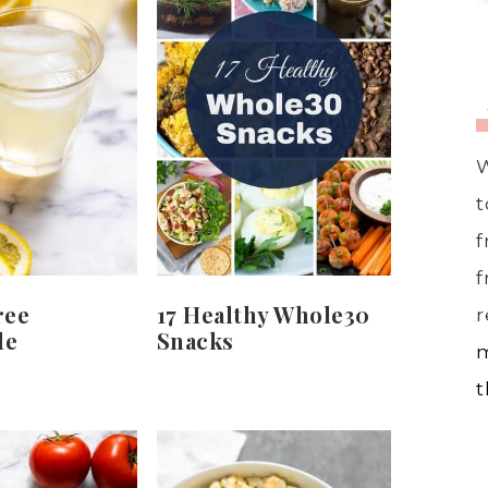
W
t
f
f
ree
17 Healthy Whole30
r
de
Snacks
m
t