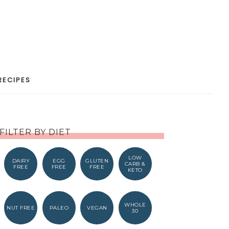
RECIPES
FILTER BY DIET
LOW
DAIRY
EGG
GLUTEN
CARB &
FREE
FREE
FREE
KETO
WHOLE
NUT FREE
PALEO
VEGAN
30