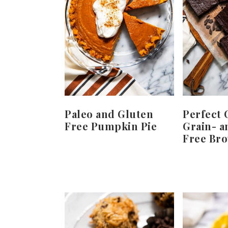
Paleo and Gluten
Perfect 
Free Pumpkin Pie
Grain- a
Free Br