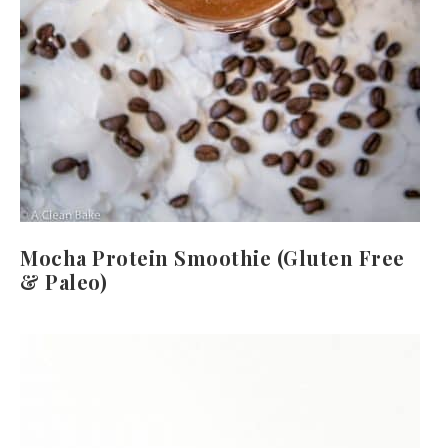
Mocha Protein Smoothie (Gluten Free
& Paleo)