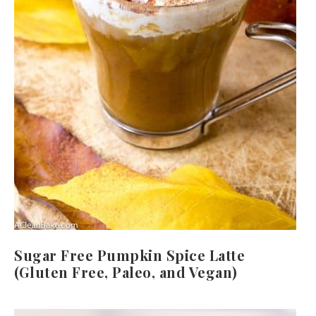
Sugar Free Pumpkin Spice Latte
(Gluten Free, Paleo, and Vegan)