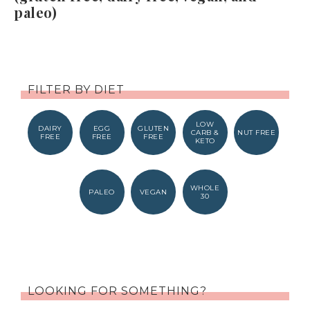
paleo)
FILTER BY DIET
LOW
DAIRY
EGG
GLUTEN
CARB &
NUT FREE
FREE
FREE
FREE
KETO
WHOLE
PALEO
VEGAN
30
LOOKING FOR SOMETHING?