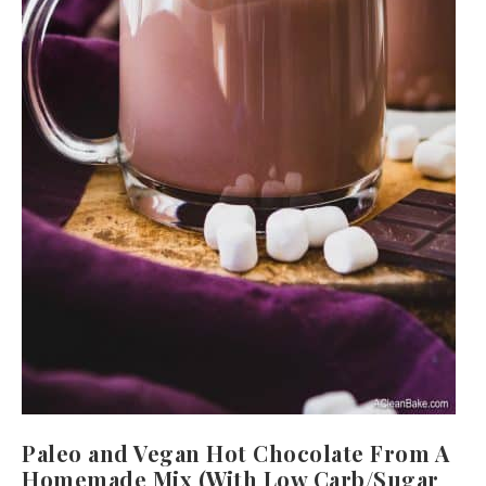
Paleo and Vegan Hot Chocolate From A
Homemade Mix (With Low Carb/Sugar