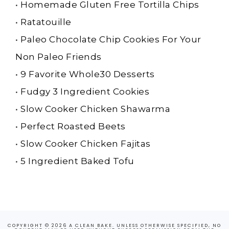
•
Homemade Gluten Free Tortilla Chips
•
Ratatouille
•
Paleo Chocolate Chip Cookies For Your
Non Paleo Friends
•
9 Favorite Whole30 Desserts
•
Fudgy 3 Ingredient Cookies
•
Slow Cooker Chicken Shawarma
•
Perfect Roasted Beets
•
Slow Cooker Chicken Fajitas
•
5 Ingredient Baked Tofu
COPYRIGHT © 2026 A CLEAN BAKE. UNLESS OTHERWISE SPECIFIED, NO