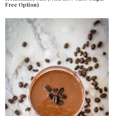
Free Option)