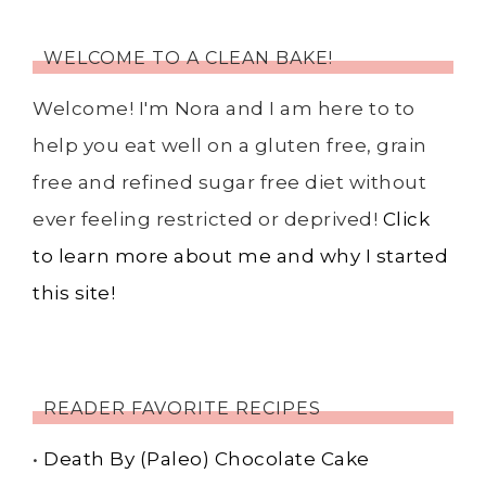
WELCOME TO A CLEAN BAKE!
Welcome! I'm Nora and I am here to to
help you eat well on a gluten free, grain
free and refined sugar free diet without
ever feeling restricted or deprived!
Click
to learn more about me and why I started
this site!
READER FAVORITE RECIPES
•
Death By (Paleo) Chocolate Cake