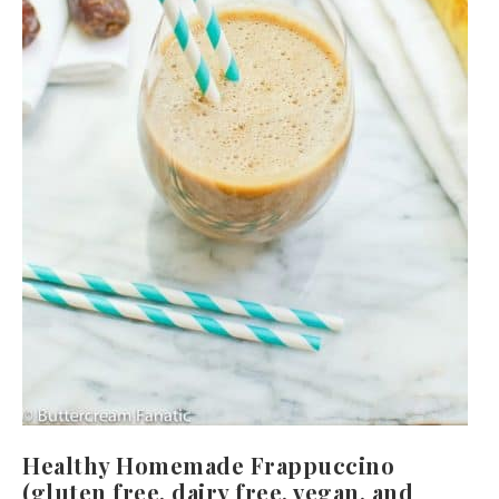
Healthy Homemade Frappuccino
(gluten free, dairy free, vegan, and