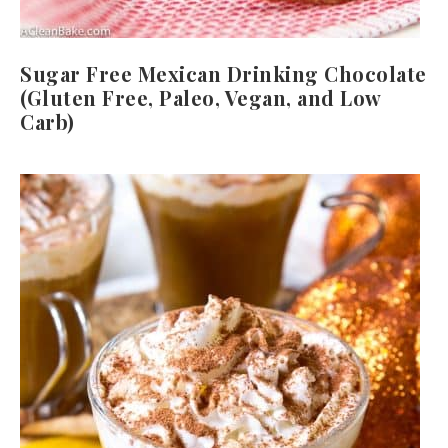
Sugar Free Mexican Drinking Chocolate
(Gluten Free, Paleo, Vegan, and Low
Carb)