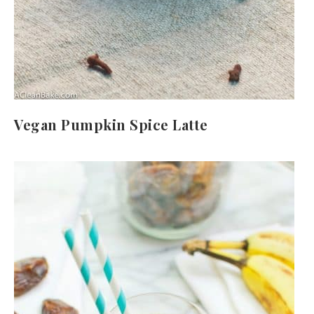
Vegan Pumpkin Spice Latte