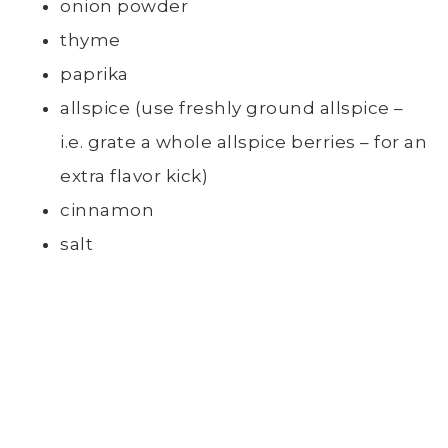
onion powder
thyme
paprika
allspice (use freshly ground allspice –
i.e. grate a whole allspice berries – for an
extra flavor kick)
cinnamon
salt