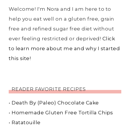
Welcome! I'm Nora and I am here to to
help you eat well on a gluten free, grain
free and refined sugar free diet without
ever feeling restricted or deprived!
Click
to learn more about me and why I started
this site!
READER FAVORITE RECIPES
•
Death By (Paleo) Chocolate Cake
•
Homemade Gluten Free Tortilla Chips
•
Ratatouille