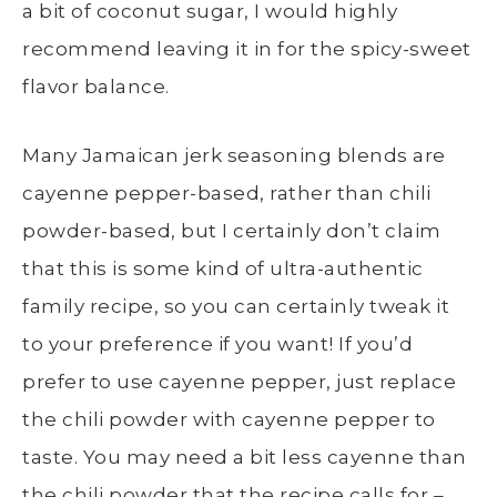
a bit of coconut sugar, I would highly
recommend leaving it in for the spicy-sweet
flavor balance.
Many Jamaican jerk seasoning blends are
cayenne pepper-based, rather than chili
powder-based, but I certainly don’t claim
that this is some kind of ultra-authentic
family recipe, so you can certainly tweak it
to your preference if you want! If you’d
prefer to use cayenne pepper, just replace
the chili powder with cayenne pepper to
taste. You may need a bit less cayenne than
the chili powder that the recipe calls for –