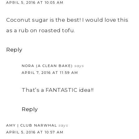
APRIL 5, 2016 AT 10:05 AM
Coconut sugar is the best! I would love this
as a rub on roasted tofu.
Reply
NORA (A CLEAN BAKE)
says
APRIL 7, 2016 AT 11:59 AM
That’s a FANTASTIC idea!!
Reply
AMY | CLUB NARWHAL
says
APRIL 5, 2016 AT 10:57 AM