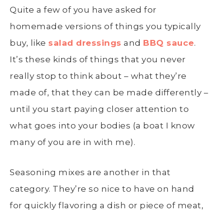
Quite a few of you have asked for
homemade versions of things you typically
buy, like
salad dressings
and
BBQ sauce
.
It’s these kinds of things that you never
really stop to think about – what they’re
made of, that they can be made differently –
until you start paying closer attention to
what goes into your bodies (a boat I know
many of you are in with me).
Seasoning mixes are another in that
category. They’re so nice to have on hand
for quickly flavoring a dish or piece of meat,