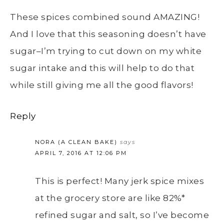
These spices combined sound AMAZING!
And I love that this seasoning doesn’t have
sugar–I’m trying to cut down on my white
sugar intake and this will help to do that
while still giving me all the good flavors!
Reply
NORA (A CLEAN BAKE)
says
APRIL 7, 2016 AT 12:06 PM
This is perfect! Many jerk spice mixes
at the grocery store are like 82%*
refined sugar and salt, so I’ve become