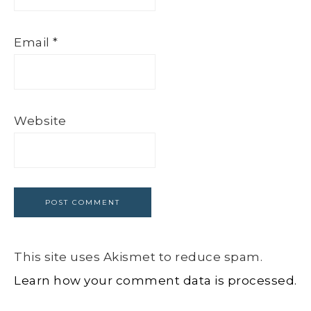
Email
*
Website
This site uses Akismet to reduce spam.
Learn how your comment data is processed.