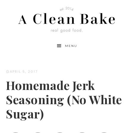
Skip
to
Recipe
MENU
APRIL 5, 2017
Homemade Jerk
Seasoning (No White
Sugar)