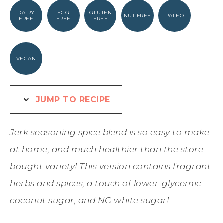
DAIRY
EGG
GLUTEN
NUT FREE
PALEO
FREE
FREE
FREE
VEGAN
JUMP TO RECIPE
Jerk seasoning spice blend is so easy to make
at home, and much healthier than the store-
bought variety! This version contains fragrant
herbs and spices, a touch of lower-glycemic
coconut sugar, and NO white sugar!