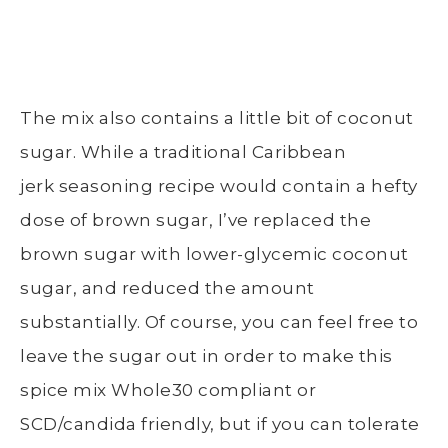
The mix also contains a little bit of coconut
sugar. While a traditional Caribbean
jerk seasoning recipe would contain a hefty
dose of brown sugar, I’ve replaced the
brown sugar with lower-glycemic coconut
sugar, and reduced the amount
substantially. Of course, you can feel free to
leave the sugar out in order to make this
spice mix Whole30 compliant or
SCD/candida friendly, but if you can tolerate