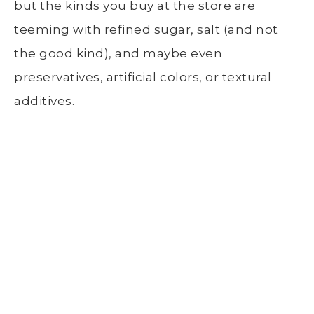
but the kinds you buy at the store are
teeming with refined sugar, salt (and not
the good kind), and maybe even
preservatives, artificial colors, or textural
additives.