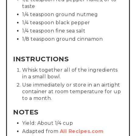
taste
1/4 teaspoon ground nutmeg
1/4 teaspoon black pepper
1/4 teaspoon fine sea salt
1/8 teaspoon ground cinnamon
INSTRUCTIONS
Whisk together all of the ingredients
in a small bowl.
Use immediately or store in an airtight
container at room temperature for up
to a month.
NOTES
Yield: About 1/4 cup
Adapted from
All Recipes.com