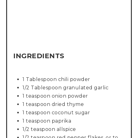
INGREDIENTS
1 Tablespoon chili powder
1/2 Tablespoon granulated garlic
1 teaspoon onion powder
1 teaspoon dried thyme
1 teaspoon coconut sugar
1 teaspoon paprika
1/2 teaspoon allspice
1/2 teaspoon red pepper flakes, or to