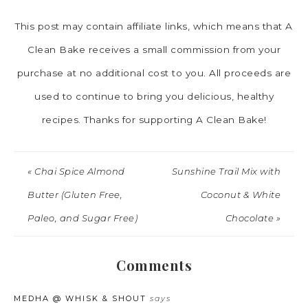
This post may contain affiliate links, which means that A
Clean Bake receives a small commission from your
purchase at no additional cost to you. All proceeds are
used to continue to bring you delicious, healthy
recipes. Thanks for supporting A Clean Bake!
« Chai Spice Almond
Sunshine Trail Mix with
Butter (Gluten Free,
Coconut & White
Paleo, and Sugar Free)
Chocolate »
Comments
MEDHA @ WHISK & SHOUT
says