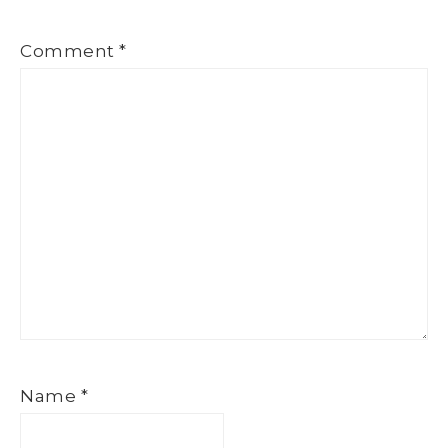
Comment
*
Name
*