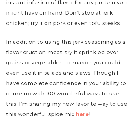
instant infusion of flavor for any protein you
might have on hand. Don’t stop at jerk
chicken; try it on pork or even tofu steaks!
In addition to using this jerk seasoning as a
flavor crust on meat, try it sprinkled over
grains or vegetables, or maybe you could
even use it in salads and slaws. Though I
have complete confidence in your ability to
come up with 100 wonderful ways to use
this, I’m sharing my new favorite way to use
this wonderful spice mix
here
!