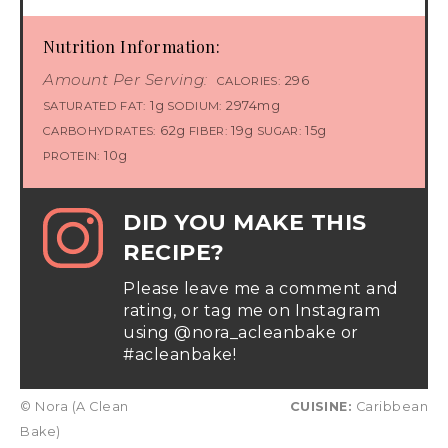
Nutrition Information:
Amount Per Serving:
296
CALORIES:
1g
2974mg
SATURATED FAT:
SODIUM:
62g
19g
15g
CARBOHYDRATES:
FIBER:
SUGAR:
10g
PROTEIN:
DID YOU MAKE THIS
RECIPE?
Please leave me a comment and
rating, or tag me on Instagram
using @nora_acleanbake or
#acleanbake!
© Nora (A Clean
CUISINE:
Caribbean
Bake)