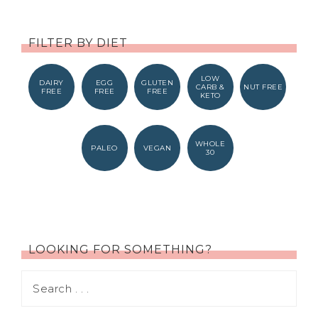
FILTER BY DIET
LOW
DAIRY
EGG
GLUTEN
CARB &
NUT FREE
FREE
FREE
FREE
KETO
WHOLE
PALEO
VEGAN
30
LOOKING FOR SOMETHING?