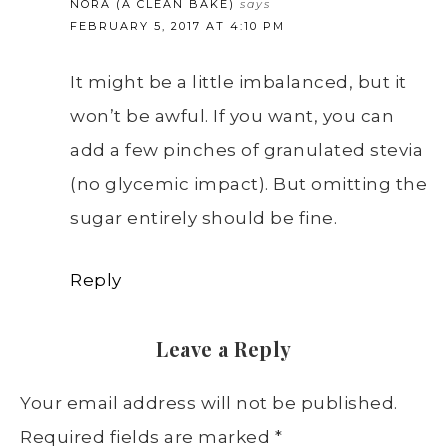
NORA (A CLEAN BAKE)
says
FEBRUARY 5, 2017 AT 4:10 PM
It might be a little imbalanced, but it
won’t be awful. If you want, you can
add a few pinches of granulated stevia
(no glycemic impact). But omitting the
sugar entirely should be fine.
Reply
Leave a Reply
Your email address will not be published.
Required fields are marked
*