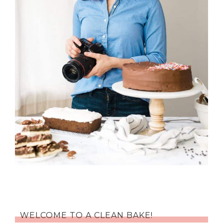
WELCOME TO A CLEAN BAKE!