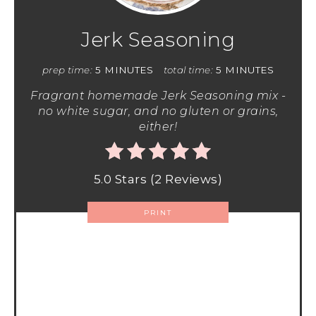
Jerk Seasoning
prep time:
5 MINUTES
total time:
5 MINUTES
Fragrant homemade Jerk Seasoning mix -
no white sugar, and no gluten or grains,
either!
5.0 Stars
(
2 Reviews
)
PRINT