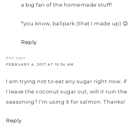
a big fan of the homemade stuff!
*you know, ballpark (that I made up) 😉
Reply
Ann
says
FEBRUARY 4, 2017 AT 10:34 AM
I am trying not to eat any sugar right now…if
I leave the coconut sugar out, will it ruin the
seasoning? I’m using it for salmon. Thanks!
Reply