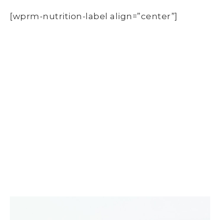
[wprm-nutrition-label align=”center”]