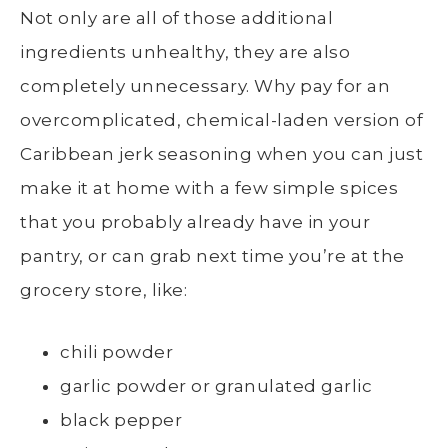
Not only are all of those additional
ingredients unhealthy, they are also
completely unnecessary. Why pay for an
overcomplicated, chemical-laden version of
Caribbean jerk seasoning when you can just
make it at home with a few simple spices
that you probably already have in your
pantry, or can grab next time you’re at the
grocery store, like:
chili powder
garlic powder or granulated garlic
black pepper