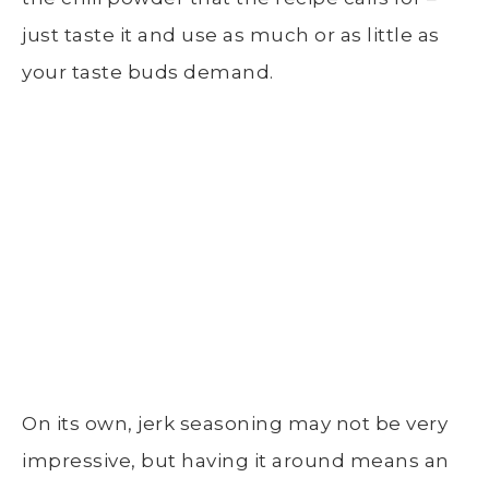
just taste it and use as much or as little as
your taste buds demand.
On its own, jerk seasoning may not be very
impressive, but having it around means an