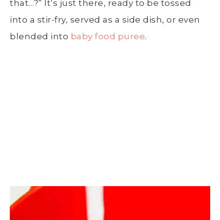
that…?” It’s just there, ready to be tossed
into a
stir-fry
, served as a
side dish
, or even
blended into
baby food puree
.