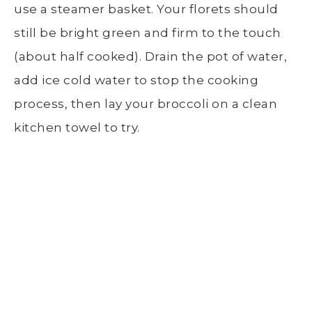
use a
steamer basket
. Your florets should
still be bright green and firm to the touch
(about half cooked). Drain the
pot of water
,
add ice cold water to stop the cooking
process, then lay your broccoli on a clean
kitchen towel to try.