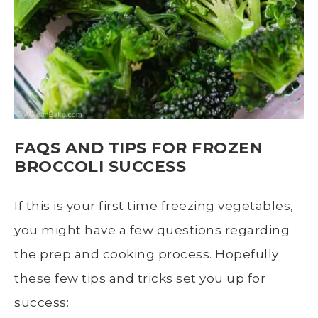
FAQS AND TIPS FOR
FROZEN
BROCCOLI
SUCCESS
If this is your first time freezing vegetables,
you might have a few questions regarding
the prep and
cooking process
. Hopefully
these few tips and tricks set you up for
success: