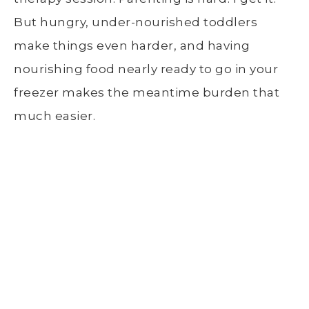
But hungry, under-nourished toddlers
make things even harder, and having
nourishing food nearly ready to go in your
freezer makes the meantime burden that
much easier.