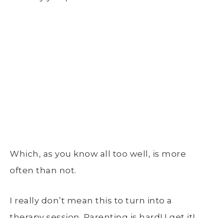
Which, as you know all too well, is more
often than not.
I really don’t mean this to turn into a
therapy session. Parenting is hard! I get it!