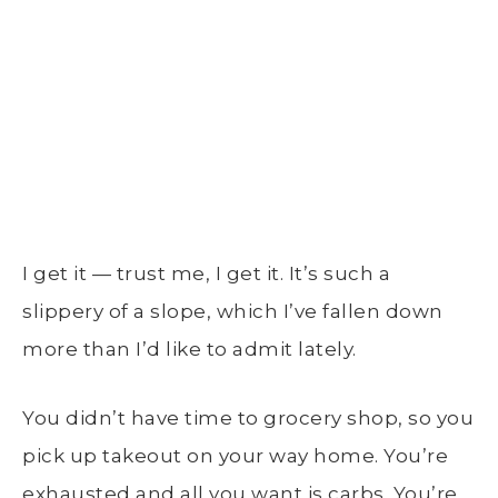
I get it — trust me, I get it. It’s such a
slippery of a slope, which I’ve fallen down
more than I’d like to admit lately.
You didn’t have time to grocery shop, so you
pick up takeout on your way home. You’re
exhausted and all you want is carbs. You’re