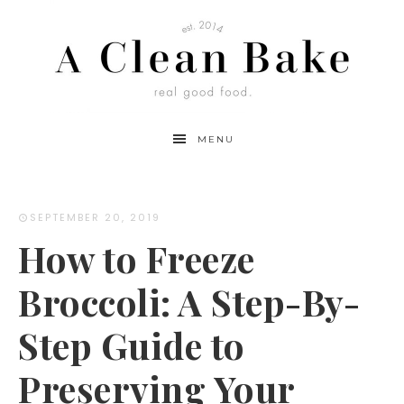
Skip
to
Instructions
MENU
SEPTEMBER 20, 2019
How to Freeze
Broccoli: A Step-By-
Step Guide to
Preserving Your