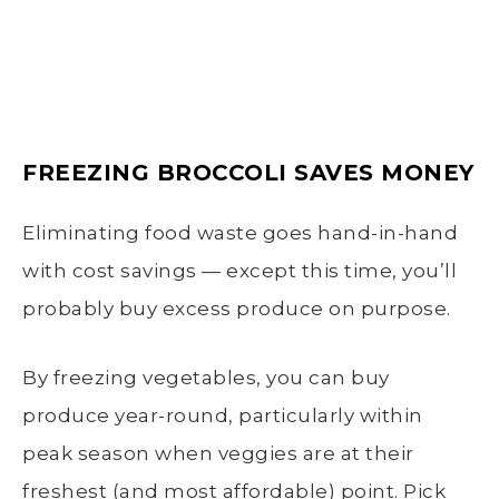
FREEZING BROCCOLI SAVES MONEY
Eliminating food waste goes hand-in-hand
with cost savings — except this time, you’ll
probably buy excess produce on purpose.
By freezing vegetables, you can buy
produce year-round, particularly within
peak season when veggies are at their
freshest (and most affordable) point. Pick