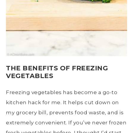
THE BENEFITS OF FREEZING
VEGETABLES
Freezing vegetables has become a go-to
kitchen hack for me. It helps cut down on
my grocery bill, prevents food waste, and is
extremely convenient. If you’ve never frozen
fresh vegetables
before, I thought I’d start