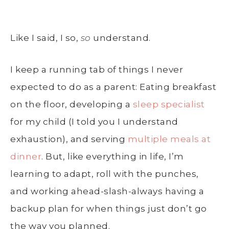
Like I said, I so,
so
understand.
I keep a running tab of things I never
expected to do as a parent: Eating breakfast
on the floor, developing a
sleep specialist
for my child (I told you I understand
exhaustion), and serving
multiple meals at
dinner
. But, like everything in life, I’m
learning to adapt, roll with the punches,
and working ahead-slash-always having a
backup plan for when things just don’t go
the way you planned.