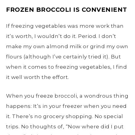
FROZEN BROCCOLI
IS CONVENIENT
If freezing vegetables was more work than
it’s worth, I wouldn’t do it. Period. I don’t
make my own almond milk or grind my own
flours (although I’ve certainly tried it). But
when it comes to freezing vegetables, I find
it well worth the effort.
When you
freeze broccoli
, a wondrous thing
happens: It’s in your freezer when you need
it. There’s no grocery shopping. No special
trips. No thoughts of, “Now where did I put