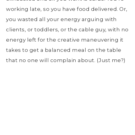
working late, so you have food delivered. Or,
you wasted all your energy arguing with
clients, or toddlers, or the cable guy, with no
energy left for the creative maneuvering it
takes to get a balanced meal on the table
that no one will complain about. (Just me?)