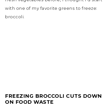
with one of my favorite greens to freeze:
broccoli.
FREEZING BROCCOLI
CUTS DOWN
ON FOOD WASTE