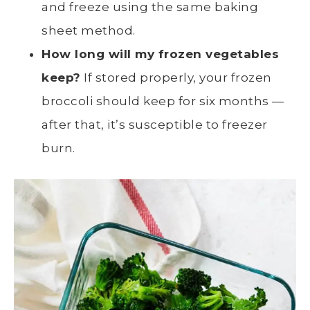
and freeze using the same baking
sheet method.
How long will my frozen vegetables
keep?
If stored properly, your
frozen
broccoli
should keep for six months —
after that, it’s susceptible to
freezer
burn
.