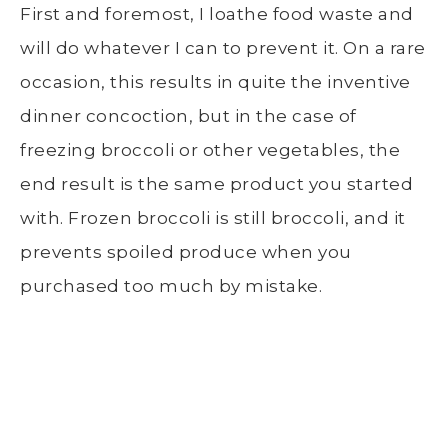
First and foremost, I loathe food waste and
will do whatever I can to prevent it. On a rare
occasion, this results in quite the inventive
dinner concoction, but in the case of
freezing broccoli
or other vegetables, the
end result is the same product you started
with.
Frozen broccoli
is still broccoli, and it
prevents spoiled produce when you
purchased too much by mistake.