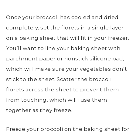
Once your broccoli has cooled and dried
completely, set the florets in a
single layer
on a
baking sheet
that will fit in your freezer.
You’ll want to line your
baking sheet
with
parchment paper or nonstick silicone pad,
which will make sure your vegetables don’t
stick to the sheet. Scatter the
broccoli
florets
across the sheet to prevent them
from touching, which will fuse them
together as they freeze.
Freeze your broccoli on the
baking sheet
for