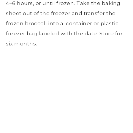
4–6 hours, or until frozen. Take the
baking
sheet
out of the freezer and transfer the
frozen broccoli
into a container or plastic
freezer bag labeled
with the date. Store for
six months.