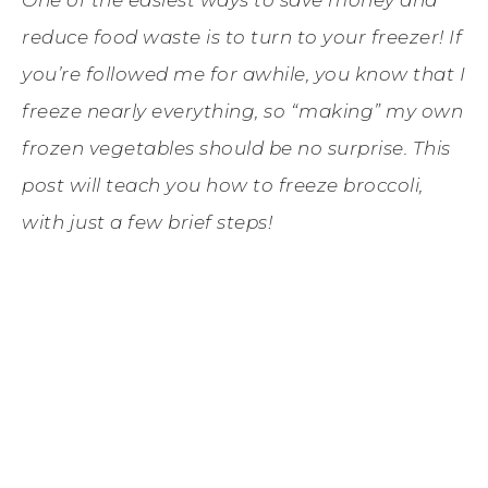
reduce food waste is to turn to your freezer! If
you’re followed me for awhile, you know that I
freeze nearly everything, so “making” my own
frozen vegetables should be no surprise. This
post will teach you how to freeze broccoli,
with just a few brief steps!