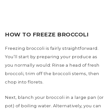
HOW TO
FREEZE BROCCOLI
Freezing broccoli
is fairly straightforward.
You’ll start by preparing your produce as
you normally would: Rinse a head of
fresh
broccoli
, trim off the
broccoli stems
, then
chop into florets.
Next,
blanch
your broccoli in a
large pan (or
pot)
of
boiling water.
Alternatively, you can