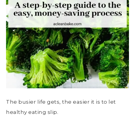
The busier life gets, the easier it is to let
healthy eating slip.