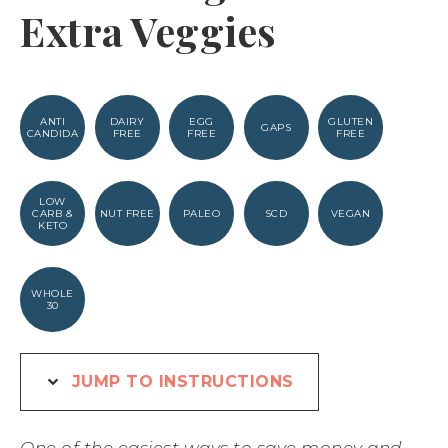
Extra Veggies
ANTI
DAIRY
EGG
GLUTEN
GAPS
CANDIDA
FREE
FREE
FREE
LOW
CARB &
NUT FREE
PALEO
SCD
VEGAN
KETO
WHOLE
30
JUMP TO INSTRUCTIONS
One of the easiest ways to save money and