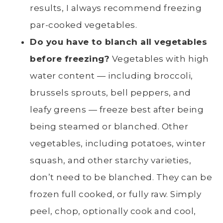
results, I always recommend freezing
par-cooked vegetables.
Do you have to
blanch
all vegetables
before freezing?
Vegetables with high
water content — including broccoli,
brussels sprouts
,
bell peppers
, and
leafy greens
— freeze best after being
being steamed or blanched. Other
vegetables, including potatoes, winter
squash, and other starchy varieties,
don’t need to be blanched. They can be
frozen full cooked, or fully raw. Simply
peel
, chop, optionally cook and cool,