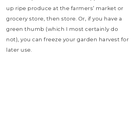
up ripe produce at the
farmers’ market
or
grocery store
, then store. Or, if you have a
green thumb (which I most certainly do
not), you can freeze your garden harvest for
later use.