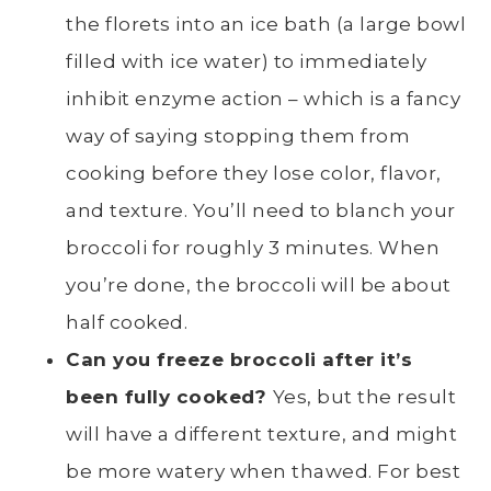
the florets into an ice bath (a large bowl
filled with ice water) to immediately
inhibit
enzyme action – which is a fancy
way of saying stopping them from
cooking before they lose color, flavor,
and texture
. You’ll need to
blanch
your
broccoli for roughly 3 minutes. When
you’re done, the broccoli will be about
half cooked.
Can you freeze broccoli after it’s
been fully cooked?
Yes, but the result
will have a different texture, and might
be more watery when thawed. For best