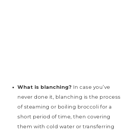
What is blanching?
In case you’ve
never done it, blanching is the process
of steaming or boiling broccoli for a
short period of time, then covering
them with cold water or transferring