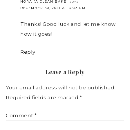
NORA (A CLEAN BAKE)
says
DECEMBER 30, 2021 AT 4:33 PM
Thanks! Good luck and let me know
how it goes!
Reply
Leave a Reply
Your email address will not be published.
Required fields are marked
*
Comment
*