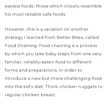
easiest foods: those which closely resemble
his most reliable safe foods.
However, this is a variation on another
strategy I learned from Better Bites, called
Food Chaining. Food chaining is a process
by which you take baby steps from one very
familiar, reliably-eaten food to different
forms and preparations, in order to
introduce a new but more challenging food
into the kid’s diet. Think: chicken nuggets to
regular chicken breast.