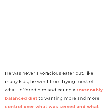
He was never a voracious eater but, like
many kids, he went from trying most of
what I offered him and eating a
reasonably
balanced diet
to wanting more and more
control over what was served and what