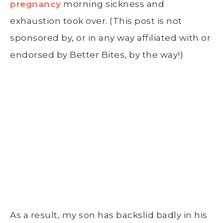
pregnancy
morning sickness and
exhaustion took over. (This post is not
sponsored by, or in any way affiliated with or
endorsed by Better Bites, by the way!)
As a result, my son has backslid badly in his