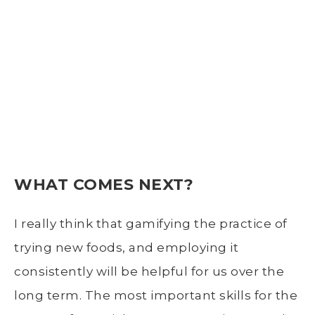
WHAT COMES NEXT?
I really think that gamifying the practice of
trying new foods, and employing it
consistently will be helpful for us over the
long term. The most important skills for the