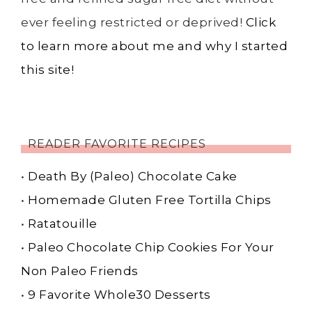
ever feeling restricted or deprived!
Click
to learn more about me and why I started
this site!
READER FAVORITE RECIPES
•
Death By (Paleo) Chocolate Cake
•
Homemade Gluten Free Tortilla Chips
•
Ratatouille
•
Paleo Chocolate Chip Cookies For Your
Non Paleo Friends
•
9 Favorite Whole30 Desserts