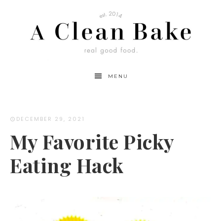
MENU
DECEMBER 29, 2021
My Favorite Picky
Eating Hack