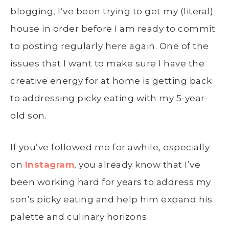
blogging, I’ve been trying to get my (literal)
house in order before I am ready to commit
to posting regularly here again. One of the
issues that I want to make sure I have the
creative energy for at home is getting back
to addressing picky eating with my 5-year-
old son.
If you’ve followed me for awhile, especially
on
Instagram
, you already know that I’ve
been working hard for years to address my
son’s picky eating and help him expand his
palette and culinary horizons.