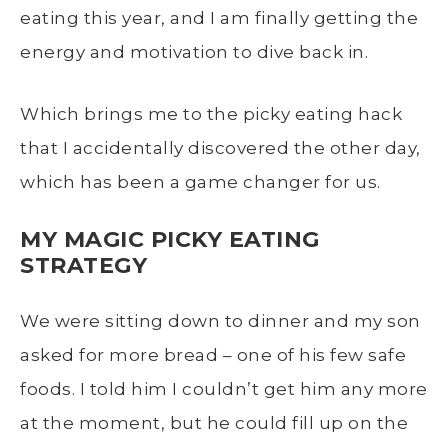
eating this year, and I am finally getting the
energy and motivation to dive back in.
Which brings me to the picky eating hack
that I accidentally discovered the other day,
which has been a game changer for us.
MY MAGIC PICKY EATING
STRATEGY
We were sitting down to dinner and my son
asked for more bread – one of his few safe
foods. I told him I couldn’t get him any more
at the moment, but he could fill up on the