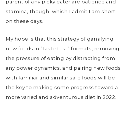
parent of any picky eater are patience and
stamina, though, which I admit I am short
on these days.
My hope is that this strategy of gamifying
new foods in “taste test” formats, removing
the pressure of eating by distracting from
any power dynamics, and pairing new foods
with familiar and similar safe foods will be
the key to making some progress toward a
more varied and adventurous diet in 2022.