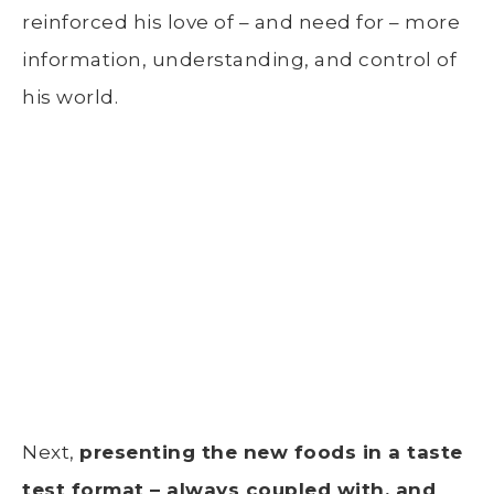
reinforced his love of – and need for – more
information, understanding, and control of
his world.
Next,
presenting the new foods in a taste
test format – always coupled with, and