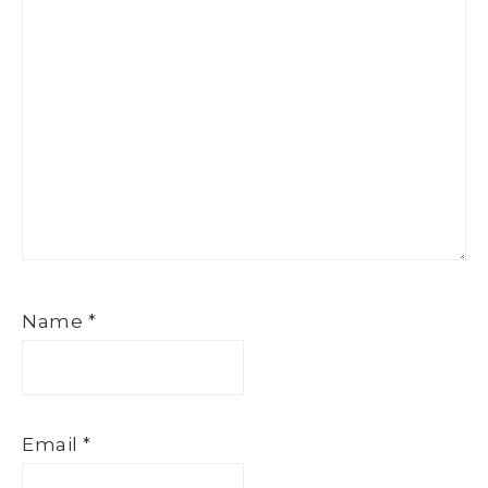
Name
*
Email
*