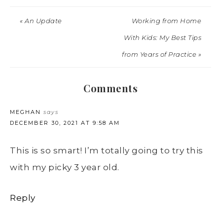
« An Update
Working from Home
With Kids: My Best Tips
from Years of Practice »
Comments
MEGHAN
says
DECEMBER 30, 2021 AT 9:58 AM
This is so smart! I’m totally going to try this
with my picky 3 year old.
Reply