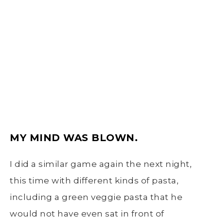
MY MIND WAS BLOWN.
I did a similar game again the next night,
this time with different kinds of pasta,
including a green veggie pasta that he
would not have even sat in front of