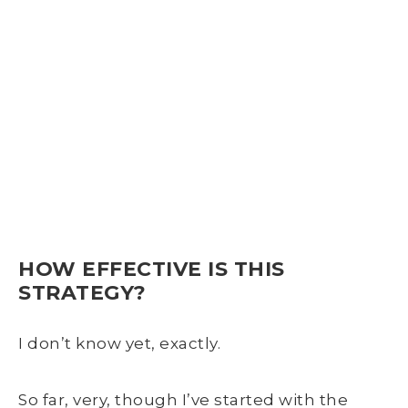
HOW EFFECTIVE IS THIS
STRATEGY?
I don’t know yet, exactly.
So far, very, though I’ve started with the