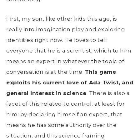
First, my son, like other kids this age, is
really into imagination play and exploring
identities right now. He loves to tell
everyone that he is a scientist, which to him
means an expert in whatever the topic of
conversation is at the time.
This game
exploits his current love of Ada Twist, and
general interest in science
. There is also a
facet of this related to control, at least for
him: by declaring himself an expert, that
means he has some authority over the
situation, and this science framing