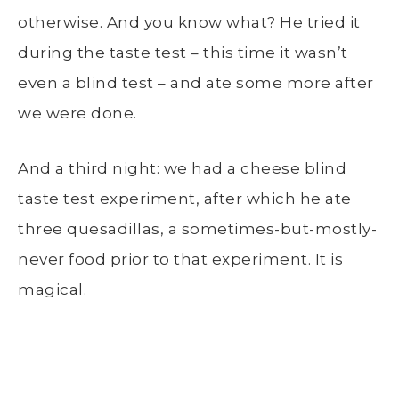
otherwise. And you know what? He tried it
during the taste test – this time it wasn’t
even a blind test – and ate some more after
we were done.
And a third night: we had a cheese blind
taste test experiment, after which he ate
three quesadillas, a sometimes-but-mostly-
never food prior to that experiment. It is
magical.