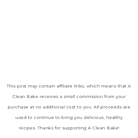
This post may contain affiliate links, which means that A
Clean Bake receives a small commission from your
purchase at no additional cost to you. All proceeds are
used to continue to bring you delicious, healthy
recipes. Thanks for supporting A Clean Bake!