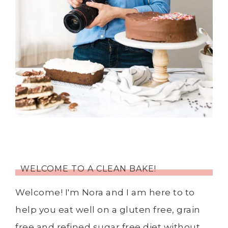
WELCOME TO A CLEAN BAKE!
Welcome! I'm Nora and I am here to to
help you eat well on a gluten free, grain
free and refined sugar free diet without