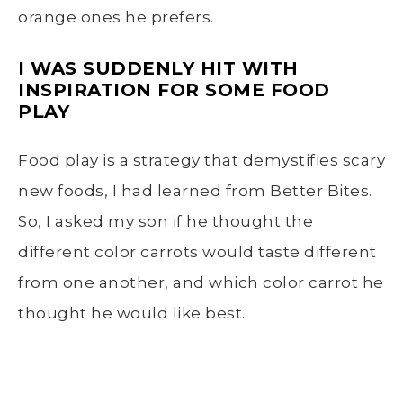
orange ones he prefers.
I WAS SUDDENLY HIT WITH
INSPIRATION FOR SOME FOOD
PLAY
Food play is a strategy that demystifies scary
new foods, I had learned from Better Bites.
So, I asked my son if he thought the
different color carrots would taste different
from one another, and which color carrot he
thought he would like best.