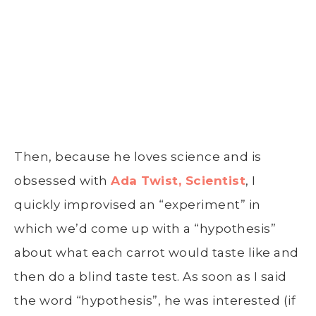
Then, because he loves science and is
obsessed with
Ada Twist, Scientist
, I
quickly improvised an “experiment” in
which we’d come up with a “hypothesis”
about what each carrot would taste like and
then do a blind taste test. As soon as I said
the word “hypothesis”, he was interested (if