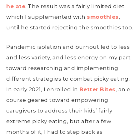
he ate
. The result was a fairly limited diet,
which I supplemented with
smoothies
,
until he started rejecting the smoothies too.
Pandemic isolation and burnout led to less
and less variety, and less energy on my part
toward researching and implementing
different strategies to combat picky eating.
In early 2021, I enrolled in
Better Bites
, an e-
course geared toward empowering
caregivers to address their kids’ fairly
extreme picky eating, but after a few
months of it, I had to step back as