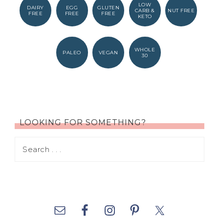
LOW
DAIRY
EGG
GLUTEN
CARB &
NUT FREE
FREE
FREE
FREE
KETO
WHOLE
PALEO
VEGAN
30
LOOKING FOR SOMETHING?