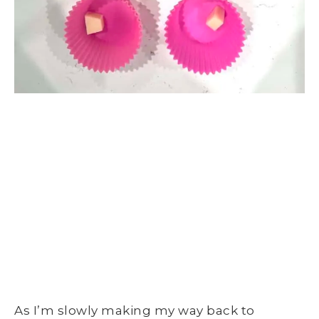
As I’m slowly making my way back to