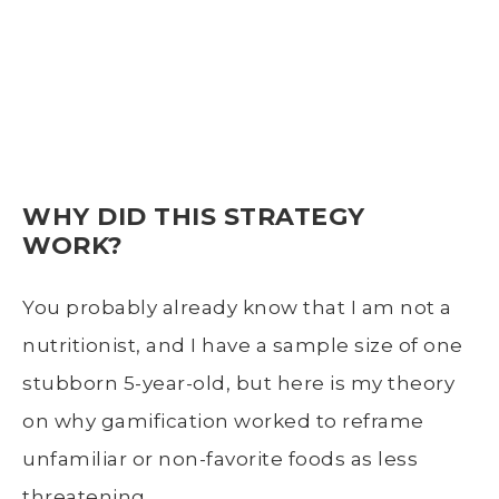
WHY DID THIS STRATEGY
WORK?
You probably already know that I am not a
nutritionist, and I have a sample size of one
stubborn 5-year-old, but here is my theory
on why gamification worked to reframe
unfamiliar or non-favorite foods as less
threatening.