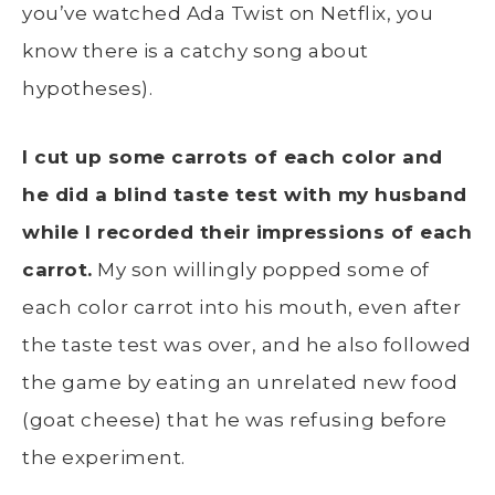
you’ve watched Ada Twist on Netflix, you
know there is a catchy song about
hypotheses).
I cut up some carrots of each color and
he did a blind taste test with my husband
while I recorded their impressions of each
carrot.
My son willingly popped some of
each color carrot into his mouth, even after
the taste test was over, and he also followed
the game by eating an unrelated new food
(goat cheese) that he was refusing before
the experiment.