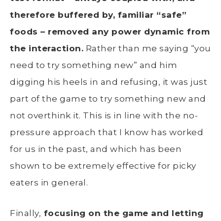
therefore buffered by, familiar “safe”
foods – removed any power dynamic from
the interaction.
Rather than me saying “you
need to try something new” and him
digging his heels in and refusing, it was just
part of the game to try something new and
not overthink it. This is in line with the no-
pressure approach that I know has worked
for us in the past, and which has been
shown to be extremely effective for picky
eaters in general.
Finally,
focusing on the game and letting