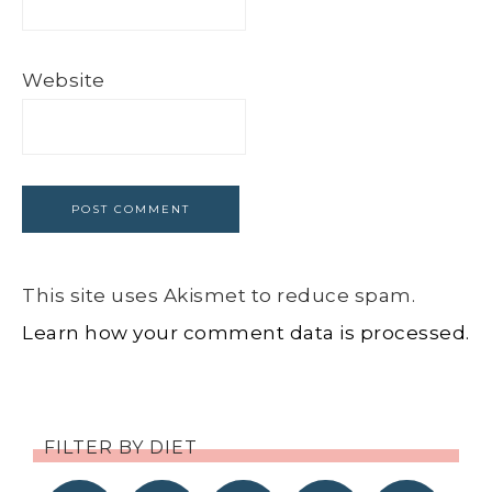
Website
This site uses Akismet to reduce spam.
Learn how your comment data is processed.
FILTER BY DIET