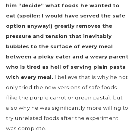
him “decide” what foods he wanted to
eat (spoiler: I would have served the safe
option anyway!) greatly removes the
pressure and tension that inevitably
bubbles to the surface of every meal
between a picky eater and a weary parent
who is tired as hell of serving plain pasta
with every meal.
I believe that is why he not
only tried the new versions of safe foods
(like the purple carrot or green pasta), but
also why he was significantly more willing to
try unrelated foods after the experiment
was complete.