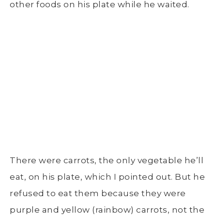
other foods on his plate while he waited.
There were carrots, the only vegetable he’ll
eat, on his plate, which I pointed out. But he
refused to eat them because they were
purple and yellow (rainbow) carrots, not the