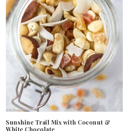
Sunshine Trail Mix with Coconut &
White Chocolate