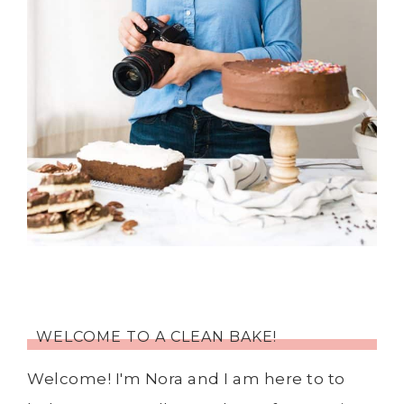
WELCOME TO A CLEAN BAKE!
Welcome! I'm Nora and I am here to to