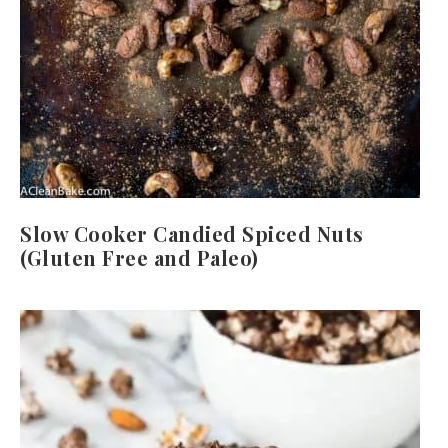
Slow Cooker Candied Spiced Nuts
(Gluten Free and Paleo)