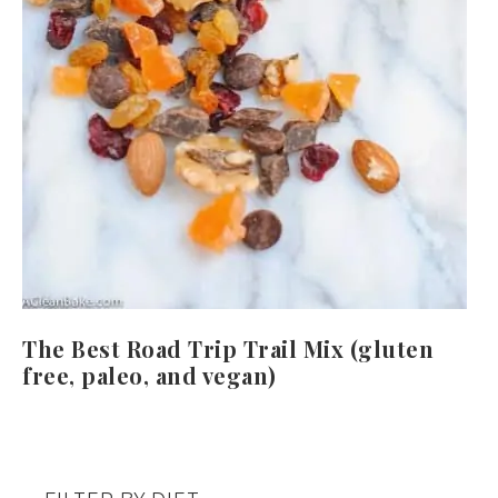
The Best Road Trip Trail Mix (gluten
free, paleo, and vegan)