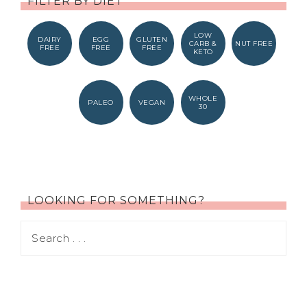
FILTER BY DIET
LOW
DAIRY
EGG
GLUTEN
CARB &
NUT FREE
FREE
FREE
FREE
KETO
WHOLE
PALEO
VEGAN
30
LOOKING FOR SOMETHING?