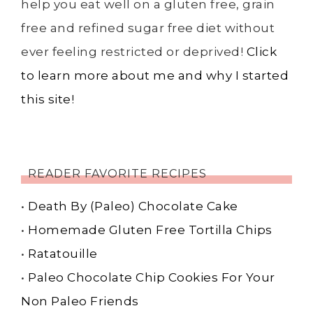
help you eat well on a gluten free, grain
free and refined sugar free diet without
ever feeling restricted or deprived!
Click
to learn more about me and why I started
this site!
READER FAVORITE RECIPES
•
Death By (Paleo) Chocolate Cake
•
Homemade Gluten Free Tortilla Chips
•
Ratatouille
•
Paleo Chocolate Chip Cookies For Your
Non Paleo Friends