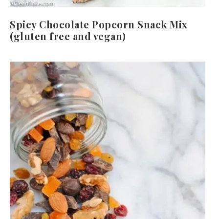
Spicy Chocolate Popcorn Snack Mix
(gluten free and vegan)