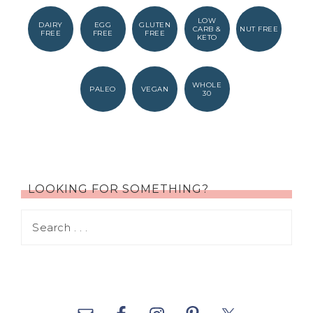
LOW
DAIRY
EGG
GLUTEN
CARB &
NUT FREE
FREE
FREE
FREE
KETO
WHOLE
PALEO
VEGAN
30
LOOKING FOR SOMETHING?