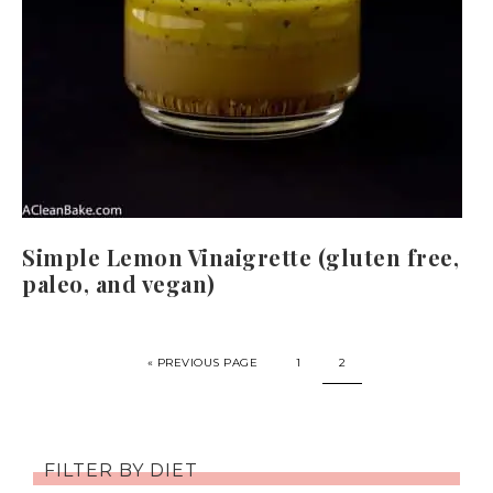
Simple Lemon Vinaigrette (gluten free,
paleo, and vegan)
« PREVIOUS PAGE
1
2
FILTER BY DIET