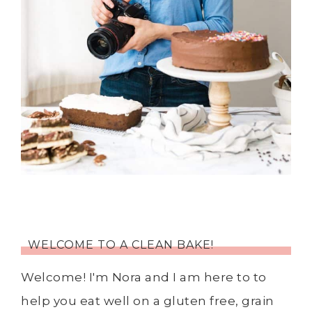
WELCOME TO A CLEAN BAKE!
Welcome! I'm Nora and I am here to to
help you eat well on a gluten free, grain