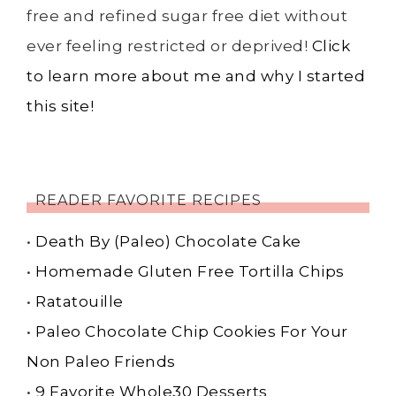
free and refined sugar free diet without
ever feeling restricted or deprived!
Click
to learn more about me and why I started
this site!
READER FAVORITE RECIPES
•
Death By (Paleo) Chocolate Cake
•
Homemade Gluten Free Tortilla Chips
•
Ratatouille
•
Paleo Chocolate Chip Cookies For Your
Non Paleo Friends
•
9 Favorite Whole30 Desserts