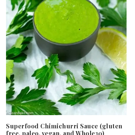
Superfood Chimichurri Sauce (gluten
free, paleo, vegan, and Whole30)