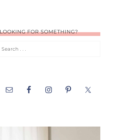
LOOKING FOR SOMETHING?