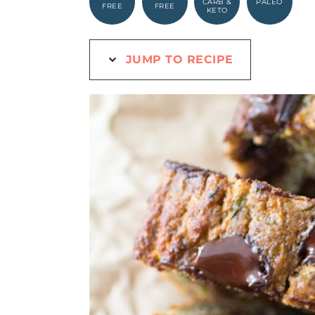
CARB &
PALEO
FREE
FREE
KETO
JUMP TO RECIPE