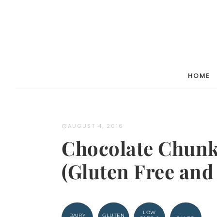
Skip
to
Recipe
HOME
AUGUST 4, 2016
Chocolate Chunk
(Gluten Free and
LOW
DAIRY
GLUTEN