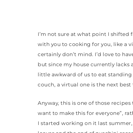
I’m not sure at what point I shifted
with you to cooking for you, like a vi
certainly don’t mind. I’d love to hav
but since my house currently lacks 
little awkward of us to eat standing
couch, a virtual one is the next best
Anyway, this is one of those recipes t
want to make this for everyone”, rat
I started working on it last summer