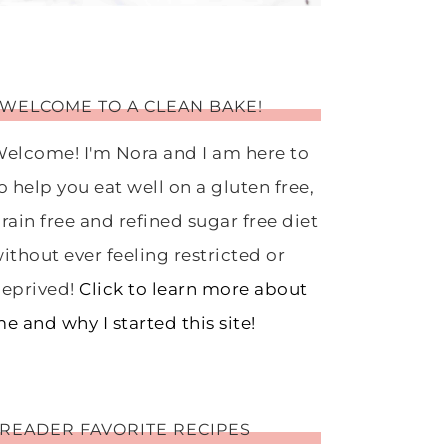
WELCOME TO A CLEAN BAKE!
elcome! I'm Nora and I am here to
o help you eat well on a gluten free,
rain free and refined sugar free diet
ithout ever feeling restricted or
eprived!
Click to learn more about
e and why I started this site!
READER FAVORITE RECIPES