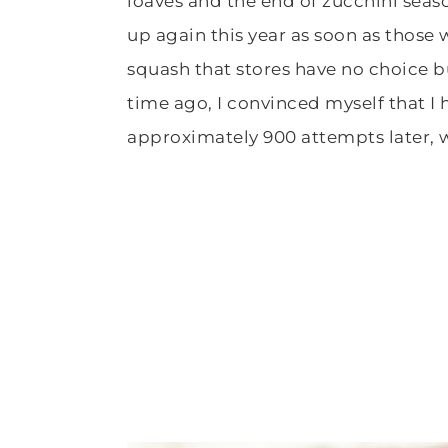
loaves and the end of zucchini seaso
up again this year as soon as those
squash that stores have no choice bu
time ago, I convinced myself that I
approximately 900 attempts later, 