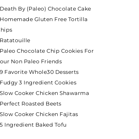
Death By (Paleo) Chocolate Cake
Homemade Gluten Free Tortilla
hips
Ratatouille
Paleo Chocolate Chip Cookies For
our Non Paleo Friends
9 Favorite Whole30 Desserts
Fudgy 3 Ingredient Cookies
Slow Cooker Chicken Shawarma
Perfect Roasted Beets
Slow Cooker Chicken Fajitas
5 Ingredient Baked Tofu