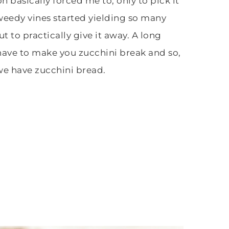
n basically forced me to, only to pick it
 weedy vines started yielding so many
t to practically give it away. A long
 have to make you zucchini break and so,
we have zucchini bread.