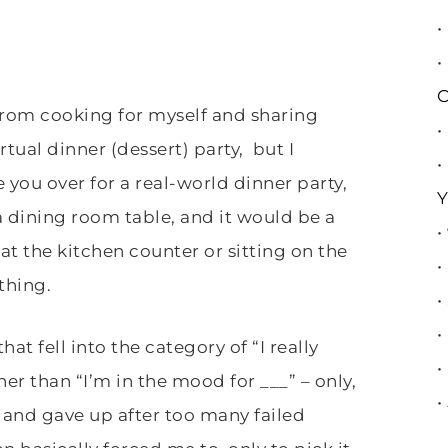
•
•
C
 from cooking for myself and sharing
•
rtual dinner (dessert) party, but I
•
e you over for a real-world dinner party,
Y
a dining room table, and it would be a
•
 at the kitchen counter or sitting on the
•
 thing.
•
•
hat fell into the category of “I really
•
her than “I’m in the mood for ___” – only,
•
, and gave up after too many failed