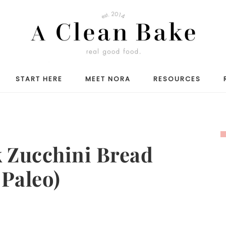
START HERE
MEET NORA
RESOURCES
 Zucchini Bread
 Paleo)