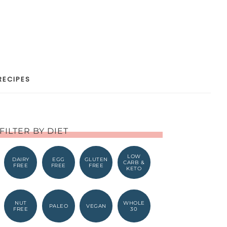
RECIPES
FILTER BY DIET
LOW
DAIRY
EGG
GLUTEN
CARB &
FREE
FREE
FREE
KETO
NUT
WHOLE
PALEO
VEGAN
FREE
30