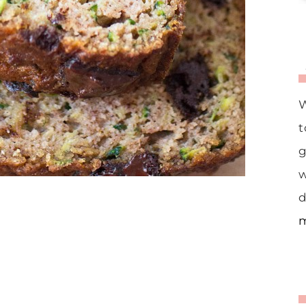
W
t
g
w
d
m