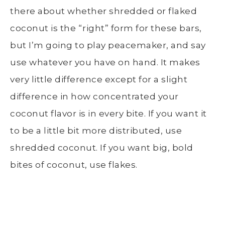
there about whether shredded or flaked
coconut is the “right” form for these bars,
but I’m going to play peacemaker, and say
use whatever you have on hand. It makes
very little difference except for a slight
difference in how concentrated your
coconut flavor is in every bite. If you want it
to be a little bit more distributed, use
shredded coconut. If you want big, bold
bites of coconut, use flakes.