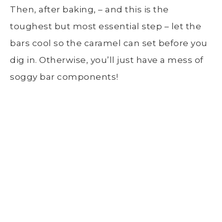
Then, after baking, – and this is the
toughest but most essential step – let the
bars cool so the caramel can set before you
dig in. Otherwise, you’ll just have a mess of
soggy bar components!