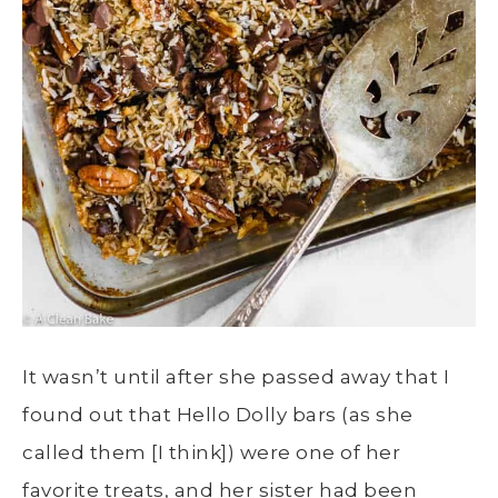
It wasn’t until after she passed away that I
found out that Hello Dolly bars (as she
called them [I think]) were one of her
favorite treats, and her sister had been