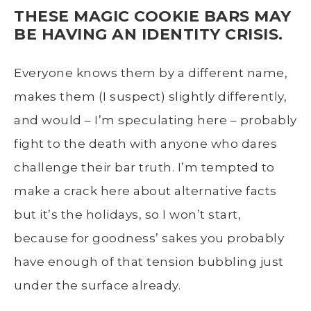
THESE MAGIC COOKIE BARS MAY
BE HAVING AN IDENTITY CRISIS.
Everyone knows them by a different name,
makes them (I suspect) slightly differently,
and would – I’m speculating here – probably
fight to the death with anyone who dares
challenge their bar truth. I’m tempted to
make a crack here about alternative facts
but it’s the holidays, so I won’t start,
because for goodness’ sakes you probably
have enough of that tension bubbling just
under the surface already.