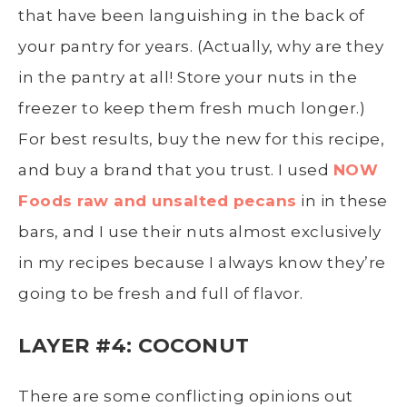
that have been languishing in the back of
your pantry for years. (Actually, why are they
in the pantry at all! Store your nuts in the
freezer to keep them fresh much longer.)
For best results, buy the new for this recipe,
and buy a brand that you trust. I used
NOW
Foods raw and unsalted pecans
in in these
bars, and I use their nuts almost exclusively
in my recipes because I always know they’re
going to be fresh and full of flavor.
LAYER #4: COCONUT
There are some conflicting opinions out