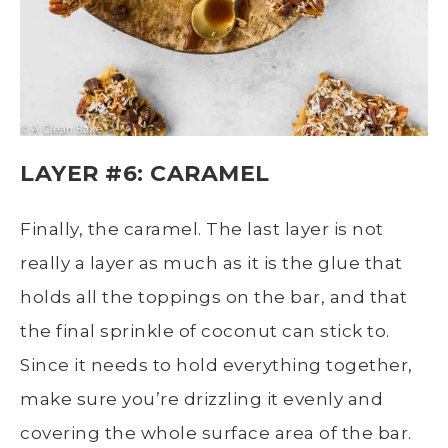
LAYER #6: CARAMEL
Finally, the caramel. The last layer is not
really a layer as much as it is the glue that
holds all the toppings on the bar, and that
the final sprinkle of coconut can stick to.
Since it needs to hold everything together,
make sure you’re drizzling it evenly and
covering the whole surface area of the bar.