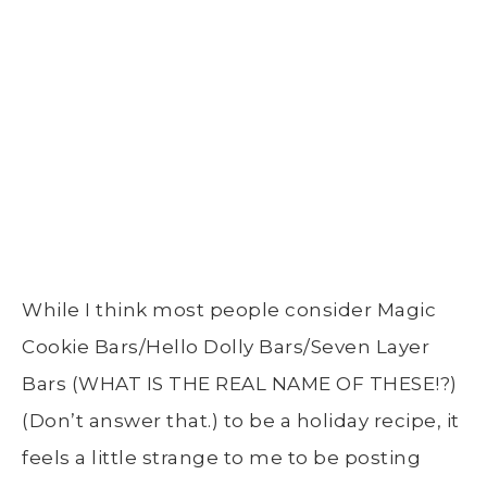
While I think most people consider Magic
Cookie Bars/Hello Dolly Bars/Seven Layer
Bars (WHAT IS THE REAL NAME OF THESE!?)
(Don’t answer that.) to be a holiday recipe, it
feels a little strange to me to be posting