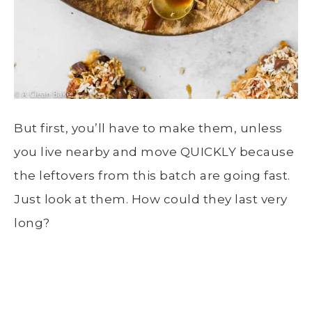
But first, you’ll have to make them, unless
you live nearby and move QUICKLY because
the leftovers from this batch are going fast.
Just look at them. How could they last very
long?