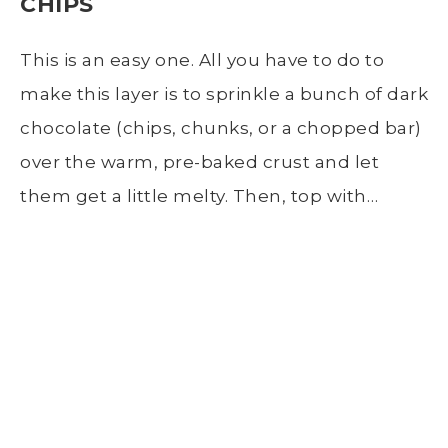
CHIPS
This is an easy one. All you have to do to
make this layer is to sprinkle a bunch of dark
chocolate (chips, chunks, or a chopped bar)
over the warm, pre-baked crust and let
them get a little melty. Then, top with…