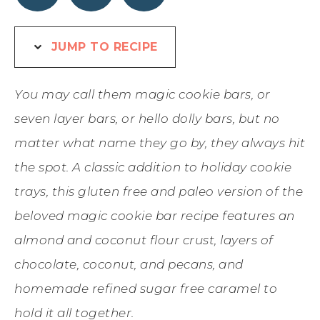
JUMP TO RECIPE
You may call them magic cookie bars, or
seven layer bars, or hello dolly bars, but no
matter what name they go by, they always hit
the spot. A classic addition to holiday cookie
trays, this gluten free and paleo version of the
beloved magic cookie bar recipe features an
almond and coconut flour crust, layers of
chocolate, coconut, and pecans, and
homemade refined sugar free caramel to
hold it all together.