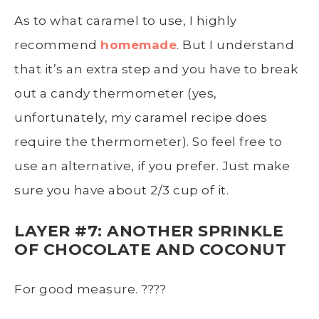
As to what caramel to use, I highly
recommend
homemade
. But I understand
that it’s an extra step and you have to break
out a candy thermometer (yes,
unfortunately, my caramel recipe does
require the thermometer). So feel free to
use an alternative, if you prefer. Just make
sure you have about 2/3 cup of it.
LAYER #7: ANOTHER SPRINKLE
OF CHOCOLATE AND COCONUT
For good measure. ????