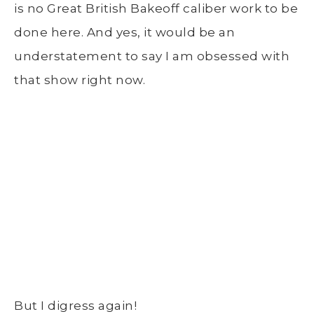
is no Great British Bakeoff caliber work to be
done here. And yes, it would be an
understatement to say I am obsessed with
that show right now.
But I digress again!