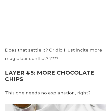
Does that settle it? Or did I just incite more
magic bar conflict? ????
LAYER #5: MORE CHOCOLATE
CHIPS
This one needs no explanation, right?