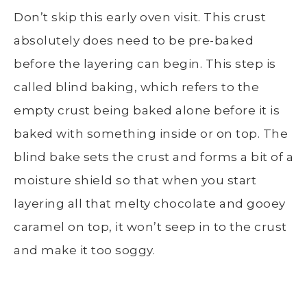
Don’t skip this early oven visit. This crust
absolutely does need to be pre-baked
before the layering can begin. This step is
called blind baking, which refers to the
empty crust being baked alone before it is
baked with something inside or on top. The
blind bake sets the crust and forms a bit of a
moisture shield so that when you start
layering all that melty chocolate and gooey
caramel on top, it won’t seep in to the crust
and make it too soggy.