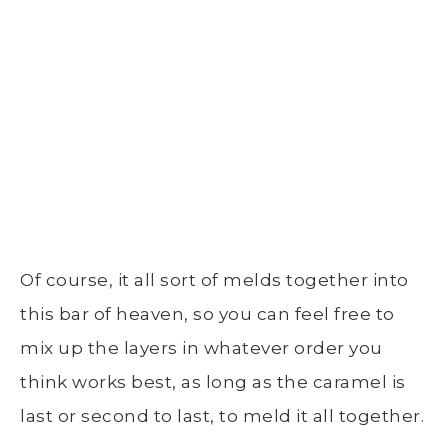
Of course, it all sort of melds together into
this bar of heaven, so you can feel free to
mix up the layers in whatever order you
think works best, as long as the caramel is
last or second to last, to meld it all together.