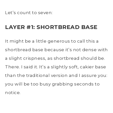
Let’s count to seven:
LAYER #1: SHORTBREAD BASE
It might be a little generous to call this a
shortbread base because it’s not dense with
a slight crispness, as shortbread should be.
There. I said it. It’s a slightly soft, cakier base
than the traditional version and I assure you:
you will be too busy grabbing seconds to
notice.