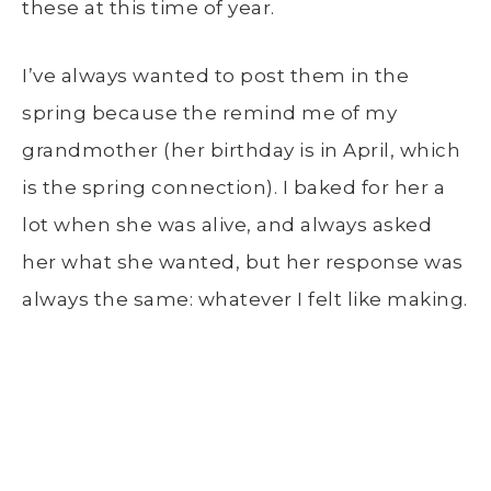
these at this time of year.
I’ve always wanted to post them in the
spring because the remind me of my
grandmother (her birthday is in April, which
is the spring connection). I baked for her a
lot when she was alive, and always asked
her what she wanted, but her response was
always the same: whatever I felt like making.