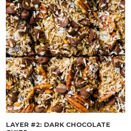
LAYER #2: DARK CHOCOLATE