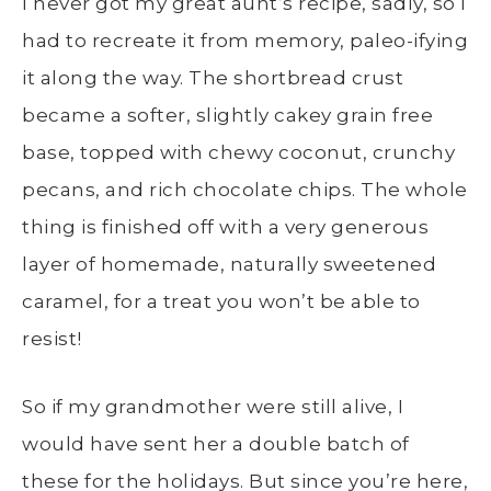
I never got my great aunt’s recipe, sadly, so I
had to recreate it from memory, paleo-ifying
it along the way. The shortbread crust
became a softer, slightly cakey grain free
base, topped with chewy coconut, crunchy
pecans, and rich chocolate chips. The whole
thing is finished off with a very generous
layer of homemade, naturally sweetened
caramel, for a treat you won’t be able to
resist!
So if my grandmother were still alive, I
would have sent her a double batch of
these for the holidays. But since you’re here,