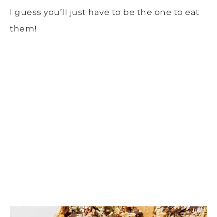
I guess you’ll just have to be the one to eat
them!