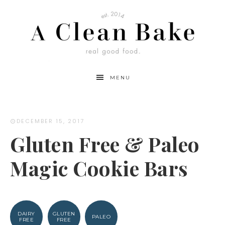
Skip
to
Recipe
MENU
DECEMBER 15, 2017
Gluten Free & Paleo
Magic Cookie Bars
DAIRY
GLUTEN
PALEO
FREE
FREE