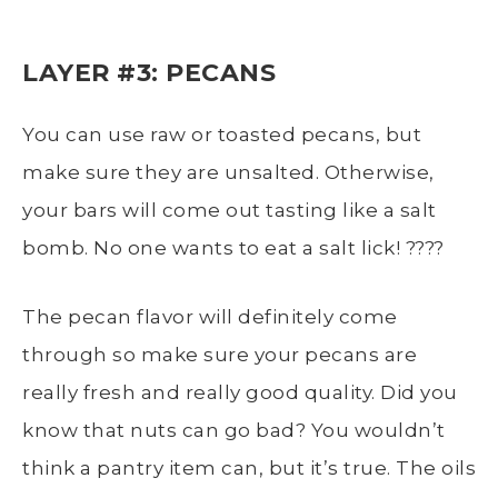
LAYER #3: PECANS
You can use raw or toasted pecans, but
make sure they are unsalted. Otherwise,
your bars will come out tasting like a salt
bomb. No one wants to eat a salt lick! ????
The pecan flavor will definitely come
through so make sure your pecans are
really fresh and really good quality. Did you
know that nuts can go bad? You wouldn’t
think a pantry item can, but it’s true. The oils