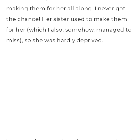
making them for her all along. I never got
the chance! Her sister used to make them
for her (which I also, somehow, managed to
miss), so she was hardly deprived.