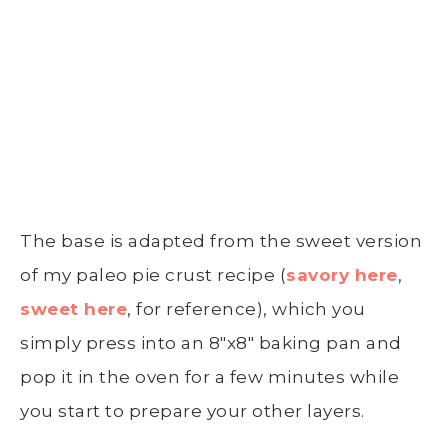
The base is adapted from the sweet version
of my paleo pie crust recipe (
savory here
,
sweet here
, for reference), which you
simply press into an 8″x8″ baking pan and
pop it in the oven for a few minutes while
you start to prepare your other layers.