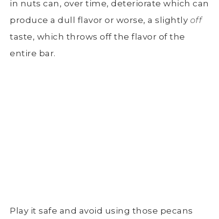
in nuts can, over time, deteriorate which can
produce a dull flavor or worse, a slightly
off
taste, which throws off the flavor of the
entire bar.
Play it safe and avoid using those pecans