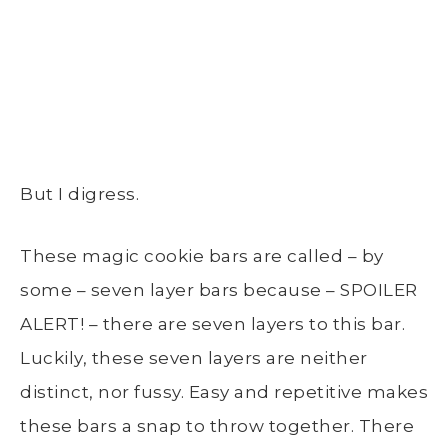
But I digress.
These magic cookie bars are called – by
some – seven layer bars because – SPOILER
ALERT! – there are seven layers to this bar.
Luckily, these seven layers are neither
distinct, nor fussy. Easy and repetitive makes
these bars a snap to throw together. There