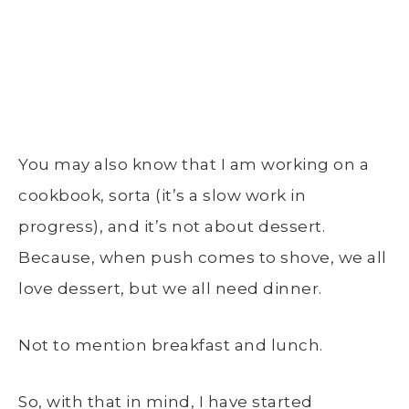
You may also know that I am working on a
cookbook, sorta (it’s a slow work in
progress), and it’s not about dessert.
Because, when push comes to shove, we all
love dessert, but we all need dinner.
Not to mention breakfast and lunch.
So, with that in mind, I have started