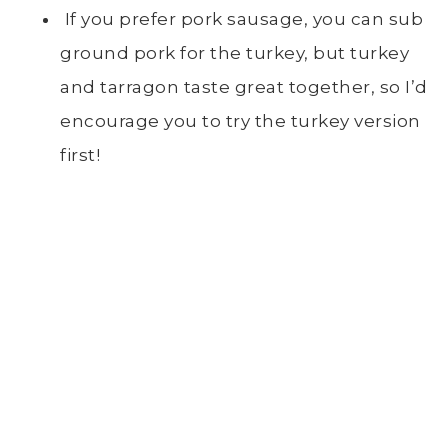
If you prefer pork sausage, you can sub
ground pork for the turkey, but turkey
and tarragon taste great together, so I’d
encourage you to try the turkey version
first!