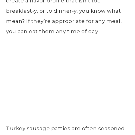
create a flavor profile that isn’t too
breakfast-y, or to dinner-y, you know what I
mean? If they’re appropriate for any meal,
you can eat them any time of day.
Turkey sausage patties are often seasoned