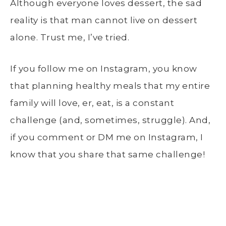
Although everyone loves dessert, the sad
reality is that man cannot live on dessert
alone. Trust me, I’ve tried.
If you follow me on Instagram, you know
that planning healthy meals that my entire
family will love, er, eat, is a constant
challenge (and, sometimes, struggle). And,
if you comment or DM me on Instagram, I
know that you share that same challenge!