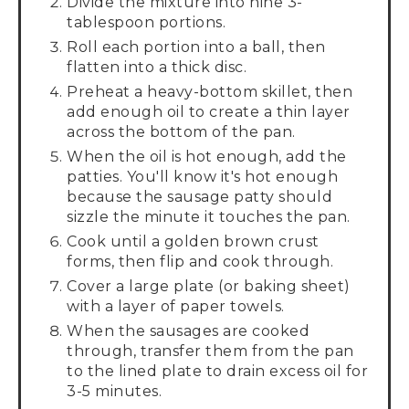
Divide the mixture into nine 3-
tablespoon portions.
Roll each portion into a ball, then
flatten into a thick disc.
Preheat a heavy-bottom skillet, then
add enough oil to create a thin layer
across the bottom of the pan.
When the oil is hot enough, add the
patties. You'll know it's hot enough
because the sausage patty should
sizzle the minute it touches the pan.
Cook until a golden brown crust
forms, then flip and cook through.
Cover a large plate (or baking sheet)
with a layer of paper towels.
When the sausages are cooked
through, transfer them from the pan
to the lined plate to drain excess oil for
3-5 minutes.