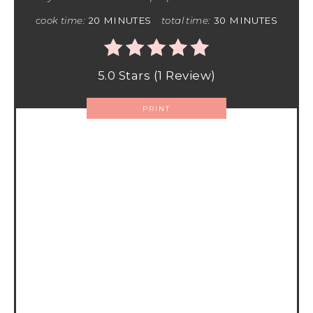
cook time:
20 MINUTES
total time:
30 MINUTES
5.0 Stars
(
1 Review
)
PRINT