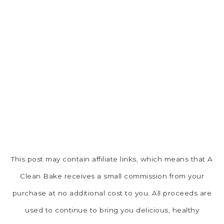
This post may contain affiliate links, which means that A
Clean Bake receives a small commission from your
purchase at no additional cost to you. All proceeds are
used to continue to bring you delicious, healthy