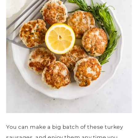
You can make a big batch of these turkey
sausages, and enjoy them any time you