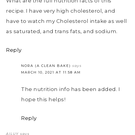
What are the full nutrition facts of this
recipe. I have very high cholesterol, and
have to watch my Cholesterol intake as well
as saturated, and trans fats, and sodium.
Reply
NORA (A CLEAN BAKE)
says
MARCH 10, 2021 AT 11:58 AM
The nutrition info has been added. I
hope this helps!
Reply
AILUY
says