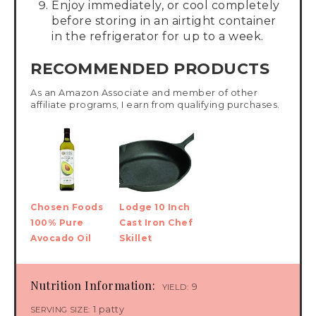
Enjoy immediately, or cool completely
before storing in an airtight container
in the refrigerator for up to a week.
RECOMMENDED PRODUCTS
As an Amazon Associate and member of other
affiliate programs, I earn from qualifying purchases.
Chosen Foods
Lodge 10 Inch
100% Pure
Cast Iron Chef
Avocado Oil
Skillet
Nutrition Information:
9
YIELD:
1 patty
SERVING SIZE: