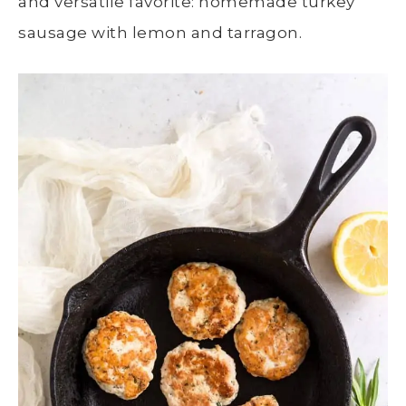
and versatile favorite: homemade turkey
sausage with lemon and tarragon.