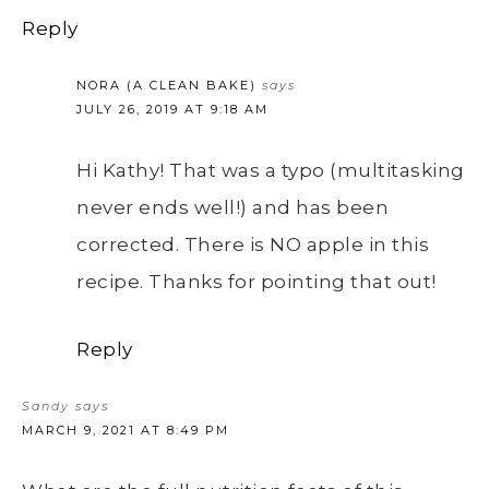
Reply
NORA (A CLEAN BAKE)
says
JULY 26, 2019 AT 9:18 AM
Hi Kathy! That was a typo (multitasking
never ends well!) and has been
corrected. There is NO apple in this
recipe. Thanks for pointing that out!
Reply
Sandy
says
MARCH 9, 2021 AT 8:49 PM