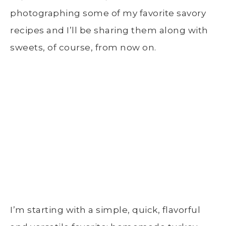
photographing some of my favorite savory
recipes and I’ll be sharing them along with
sweets, of course, from now on.
I’m starting with a simple, quick, flavorful