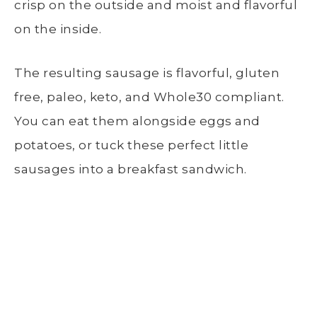
crisp on the outside and moist and flavorful
on the inside.
The resulting sausage is flavorful, gluten
free, paleo, keto, and Whole30 compliant.
You can eat them alongside eggs and
potatoes, or tuck these perfect little
sausages into a breakfast sandwich.