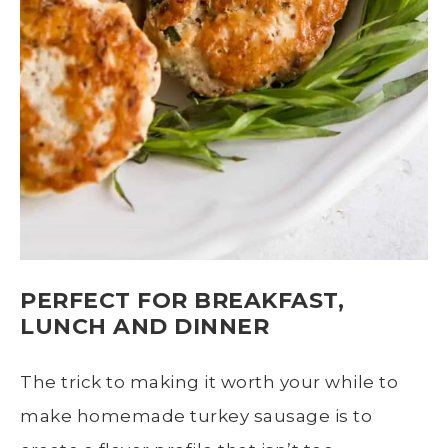
PERFECT FOR BREAKFAST,
LUNCH AND DINNER
The trick to making it worth your while to
make homemade turkey sausage is to