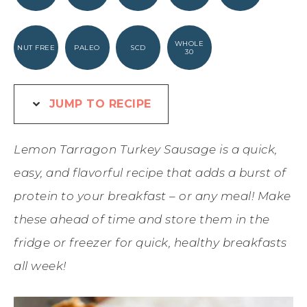
WHOLE
NUT FREE
PALEO
SCD
30
JUMP TO RECIPE
Lemon Tarragon Turkey Sausage is a quick,
easy, and flavorful recipe that adds a burst of
protein to your breakfast – or any meal! Make
these ahead of time and store them in the
fridge or freezer for quick, healthy breakfasts
all week!