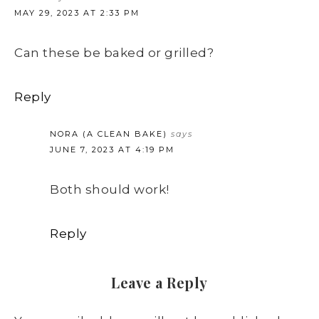
MAY 29, 2023 AT 2:33 PM
Can these be baked or grilled?
Reply
NORA (A CLEAN BAKE)
says
JUNE 7, 2023 AT 4:19 PM
Both should work!
Reply
Leave a Reply