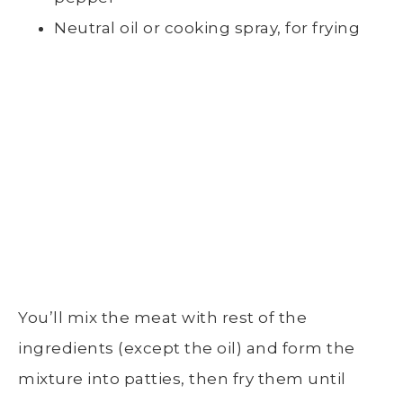
Neutral oil or cooking spray, for frying
You’ll mix the meat with rest of the
ingredients (except the oil) and form the
mixture into patties, then fry them until