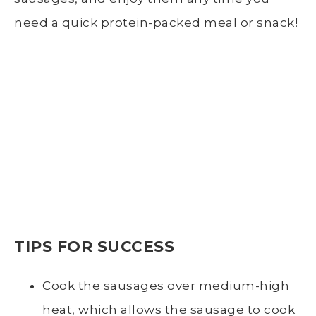
need a quick protein-packed meal or snack!
TIPS FOR SUCCESS
Cook the sausages over medium-high
heat, which allows the sausage to cook