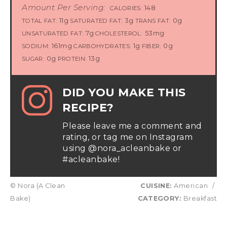
Amount Per Serving:
148
CALORIES:
11g
3g
0g
TOTAL FAT:
SATURATED FAT:
TRANS FAT:
7g
53mg
UNSATURATED FAT:
CHOLESTEROL:
161mg
1g
0g
SODIUM:
CARBOHYDRATES:
FIBER:
0g
13g
SUGAR:
PROTEIN:
DID YOU MAKE THIS
RECIPE?
Please leave me a comment and
rating, or tag me on Instagram
using @nora_acleanbake or
#acleanbake!
© Nora (A Clean
CUISINE:
American
/
Bake)
CATEGORY:
Breakfast