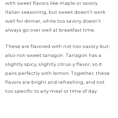
with sweet flavors like maple or savory
Italian seasoning, but sweet doesn’t work
well for dinner, while too savory doesn’t
always go over well at breakfast time.
These are flavored with not-too-savory-but-
also-not-sweet tarragon. Tarragon has a
slightly spicy, slightly citrus-y flavor, so it
pairs perfectly with lemon. Together, these
flavors are bright and refreshing, and not
too specific to any meal or time of day.