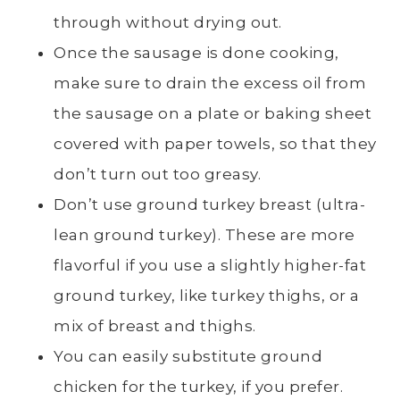
through without drying out.
Once the sausage is done cooking,
make sure to drain the excess oil from
the sausage on a plate or baking sheet
covered with paper towels, so that they
don’t turn out too greasy.
Don’t use ground turkey breast (ultra-
lean ground turkey). These are more
flavorful if you use a slightly higher-fat
ground turkey, like turkey thighs, or a
mix of breast and thighs.
You can easily substitute ground
chicken for the turkey, if you prefer.