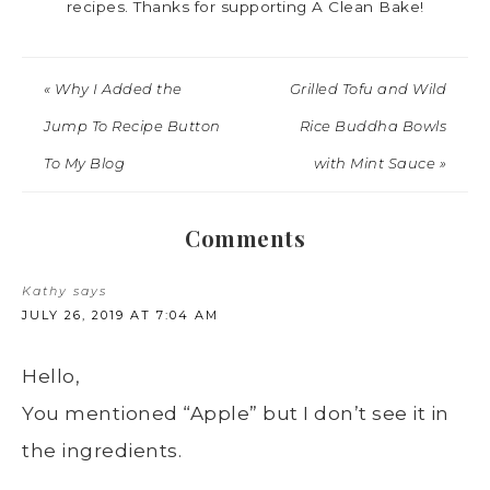
recipes. Thanks for supporting A Clean Bake!
« Why I Added the
Grilled Tofu and Wild
Jump To Recipe Button
Rice Buddha Bowls
To My Blog
with Mint Sauce »
Comments
Kathy
says
JULY 26, 2019 AT 7:04 AM
Hello,
You mentioned “Apple” but I don’t see it in
the ingredients.