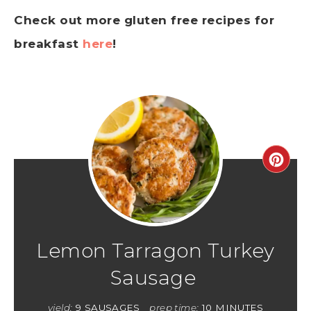
Check out more gluten free recipes for
breakfast
here
!
Lemon Tarragon Turkey
Sausage
yield:
9 SAUSAGES
prep time:
10 MINUTES