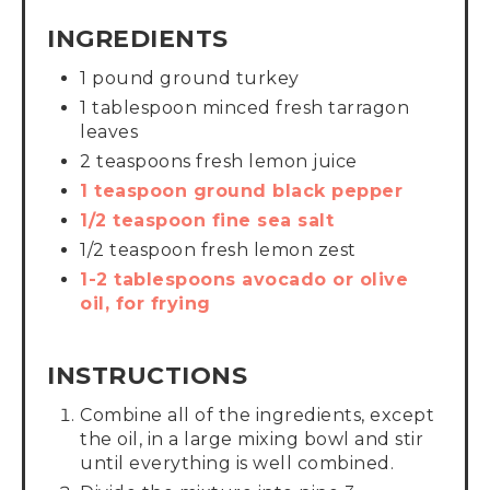
INGREDIENTS
1 pound ground turkey
1 tablespoon minced fresh tarragon
leaves
2 teaspoons fresh lemon juice
1 teaspoon ground black pepper
1/2 teaspoon fine sea salt
1/2 teaspoon fresh lemon zest
1-2 tablespoons avocado or olive
oil, for frying
INSTRUCTIONS
Combine all of the ingredients, except
the oil, in a large mixing bowl and stir
until everything is well combined.