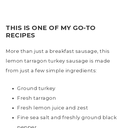
THIS IS ONE OF MY GO-TO
RECIPES
More than just a breakfast sausage, this
lemon tarragon turkey sausage is made
from just a few simple ingredients:
Ground turkey
Fresh tarragon
Fresh lemon juice and zest
Fine sea salt and freshly ground black
pepper