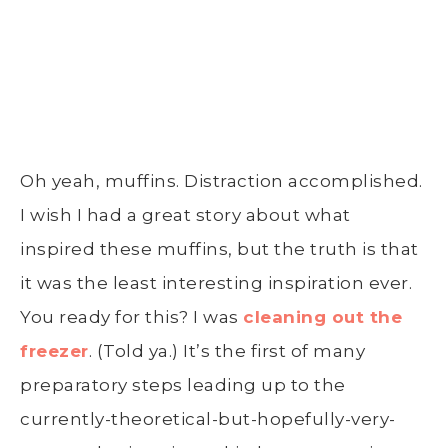
Oh yeah, muffins. Distraction accomplished.
I wish I had a great story about what
inspired these muffins, but the truth is that
it was the least interesting inspiration ever.
You ready for this? I was
cleaning out the
freezer
. (Told ya.) It’s the first of many
preparatory steps leading up to the
currently-theoretical-but-hopefully-very-