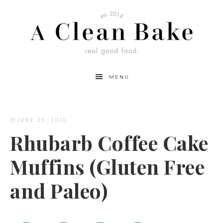
Skip
to
Recipe
MENU
JUNE 25, 2015
Rhubarb Coffee Cake
Muffins (Gluten Free
and Paleo)