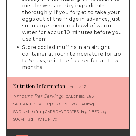
mix the wet and dry ingredients
thoroughly. If you forget to take your
eggs out of the fridge in advance, just
submerge them in a bowl of warm
water for about 10 minutes before you
use them.
Store cooled muffins in an airtight
container at room temperature for up
to 5 days, or in the freezer for up to 3
months.
Nutrition Information:
12
YIELD:
Amount Per Serving:
265
CALORIES:
9g
40mg
SATURATED FAT:
CHOLESTEROL:
167mg
14g
5g
SODIUM:
CARBOHYDRATES:
FIBER:
3g
7g
SUGAR:
PROTEIN: