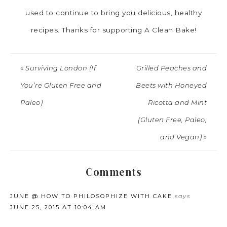
used to continue to bring you delicious, healthy
recipes. Thanks for supporting A Clean Bake!
« Surviving London (If
Grilled Peaches and
You’re Gluten Free and
Beets with Honeyed
Paleo)
Ricotta and Mint
(Gluten Free, Paleo,
and Vegan) »
Comments
JUNE @ HOW TO PHILOSOPHIZE WITH CAKE
says
JUNE 25, 2015 AT 10:04 AM