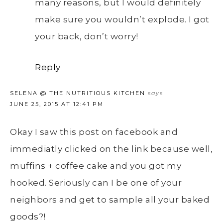
many reasons, but I would definitely
make sure you wouldn’t explode. I got
your back, don’t worry!
Reply
SELENA @ THE NUTRITIOUS KITCHEN
says
JUNE 25, 2015 AT 12:41 PM
Okay I saw this post on facebook and
immediatly clicked on the link because well,
muffins + coffee cake and you got my
hooked. Seriously can I be one of your
neighbors and get to sample all your baked
goods?!