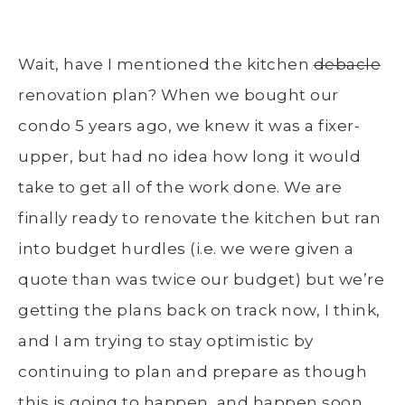
Wait, have I mentioned the kitchen
debacle
renovation plan? When we bought our
condo 5 years ago, we knew it was a fixer-
upper, but had no idea how long it would
take to get all of the work done. We are
finally ready to renovate the kitchen but ran
into budget hurdles (i.e. we were given a
quote than was twice our budget) but we’re
getting the plans back on track now, I think,
and I am trying to stay optimistic by
continuing to plan and prepare as though
this is going to happen, and happen soon.