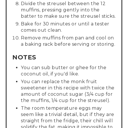
Divide the streusel between the 12
muffins, pressing gently into the
batter to make sure the streusel sticks.
Bake for 30 minutes or until a tester
comes out clean.
Remove muffins from pan and cool on
a baking rack before serving or storing.
NOTES
You can sub butter or ghee for the
coconut oil, if you'd like.
You can replace the monk fruit
sweetener in this recipe with twice the
amount of coconut sugar (3/4 cup for
the muffins, 1/4 cup for the streusel).
The room temperature eggs may
seem like a trivial detail, but if they are
straight from the fridge, their chill will
solidify the fat, making it impossible to