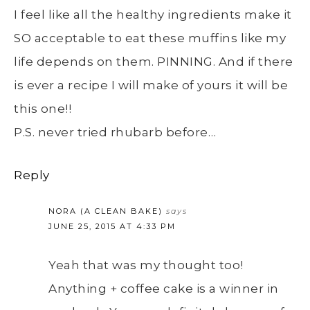
I feel like all the healthy ingredients make it
SO acceptable to eat these muffins like my
life depends on them. PINNING. And if there
is ever a recipe I will make of yours it will be
this one!!
P.S. never tried rhubarb before…
Reply
NORA (A CLEAN BAKE)
says
JUNE 25, 2015 AT 4:33 PM
Yeah that was my thought too!
Anything + coffee cake is a winner in