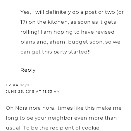
Yes, I will definitely do a post or two (or
17) on the kitchen, as soon as it gets
rolling! I am hoping to have revised
plans and, ahem, budget soon, so we
can get this party started!!
Reply
ERIKA
says
JUNE 25, 2015 AT 11:33 AM
Oh Nora nora nora…times like this make me
long to be your neighbor even more than
usual. To be the recipient of cookie