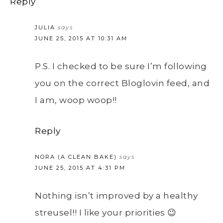
Reply
JULIA
says
JUNE 25, 2015 AT 10:31 AM
P.S. I checked to be sure I’m following
you on the correct Bloglovin feed, and
I am, woop woop!!
Reply
NORA (A CLEAN BAKE)
says
JUNE 25, 2015 AT 4:31 PM
Nothing isn’t improved by a healthy
streusel!! I like your priorities 😉