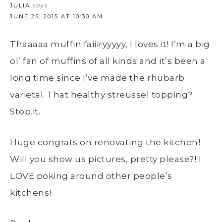
JULIA
says
JUNE 25, 2015 AT 10:30 AM
Thaaaaa muffin faiiiryyyyy, I loves it! I’m a big
ol’ fan of muffins of all kinds and it’s been a
long time since I’ve made the rhubarb
varietal. That healthy streussel topping?
Stop.it.
Huge congrats on renovating the kitchen!
Will you show us pictures, pretty please?! I
LOVE poking around other people’s
kitchens!