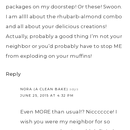
packages on my doorstep! Or these! Swoon.
I am allll about the rhubarb-almond combo
and all about your delicious creations!
Actually, probably a good thing I’m not your
neighbor or you’d probably have to stop ME
from exploding on your muffins!
Reply
NORA (A CLEAN BAKE)
says
JUNE 25, 2015 AT 4:32 PM
Even MORE than usual!? Nicccccce! I
wish you were my neighbor for so