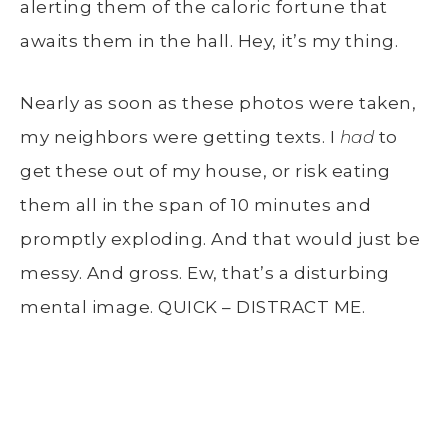
alerting them of the caloric fortune that
awaits them in the hall. Hey, it’s my thing.
Nearly as soon as these photos were taken,
my neighbors were getting texts. I
had
to
get these out of my house, or risk eating
them all in the span of 10 minutes and
promptly exploding. And that would just be
messy. And gross. Ew, that’s a disturbing
mental image. QUICK – DISTRACT ME.