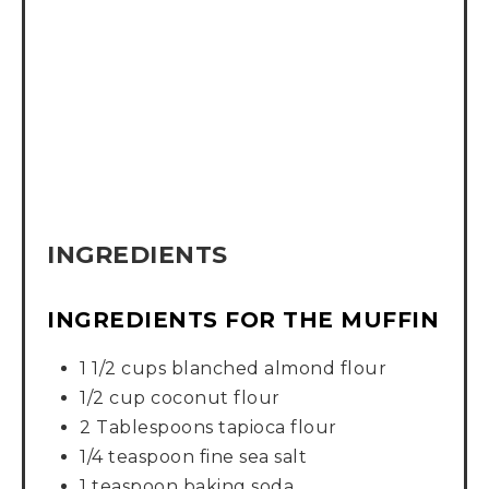
INGREDIENTS
INGREDIENTS FOR THE MUFFIN
1 1/2 cups blanched almond flour
1/2 cup coconut flour
2 Tablespoons tapioca flour
1/4 teaspoon fine sea salt
1 teaspoon baking soda