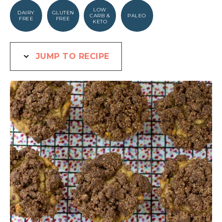
LOW
DAIRY
GLUTEN
CARB &
PALEO
FREE
FREE
KETO
JUMP TO RECIPE