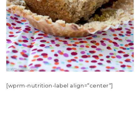
[wprm-nutrition-label align=”center”]