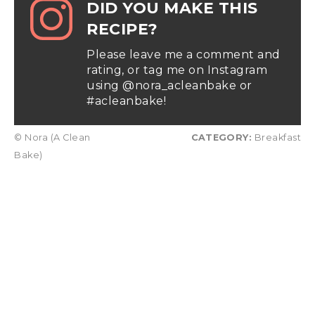
DID YOU MAKE THIS
RECIPE?
Please leave me a comment and
rating, or tag me on Instagram
using @nora_acleanbake or
#acleanbake!
© Nora (A Clean
CATEGORY:
Breakfast
Bake)