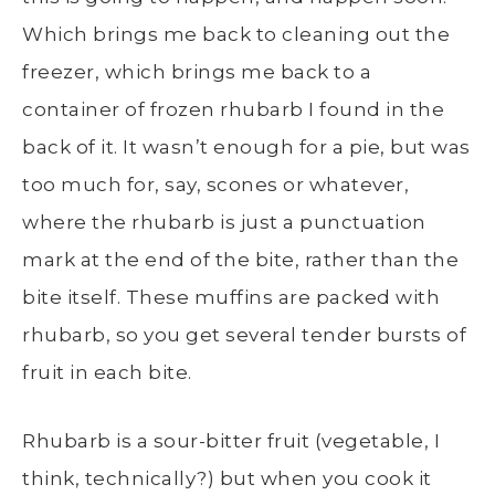
Which brings me back to cleaning out the
freezer, which brings me back to a
container of frozen rhubarb I found in the
back of it. It wasn’t enough for a pie, but was
too much for, say, scones or whatever,
where the rhubarb is just a punctuation
mark at the end of the bite, rather than the
bite itself. These muffins are packed with
rhubarb, so you get several tender bursts of
fruit in each bite.
Rhubarb is a sour-bitter fruit (vegetable, I
think, technically?) but when you cook it