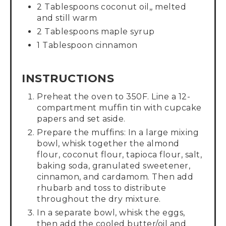
2 Tablespoons coconut oil,, melted
and still warm
2 Tablespoons maple syrup
1 Tablespoon cinnamon
INSTRUCTIONS
Preheat the oven to 350F. Line a 12-
compartment muffin tin with cupcake
papers and set aside.
Prepare the muffins: In a large mixing
bowl, whisk together the almond
flour, coconut flour, tapioca flour, salt,
baking soda, granulated sweetener,
cinnamon, and cardamom. Then add
rhubarb and toss to distribute
throughout the dry mixture.
In a separate bowl, whisk the eggs,
then add the cooled butter/oil and