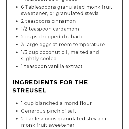
6 Tablespoons granulated monk fruit
sweetener, or granulated stevia
2 teaspoons cinnamon
1/2 teaspoon cardamom
2 cups chopped rhubarb
3 large eggs at room temperature
1/3 cup coconut oil,, melted and
slightly cooled
1 teaspoon vanilla extract
INGREDIENTS FOR THE
STREUSEL
1 cup blanched almond flour
Generous pinch of salt
2 Tablespoons granulated stevia or
monk fruit sweetener