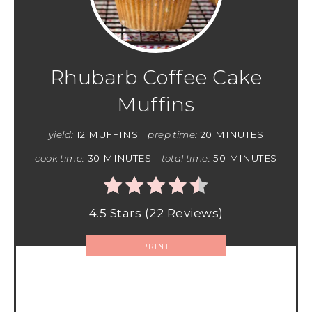
Rhubarb Coffee Cake
Muffins
yield:
12 MUFFINS
prep time:
20 MINUTES
cook time:
30 MINUTES
total time:
50 MINUTES
4.5 Stars
(
22 Reviews
)
PRINT