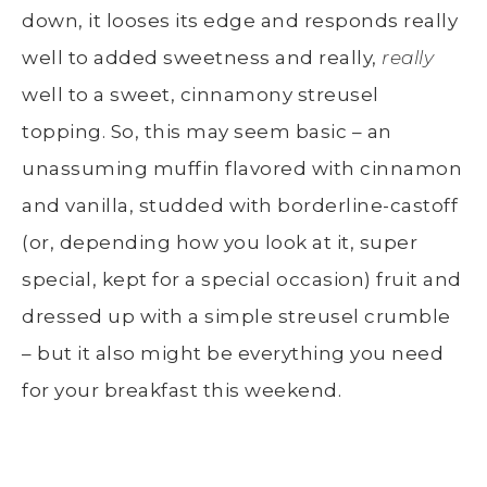
down, it looses its edge and responds really
well to added sweetness and really,
really
well to a sweet, cinnamony streusel
topping. So, this may seem basic – an
unassuming muffin flavored with cinnamon
and vanilla, studded with borderline-castoff
(or, depending how you look at it, super
special, kept for a special occasion) fruit and
dressed up with a simple streusel crumble
– but it also might be everything you need
for your breakfast this weekend.