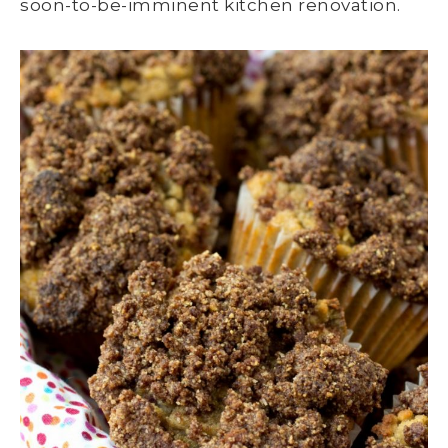
soon-to-be-imminent kitchen renovation.