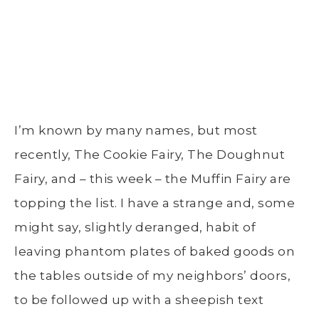
I’m known by many names, but most
recently, The Cookie Fairy, The Doughnut
Fairy, and – this week – the Muffin Fairy are
topping the list. I have a strange and, some
might say, slightly deranged, habit of
leaving phantom plates of baked goods on
the tables outside of my neighbors’ doors,
to be followed up with a sheepish text