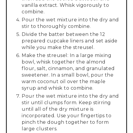
vanilla extract. Whisk vigorously to
combine.
Pour the wet mixture into the dry and
stir to thoroughly combine.
Divide the batter between the 12
prepared cupcake liners and set aside
while you make the streusel.
Make the streusel: In a large mixing
bowl, whisk together the almond
flour, salt, cinnamon, and granulated
sweetener. In a small bowl, pour the
warm coconut oil over the maple
syrup and whisk to combine.
Pour the wet mixture into the dry and
stir until clumps form. Keep stirring
until all of the dry mixture is
incorporated. Use your fingertips to
pinch the dough together to form
large clusters.