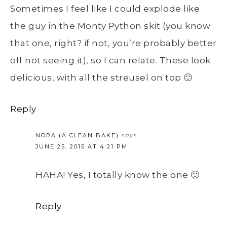
Sometimes I feel like I could explode like
the guy in the Monty Python skit (you know
that one, right? if not, you’re probably better
off not seeing it), so I can relate. These look
delicious, with all the streusel on top 🙂
Reply
NORA (A CLEAN BAKE)
says
JUNE 25, 2015 AT 4:21 PM
HAHA! Yes, I totally know the one 🙂
Reply