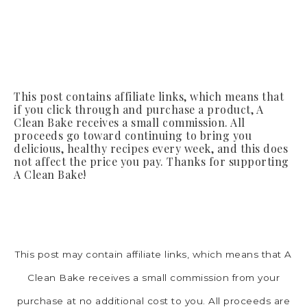
This post contains affiliate links, which means that
if you click through and purchase a product, A
Clean Bake receives a small commission. All
proceeds go toward continuing to bring you
delicious, healthy recipes every week, and this does
not affect the price you pay. Thanks for supporting
A Clean Bake!
This post may contain affiliate links, which means that A
Clean Bake receives a small commission from your
purchase at no additional cost to you. All proceeds are