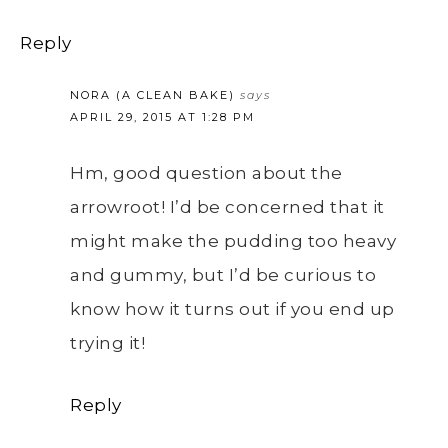
Reply
NORA (A CLEAN BAKE)
says
APRIL 29, 2015 AT 1:28 PM
Hm, good question about the
arrowroot! I’d be concerned that it
might make the pudding too heavy
and gummy, but I’d be curious to
know how it turns out if you end up
trying it!
Reply