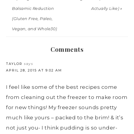
Balsamic Reduction
Actually Like) »
(Gluten Free, Paleo,
Vegan, and Whole30)
Comments
TAYLOR
says
APRIL 28, 2015 AT 9:02 AM
I feel like some of the best recipes come
from cleaning out the freezer to make room
for new things! My freezer sounds pretty
much like yours – packed to the brim! & it’s
not just you- I think pudding is so under-