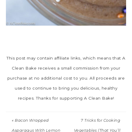
This post may contain affiliate links, which means that A
Clean Bake receives a small commission from your
purchase at no additional cost to you. All proceeds are
used to continue to bring you delicious, healthy
recipes. Thanks for supporting A Clean Bake!
« Bacon Wrapped
7 Tricks for Cooking
Asparagus With Lemon
Vegetables (That You’ll