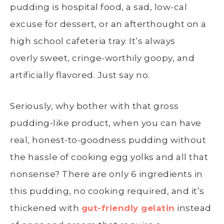
pudding is hospital food, a sad, low-cal
excuse for dessert, or an afterthought on a
high school cafeteria tray. It’s always
overly sweet, cringe-worthily goopy, and
artificially flavored. Just say no.
Seriously, why bother with that gross
pudding-like product, when you can have
real, honest-to-goodness pudding without
the hassle of cooking egg yolks and all that
nonsense? There are only 6 ingredients in
this pudding, no cooking required, and it’s
thickened with
gut-friendly gelatin
instead