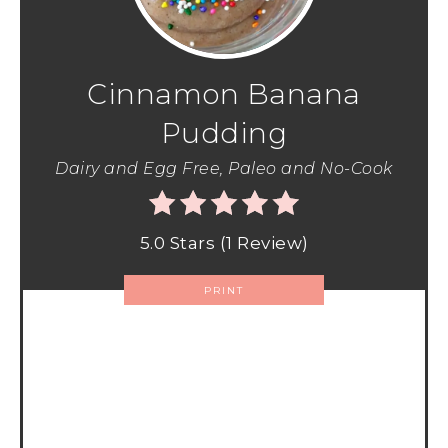
Cinnamon Banana
Pudding
Dairy and Egg Free, Paleo and No-Cook
5.0 Stars
(
1 Review
)
PRINT