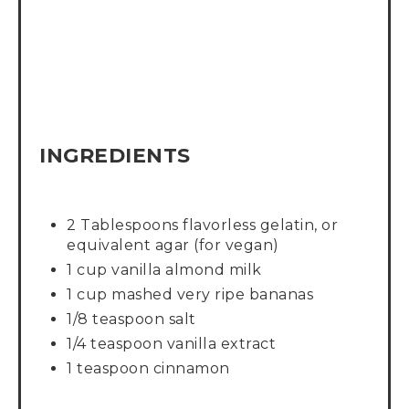
INGREDIENTS
2 Tablespoons flavorless gelatin, or
equivalent agar (for vegan)
1 cup vanilla almond milk
1 cup mashed very ripe bananas
1/8 teaspoon salt
1/4 teaspoon vanilla extract
1 teaspoon cinnamon