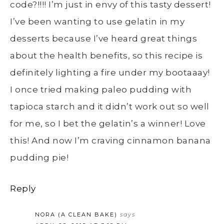
code?!!!! I’m just in envy of this tasty dessert!
I’ve been wanting to use gelatin in my
desserts because I’ve heard great things
about the health benefits, so this recipe is
definitely lighting a fire under my bootaaay!
I once tried making paleo pudding with
tapioca starch and it didn’t work out so well
for me, so I bet the gelatin’s a winner! Love
this! And now I’m craving cinnamon banana
pudding pie!
Reply
NORA (A CLEAN BAKE)
says