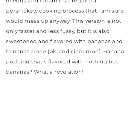
of eggs and cream that require a
persnickety cooking process that I am sure I
would mess up anyway. This version is not
only faster and less fussy, but it is also
sweetened and flavored with bananas and
bananas alone (ok, and cinnamon). Banana
pudding that’s flavored with nothing but
bananas? What a revelation!