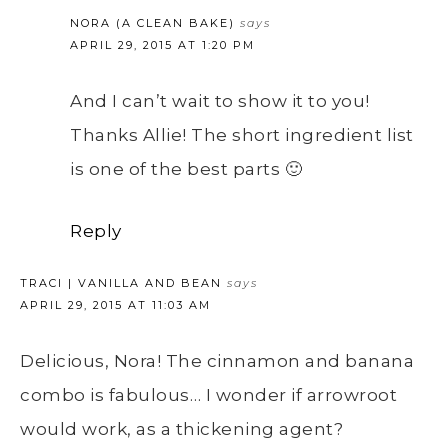
NORA (A CLEAN BAKE)
says
APRIL 29, 2015 AT 1:20 PM
And I can’t wait to show it to you!
Thanks Allie! The short ingredient list
is one of the best parts 🙂
Reply
TRACI | VANILLA AND BEAN
says
APRIL 29, 2015 AT 11:03 AM
Delicious, Nora! The cinnamon and banana
combo is fabulous… I wonder if arrowroot
would work, as a thickening agent?