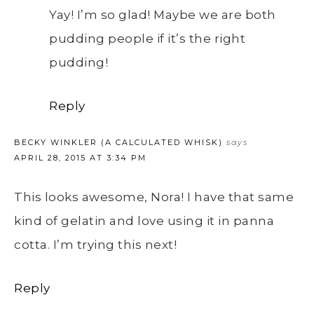
Yay! I’m so glad! Maybe we are both
pudding people if it’s the right
pudding!
Reply
BECKY WINKLER (A CALCULATED WHISK)
says
APRIL 28, 2015 AT 3:34 PM
This looks awesome, Nora! I have that same
kind of gelatin and love using it in panna
cotta. I’m trying this next!
Reply