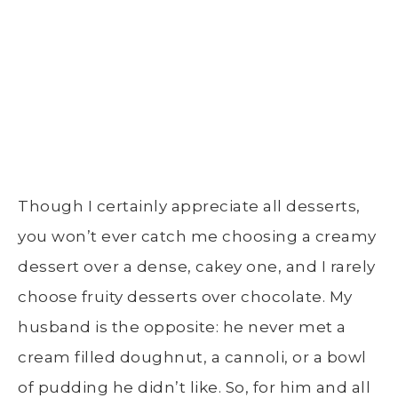
Though I certainly appreciate all desserts,
you won’t ever catch me choosing a creamy
dessert over a dense, cakey one, and I rarely
choose fruity desserts over chocolate. My
husband is the opposite: he never met a
cream filled doughnut, a cannoli, or a bowl
of pudding he didn’t like. So, for him and all