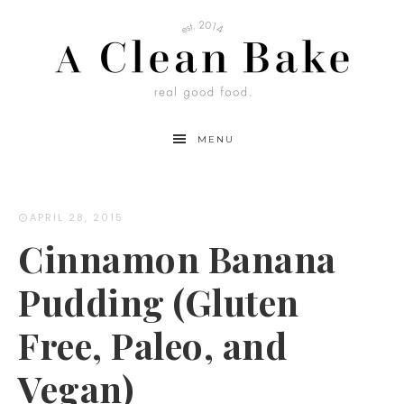
Skip
to
Recipe
MENU
APRIL 28, 2015
Cinnamon Banana
Pudding (Gluten
Free, Paleo, and
Vegan)