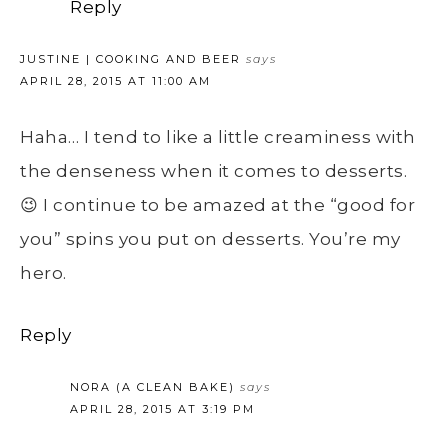
Reply
JUSTINE | COOKING AND BEER
says
APRIL 28, 2015 AT 11:00 AM
Haha… I tend to like a little creaminess with
the denseness when it comes to desserts.
😉 I continue to be amazed at the “good for
you” spins you put on desserts. You’re my
hero.
Reply
NORA (A CLEAN BAKE)
says
APRIL 28, 2015 AT 3:19 PM