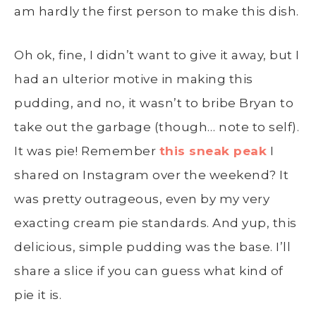
am hardly the first person to make this dish.
Oh ok, fine, I didn’t want to give it away, but I
had an ulterior motive in making this
pudding, and no, it wasn’t to bribe Bryan to
take out the garbage (though… note to self).
It was pie! Remember
this sneak peak
I
shared on Instagram over the weekend? It
was pretty outrageous, even by my very
exacting cream pie standards. And yup, this
delicious, simple pudding was the base. I’ll
share a slice if you can guess what kind of
pie it is.