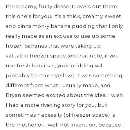
the creamy, fruity dessert lovers out there:
this one’s for you. It’s a thick, creamy, sweet
and cinnamon-y banana pudding that I only
really made as an excuse to use up some
frozen bananas that were taking up
valuable freezer space (on that note, if you
use fresh bananas, your pudding will
probably be more yellow). It was something
different from what I usually make, and
Bryan seemed excited about the idea. I wish
I had a more riveting story for you, but
sometimes necessity (of freezer space) is
the mother of… well not invention, because I