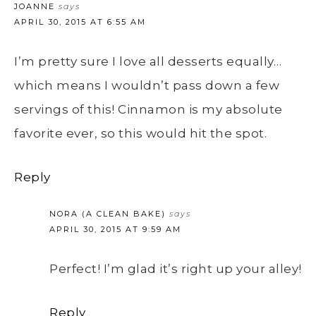
JOANNE
says
APRIL 30, 2015 AT 6:55 AM
I’m pretty sure I love all desserts equally…
which means I wouldn’t pass down a few
servings of this! Cinnamon is my absolute
favorite ever, so this would hit the spot.
Reply
NORA (A CLEAN BAKE)
says
APRIL 30, 2015 AT 9:59 AM
Perfect! I’m glad it’s right up your alley!
Reply