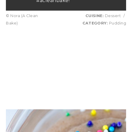
#acleanbake!
© Nora (A Clean
CUISINE:
Dessert
/
Bake)
CATEGORY:
Pudding