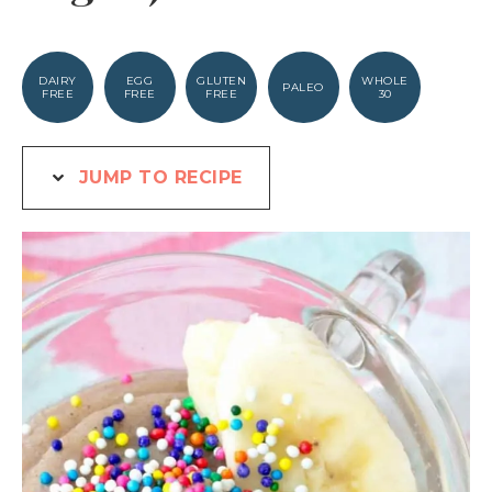
DAIRY
EGG
GLUTEN
WHOLE
PALEO
FREE
FREE
FREE
30
JUMP TO RECIPE