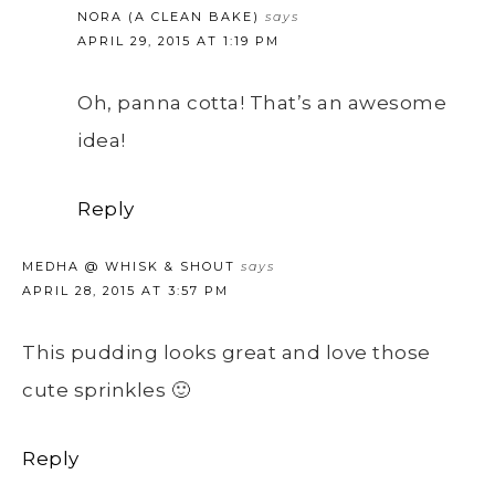
NORA (A CLEAN BAKE)
says
APRIL 29, 2015 AT 1:19 PM
Oh, panna cotta! That’s an awesome
idea!
Reply
MEDHA @ WHISK & SHOUT
says
APRIL 28, 2015 AT 3:57 PM
This pudding looks great and love those
cute sprinkles 🙂
Reply