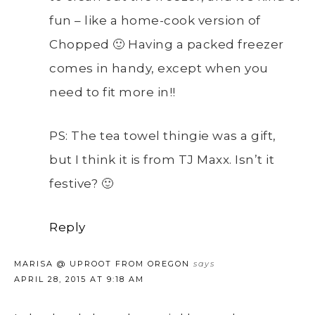
fun – like a home-cook version of
Chopped 🙂 Having a packed freezer
comes in handy, except when you
need to fit more in!!
PS: The tea towel thingie was a gift,
but I think it is from TJ Maxx. Isn’t it
festive? 🙂
Reply
MARISA @ UPROOT FROM OREGON
says
APRIL 28, 2015 AT 9:18 AM