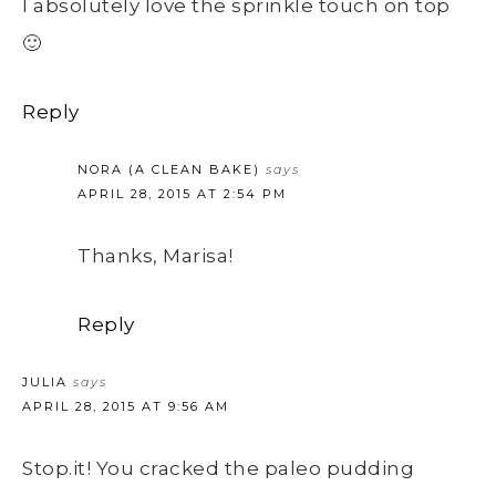
I absolutely love the sprinkle touch on top
🙂
Reply
NORA (A CLEAN BAKE)
says
APRIL 28, 2015 AT 2:54 PM
Thanks, Marisa!
Reply
JULIA
says
APRIL 28, 2015 AT 9:56 AM
Stop.it! You cracked the paleo pudding