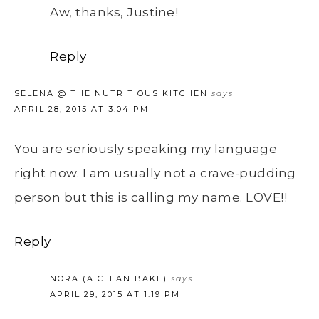
Aw, thanks, Justine!
Reply
SELENA @ THE NUTRITIOUS KITCHEN
says
APRIL 28, 2015 AT 3:04 PM
You are seriously speaking my language
right now. I am usually not a crave-pudding
person but this is calling my name. LOVE!!
Reply
NORA (A CLEAN BAKE)
says
APRIL 29, 2015 AT 1:19 PM