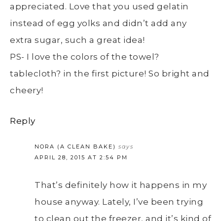
appreciated. Love that you used gelatin
instead of egg yolks and didn’t add any
extra sugar, such a great idea!
PS- I love the colors of the towel?
tablecloth? in the first picture! So bright and
cheery!
Reply
NORA (A CLEAN BAKE)
says
APRIL 28, 2015 AT 2:54 PM
That’s definitely how it happens in my
house anyway. Lately, I’ve been trying
to clean out the freezer, and it’s kind of