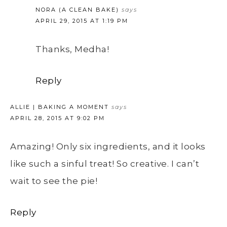
NORA (A CLEAN BAKE)
says
APRIL 29, 2015 AT 1:19 PM
Thanks, Medha!
Reply
ALLIE | BAKING A MOMENT
says
APRIL 28, 2015 AT 9:02 PM
Amazing! Only six ingredients, and it looks
like such a sinful treat! So creative. I can’t
wait to see the pie!
Reply