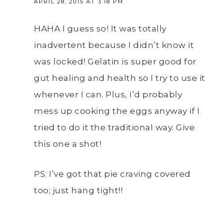
APRIL 28, 2015 AT 3:18 PM
HAHA I guess so! It was totally
inadvertent because I didn’t know it
was locked! Gelatin is super good for
gut healing and health so I try to use it
whenever I can. Plus, I’d probably
mess up cooking the eggs anyway if I
tried to do it the traditional way. Give
this one a shot!
PS: I’ve got that pie craving covered
too; just hang tight!!