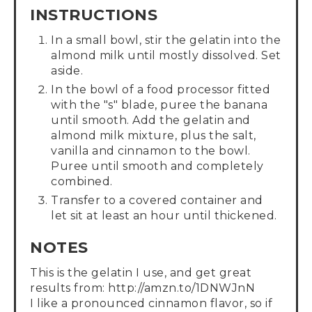
INSTRUCTIONS
In a small bowl, stir the gelatin into the
almond milk until mostly dissolved. Set
aside.
In the bowl of a food processor fitted
with the "s" blade, puree the banana
until smooth. Add the gelatin and
almond milk mixture, plus the salt,
vanilla and cinnamon to the bowl.
Puree until smooth and completely
combined.
Transfer to a covered container and
let sit at least an hour until thickened.
NOTES
This is the gelatin I use, and get great
results from: http://amzn.to/1DNWJnN
I like a pronounced cinnamon flavor, so if