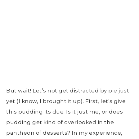
But wait! Let’s not get distracted by pie just
yet (I know, I brought it up). First, let’s give
this pudding its due. Is it just me, or does
pudding get kind of overlooked in the
pantheon of desserts? In my experience,