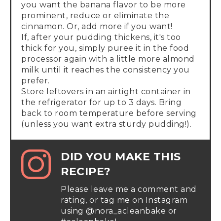
you want the banana flavor to be more
prominent, reduce or eliminate the
cinnamon. Or, add more if you want!
If, after your pudding thickens, it's too
thick for you, simply puree it in the food
processor again with a little more almond
milk until it reaches the consistency you
prefer.
Store leftovers in an airtight container in
the refrigerator for up to 3 days. Bring
back to room temperature before serving
(unless you want extra sturdy pudding!).
DID YOU MAKE THIS
RECIPE?
Please leave me a comment and
rating, or tag me on Instagram
using @nora_acleanbake or