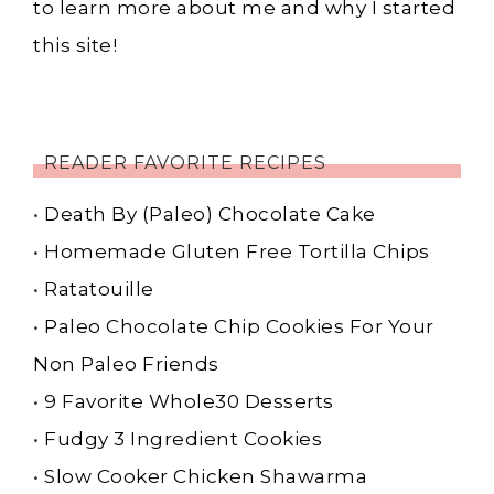
to learn more about me and why I started
this site!
READER FAVORITE RECIPES
•
Death By (Paleo) Chocolate Cake
•
Homemade Gluten Free Tortilla Chips
•
Ratatouille
•
Paleo Chocolate Chip Cookies For Your
Non Paleo Friends
•
9 Favorite Whole30 Desserts
•
Fudgy 3 Ingredient Cookies
•
Slow Cooker Chicken Shawarma