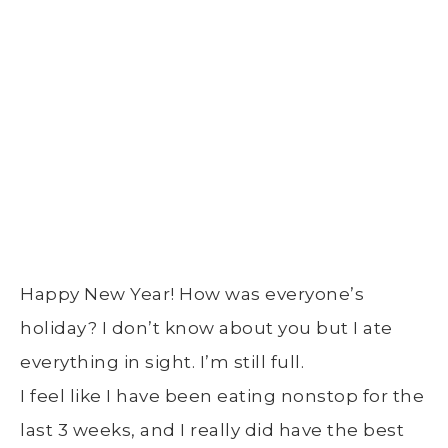
Happy New Year! How was everyone’s
holiday? I don’t know about you but I ate
everything in sight. I’m still full.
I feel like I have been eating nonstop for the
last 3 weeks, and I really did have the best