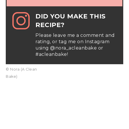
DID YOU MAKE THIS
RECIPE?
Please leave me a comment and
rating, or tag me on Instagram
using @nora_acleanbake or
#acleanbake!
© Nora (A Clean
Bake)