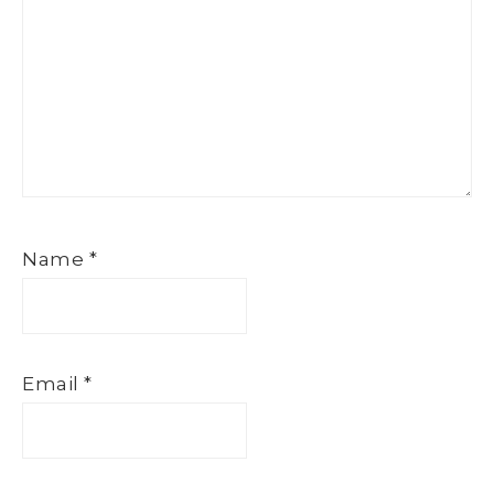
Name
*
Email
*