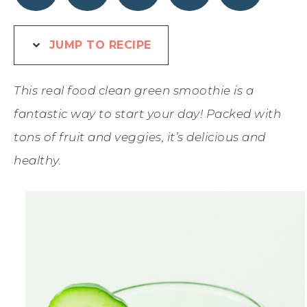
JUMP TO RECIPE
This real food clean green smoothie is a
fantastic way to start your day! Packed with
tons of fruit and veggies, it’s delicious and
healthy.