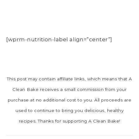
[wprm-nutrition-label align=”center”]
This post may contain affiliate links, which means that A
Clean Bake receives a small commission from your
purchase at no additional cost to you. All proceeds are
used to continue to bring you delicious, healthy
recipes. Thanks for supporting A Clean Bake!