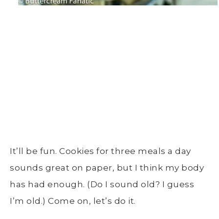
It’ll be fun. Cookies for three meals a day
sounds great on paper, but I think my body
has had enough. (Do I sound old? I guess
I’m old.) Come on, let’s do it.