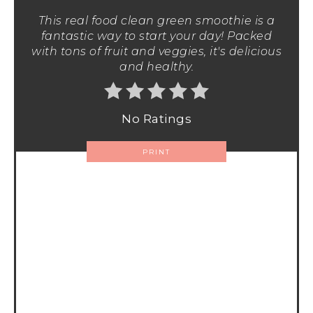
This real food clean green smoothie is a
fantastic way to start your day! Packed
with tons of fruit and veggies, it's delicious
and healthy.
No Ratings
PRINT