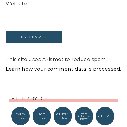
Website
This site uses Akismet to reduce spam.
Learn how your comment data is processed.
FILTER BY DIET
LOW
DAIRY
EGG
GLUTEN
CARB &
NUT FREE
FREE
FREE
FREE
KETO