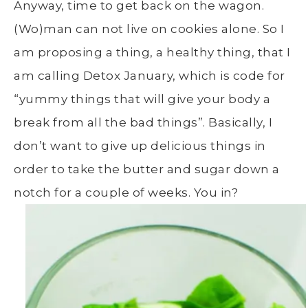
Anyway, time to get back on the wagon.
(Wo)man can not live on cookies alone. So I
am proposing a thing, a healthy thing, that I
am calling Detox January, which is code for
“yummy things that will give your body a
break from all the bad things”. Basically, I
don’t want to give up delicious things in
order to take the butter and sugar down a
notch for a couple of weeks. You in?