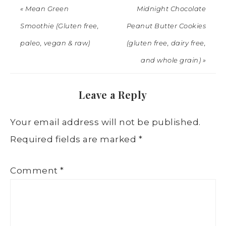
« Mean Green
Midnight Chocolate
Smoothie (Gluten free,
Peanut Butter Cookies
paleo, vegan & raw)
(gluten free, dairy free,
and whole grain) »
Leave a Reply
Your email address will not be published.
Required fields are marked
*
Comment
*