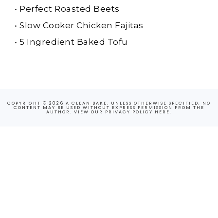
•
Perfect Roasted Beets
•
Slow Cooker Chicken Fajitas
•
5 Ingredient Baked Tofu
COPYRIGHT © 2026 A CLEAN BAKE. UNLESS OTHERWISE SPECIFIED, NO
CONTENT MAY BE USED WITHOUT EXPRESS PERMISSION FROM THE
AUTHOR. VIEW OUR PRIVACY POLICY
HERE
.