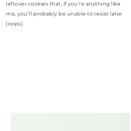
leftover cookies that, if you’re anything like
me, you’ll probably be unable to resist later
(oops).