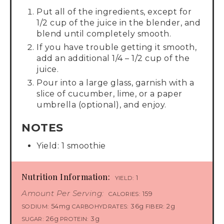
Put all of the ingredients, except for
1/2 cup of the juice in the blender, and
blend until completely smooth.
If you have trouble getting it smooth,
add an additional 1/4 – 1/2 cup of the
juice.
Pour into a large glass, garnish with a
slice of cucumber, lime, or a paper
umbrella (optional), and enjoy.
NOTES
Yield: 1 smoothie
Nutrition Information:
1
YIELD:
Amount Per Serving:
159
CALORIES:
54mg
36g
2g
SODIUM:
CARBOHYDRATES:
FIBER:
26g
3g
SUGAR:
PROTEIN: