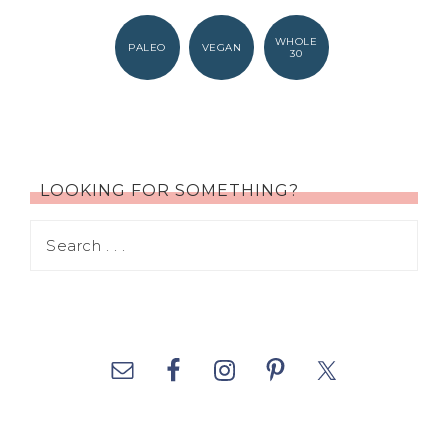
WHOLE
PALEO
VEGAN
30
LOOKING FOR SOMETHING?