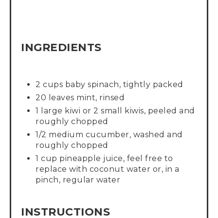
INGREDIENTS
2 cups baby spinach, tightly packed
20 leaves mint, rinsed
1 large kiwi or 2 small kiwis, peeled and
roughly chopped
1/2 medium cucumber, washed and
roughly chopped
1 cup pineapple juice, feel free to
replace with coconut water or, in a
pinch, regular water
INSTRUCTIONS