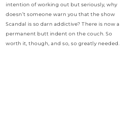
intention of working out but seriously, why
doesn’t someone warn you that the show
Scandal is so darn addictive? There is now a
permanent butt indent on the couch. So
worth it, though, and so, so greatly needed.