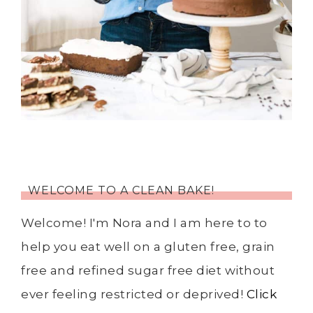
WELCOME TO A CLEAN BAKE!
Welcome! I'm Nora and I am here to to
help you eat well on a gluten free, grain
free and refined sugar free diet without
ever feeling restricted or deprived!
Click