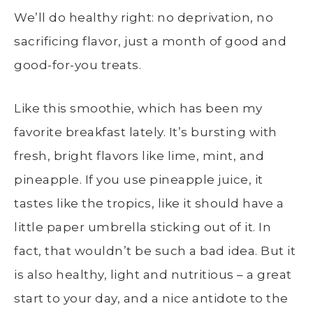
We’ll do healthy right: no deprivation, no
sacrificing flavor, just a month of good and
good-for-you treats.
Like this smoothie, which has been my
favorite breakfast lately. It’s bursting with
fresh, bright flavors like lime, mint, and
pineapple. If you use pineapple juice, it
tastes like the tropics, like it should have a
little paper umbrella sticking out of it. In
fact, that wouldn’t be such a bad idea. But it
is also healthy, light and nutritious – a great
start to your day, and a nice antidote to the