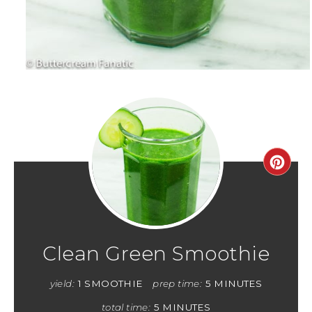
Clean Green Smoothie
yield:
1 SMOOTHIE
prep time:
5 MINUTES
total time:
5 MINUTES