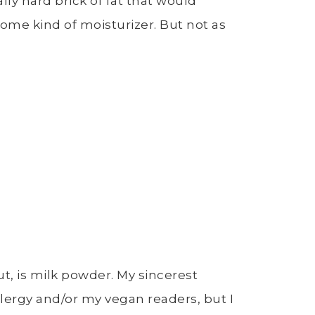
lly hard brick of fat that would
ome kind of moisturizer. But not as
ut, is milk powder. My sincerest
llergy and/or my vegan readers, but I