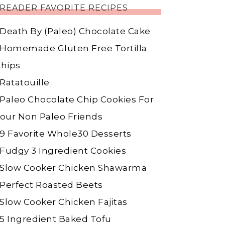
READER FAVORITE RECIPES
Death By (Paleo) Chocolate Cake
Homemade Gluten Free Tortilla
hips
Ratatouille
Paleo Chocolate Chip Cookies For
our Non Paleo Friends
9 Favorite Whole30 Desserts
Fudgy 3 Ingredient Cookies
Slow Cooker Chicken Shawarma
Perfect Roasted Beets
Slow Cooker Chicken Fajitas
5 Ingredient Baked Tofu