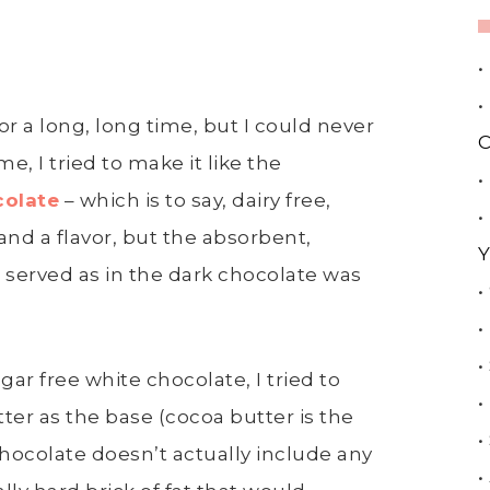
•
•
r a long, long time, but I could never
C
me, I tried to make it like the
•
colate
– which is to say, dairy free,
•
nd a flavor, but the absorbent,
Y
 served as in the dark chocolate was
•
•
•
ar free white chocolate, I tried to
•
er as the base (cocoa butter is the
•
chocolate doesn’t actually include any
•