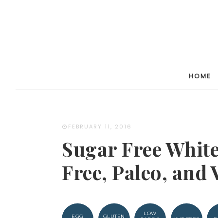
Skip
to
Recipe
HOME
FEBRUARY 11, 2016
Sugar Free White
Free, Paleo, and 
LOW
EGG
GLUTEN