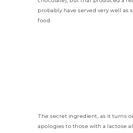
chocolate), but that produced a rea
probably have served very well as s
food.
The secret ingredient, as it turns o
apologies to those with a lactose a