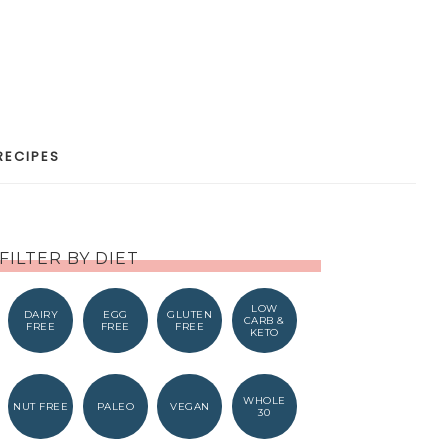
RECIPES
FILTER BY DIET
LOW
DAIRY
EGG
GLUTEN
CARB &
FREE
FREE
FREE
KETO
WHOLE
NUT FREE
PALEO
VEGAN
30