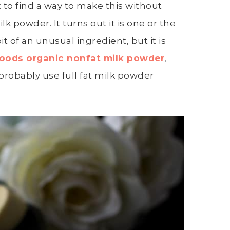
 to find a way to make this without
k powder. It turns out it is one or the
bit of an unusual ingredient, but it is
oods organic nonfat milk powder
,
 probably use full fat milk powder