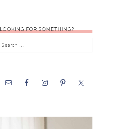
LOOKING FOR SOMETHING?