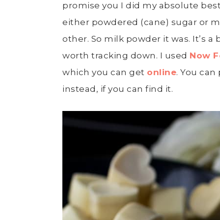
promise you I did my absolute best
either powdered (cane) sugar or mil
other. So milk powder it was. It’s a 
worth tracking down. I used
Now F
which you can get
online
. You can
instead, if you can find it.