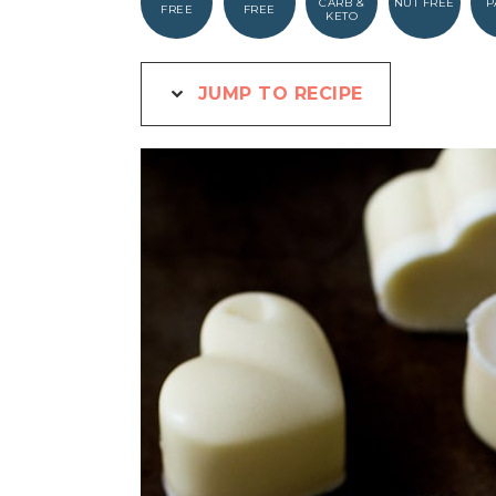
CARB &
NUT FREE
P
FREE
FREE
KETO
JUMP TO RECIPE