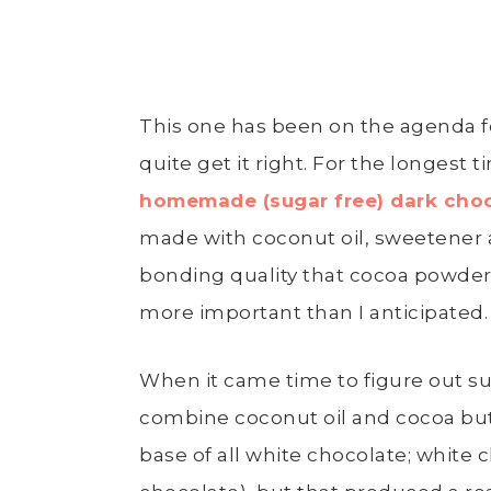
This one has been on the agenda fo
quite get it right. For the longest ti
homemade (sugar free) dark cho
made with coconut oil, sweetener a
bonding quality that cocoa powder
more important than I anticipated.
When it came time to figure out sug
combine coconut oil and cocoa butt
base of all white chocolate; white 