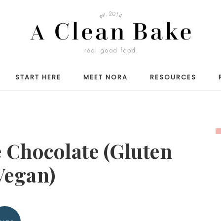
START HERE
MEET NORA
RESOURCES
 Chocolate (Gluten
Vegan)