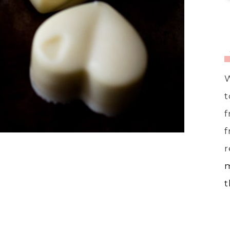
W
t
f
f
r
m
t