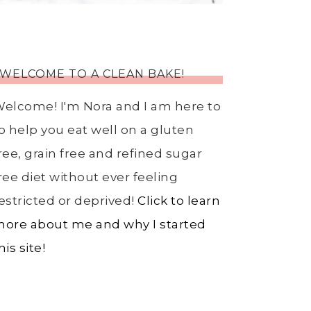
WELCOME TO A CLEAN BAKE!
elcome! I'm Nora and I am here to
o help you eat well on a gluten
ree, grain free and refined sugar
ree diet without ever feeling
estricted or deprived!
Click to learn
ore about me and why I started
his site!