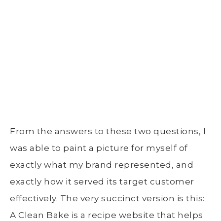
From the answers to these two questions, I
was able to paint a picture for myself of
exactly what my brand represented, and
exactly how it served its target customer
effectively. The very succinct version is this:
A Clean Bake is a recipe website that helps