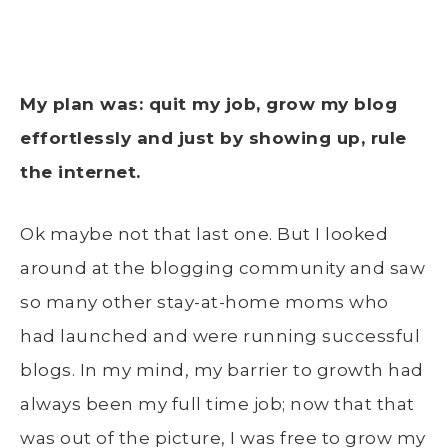
My plan was: quit my job, grow my blog
effortlessly and just by showing up, rule
the internet.
Ok maybe not that last one. But I looked
around at the blogging community and saw
so many other stay-at-home moms who
had launched and were running successful
blogs. In my mind, my barrier to growth had
always been my full time job; now that that
was out of the picture, I was free to grow my