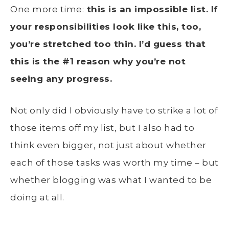
One more time:
this is an impossible list. If
your responsibilities look like this, too,
you’re stretched too thin. I’d guess that
this is the #1 reason why you’re not
seeing any progress.
Not only did I obviously have to strike a lot of
those items off my list, but I also had to
think even bigger, not just about whether
each of those tasks was worth my time – but
whether blogging was what I wanted to be
doing at all.