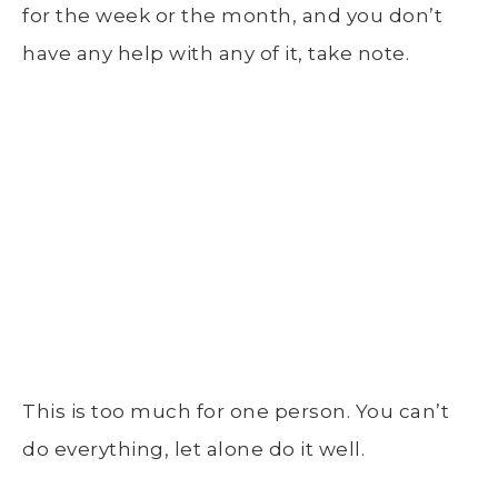
for the week or the month, and you don’t
have any help with any of it, take note.
This is too much for one person. You can’t
do everything, let alone do it well.