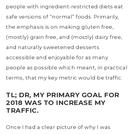
people with ingredient-restricted diets eat
safe versions of “normal” foods. Primarily,
the emphasis is on making gluten free,
(mostly) grain free, and (mostly) dairy free,
and naturally sweetened desserts
accessible and enjoyable for as many
people as possible which meant, in practical
terms, that my key metric would be traffic.
TL; DR, MY PRIMARY GOAL FOR
2018 WAS TO INCREASE MY
TRAFFIC.
Once I had a clear picture of why I was