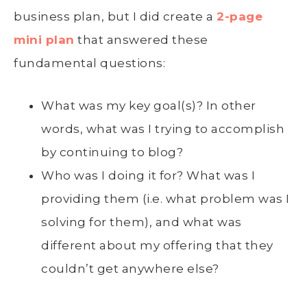
business plan, but I did create a
2-page
mini plan
that answered these
fundamental questions:
What was my key goal(s)? In other
words, what was I trying to accomplish
by continuing to blog?
Who was I doing it for? What was I
providing them (i.e. what problem was I
solving for them), and what was
different about my offering that they
couldn’t get anywhere else?