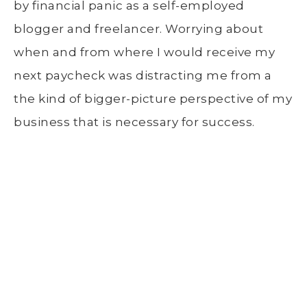
by financial panic as a self-employed
blogger and freelancer. Worrying about
when and from where I would receive my
next paycheck was distracting me from a
the kind of bigger-picture perspective of my
business that is necessary for success.