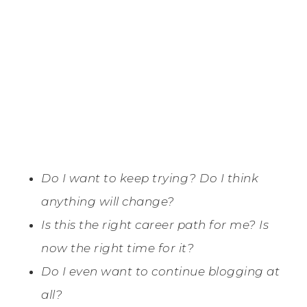
Do I want to keep trying? Do I think
anything will change?
Is this the right career path for me? Is
now the right time for it?
Do I even want to continue blogging at
all?