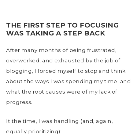
THE FIRST STEP TO FOCUSING
WAS TAKING A STEP BACK
After many months of being frustrated,
overworked, and exhausted by the job of
blogging, I forced myself to stop and think
about the ways I was spending my time, and
what the root causes were of my lack of
progress.
It the time, I was handling (and, again,
equally prioritizing):