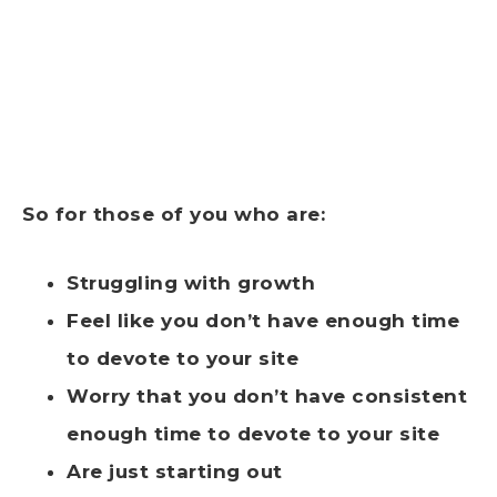
So for those of you who are:
Struggling with growth
Feel like you don’t have enough time
to devote to your site
Worry that you don’t have consistent
enough time to devote to your site
Are just starting out