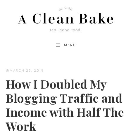
MENU
MARCH 23, 2019
How I Doubled My
Blogging Traffic and
Income with Half The
Work