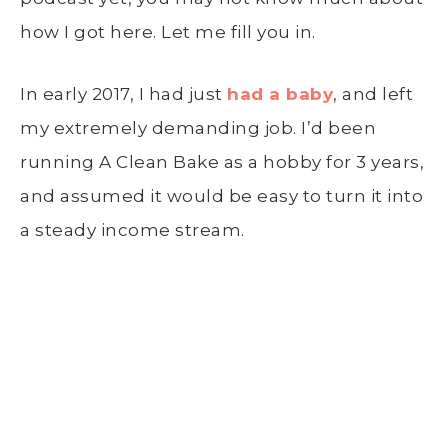
how I got here. Let me fill you in.
In early 2017, I had just
had a baby
, and left
my extremely demanding job. I’d been
running A Clean Bake as a hobby for 3 years,
and assumed it would be easy to turn it into
a steady income stream.