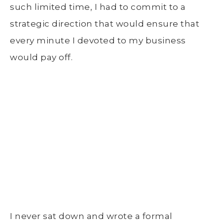
such limited time, I had to commit to a
strategic direction that would ensure that
every minute I devoted to my business
would pay off.
I never sat down and wrote a formal