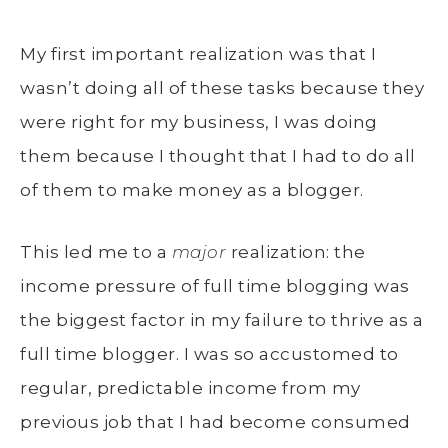
My first important realization was that I
wasn’t doing all of these tasks because they
were right for my business, I was doing
them because I thought that I had to do all
of them to make money as a blogger.
This led me to a
major
realization: the
income pressure of full time blogging was
the biggest factor in my failure to thrive as a
full time blogger. I was so accustomed to
regular, predictable income from my
previous job that I had become consumed