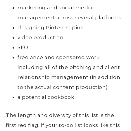
marketing and social media
management across several platforms
designing Pinterest pins
video production
SEO
freelance and sponsored work,
including all of the pitching and client
relationship management (in addition
to the actual content production)
a potential cookbook
The length and diversity of this list is the
first red flag. If your to-do list looks like this