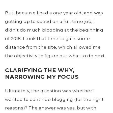
But, because I had a one year old, and was
getting up to speed on a full time job, I
didn’t do much blogging at the beginning
of 2018. I took that time to gain some
distance from the site, which allowed me
the objectivity to figure out what to do next.
CLARIFYING THE WHY,
NARROWING MY FOCUS
Ultimately, the question was whether I
wanted to continue blogging (for the right
reasons)? The answer was yes, but with