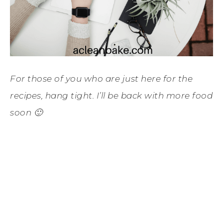
For those of you who are just here for the
recipes, hang tight. I’ll be back with more food
soon 🙂