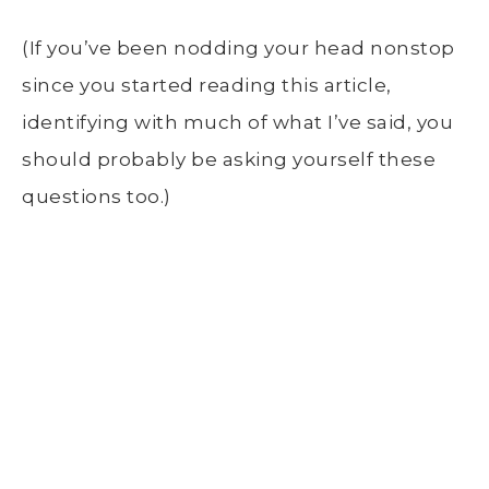
(If you’ve been nodding your head nonstop
since you started reading this article,
identifying with much of what I’ve said, you
should probably be asking yourself these
questions too.)