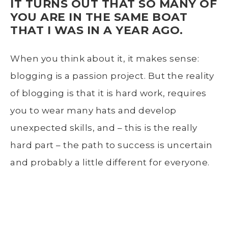
IT TURNS OUT THAT SO MANY OF
YOU ARE IN THE SAME BOAT
THAT I WAS IN A YEAR AGO.
When you think about it, it makes sense:
blogging is a passion project. But the reality
of blogging is that it is hard work, requires
you to wear many hats and develop
unexpected skills, and – this is the really
hard part – the path to success is uncertain
and probably a little different for everyone.