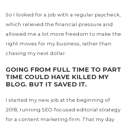
So I looked for a job with a regular paycheck,
which relieved the financial pressure and
allowed me a lot more freedom to make the
right moves for my business, rather than
chasing my next dollar.
GOING FROM FULL TIME TO PART
TIME COULD HAVE KILLED MY
BLOG. BUT IT SAVED IT.
I started my new job at the beginning of
2018, running SEO-focused editorial strategy
for a content marketing firm. That my day