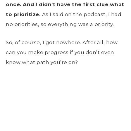
once. And I didn’t have the first clue what
to prioritize.
As I said on the podcast, I had
no priorities, so everything was a priority.
So, of course, I got nowhere. After all, how
can you make progress if you don’t even
know what path you’re on?