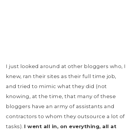
I just looked around at other bloggers who, I
knew, ran their sites as their full time job,
and tried to mimic what they did (not
knowing, at the time, that many of these
bloggers have an army of assistants and
contractors to whom they outsource a lot of
tasks).
I went all in, on everything, all at