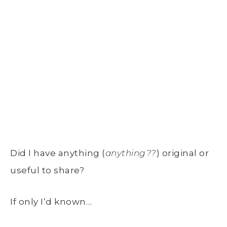
Did I have anything (
anything??
) original or
useful to share?
If only I’d known…