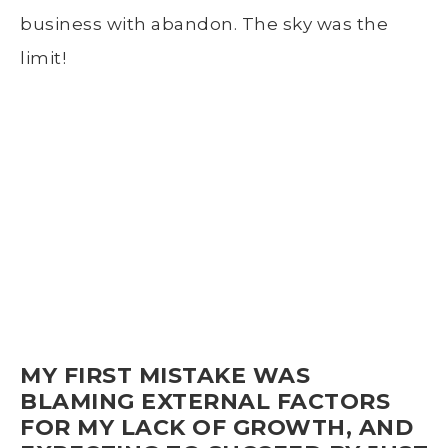
business with abandon. The sky was the
limit!
MY FIRST MISTAKE WAS
BLAMING EXTERNAL FACTORS
FOR MY LACK OF GROWTH, AND