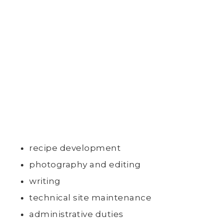
recipe development
photography and editing
writing
technical site maintenance
administrative duties