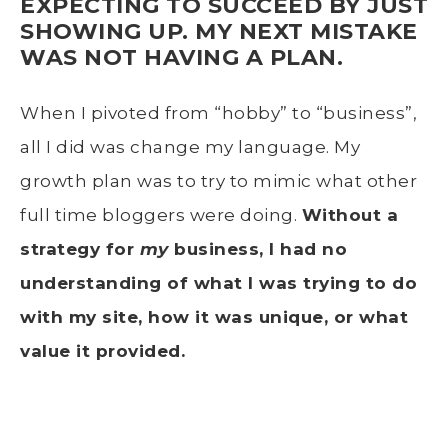
EXPECTING TO SUCCEED BY JUST
SHOWING UP.
MY NEXT MISTAKE
WAS NOT HAVING A PLAN.
When I pivoted from “hobby” to “business”,
all I did was change my language. My
growth plan was to try to mimic what other
full time bloggers were doing.
Without a
strategy for
my
business, I had no
understanding of what I was trying to do
with my site, how it was unique, or what
value it provided.