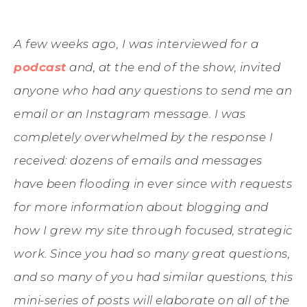
A few weeks ago, I was interviewed for a
podcast
and, at the end of the show, invited
anyone who had any questions to send me an
email or an Instagram message. I was
completely overwhelmed by the response I
received: dozens of emails and messages
have been flooding in ever since with requests
for more information about blogging and
how I grew my site through focused, strategic
work. Since you had so many great questions,
and so many of you had similar questions, this
mini-series of posts will elaborate on all of the