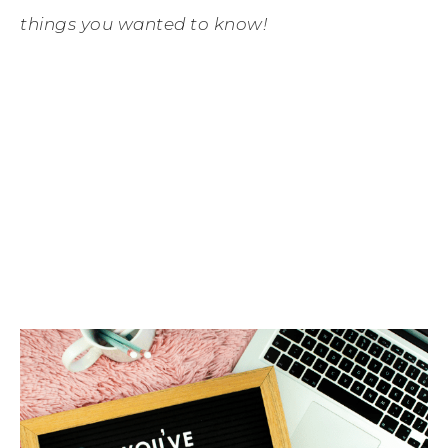
things you wanted to know!