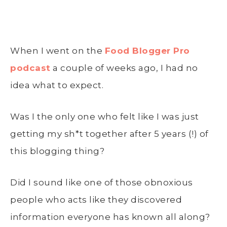
When I went on the
Food Blogger Pro
podcast
a couple of weeks ago, I had no
idea what to expect.
Was I the only one who felt like I was just
getting my sh*t together after 5 years (!) of
this blogging thing?
Did I sound like one of those obnoxious
people who acts like they discovered
information everyone has known all along?