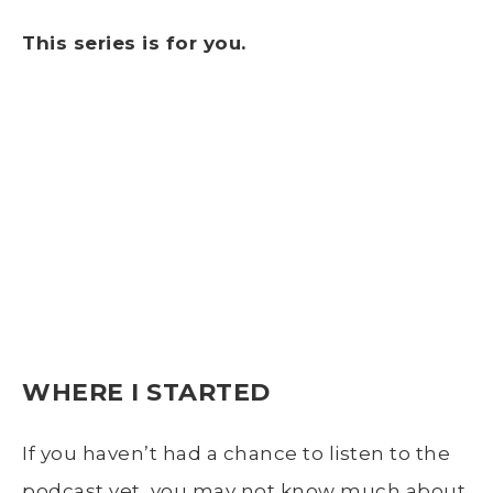
This series is for you.
WHERE I STARTED
If you haven’t had a chance to listen to the
podcast yet, you may not know much about