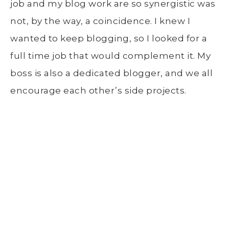
job and my blog work are so synergistic was
not, by the way, a coincidence. I knew I
wanted to keep blogging, so I looked for a
full time job that would complement it. My
boss is also a dedicated blogger, and we all
encourage each other’s side projects.