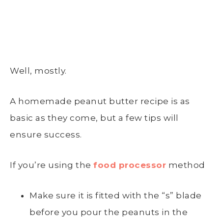
Well, mostly.
A homemade peanut butter recipe is as
basic as they come, but a few tips will
ensure success.
If you’re using the
food processor
method
Make sure it is fitted with the “s” blade
before you pour the peanuts in the