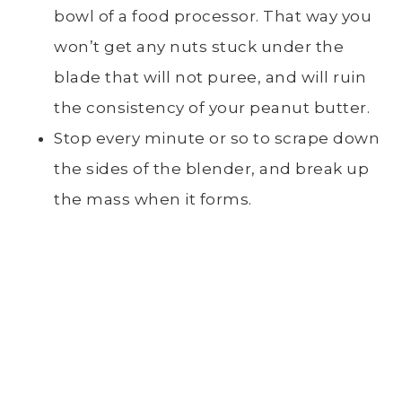
bowl of a food processor. That way you
won’t get any nuts stuck under the
blade that will not puree, and will ruin
the consistency of your peanut butter.
Stop every minute or so to scrape down
the sides of the blender, and break up
the mass when it forms.