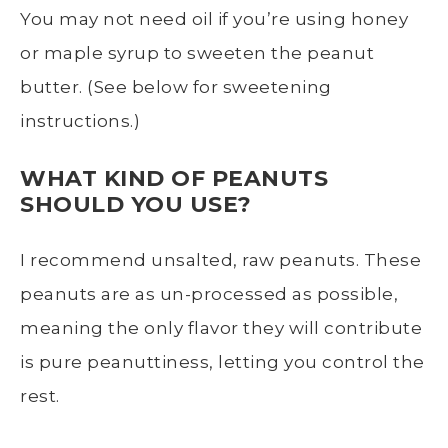
You may not need oil if you’re using honey
or maple syrup to sweeten the peanut
butter. (See below for sweetening
instructions.)
WHAT KIND OF PEANUTS
SHOULD YOU USE?
I recommend unsalted, raw peanuts. These
peanuts are as un-processed as possible,
meaning the only flavor they will contribute
is pure peanuttiness, letting you control the
rest.