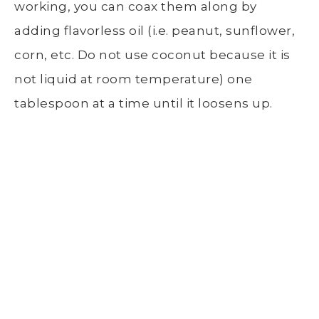
working, you can coax them along by
adding flavorless oil (i.e. peanut, sunflower,
corn, etc. Do not use coconut because it is
not liquid at room temperature) one
tablespoon at a time until it loosens up.