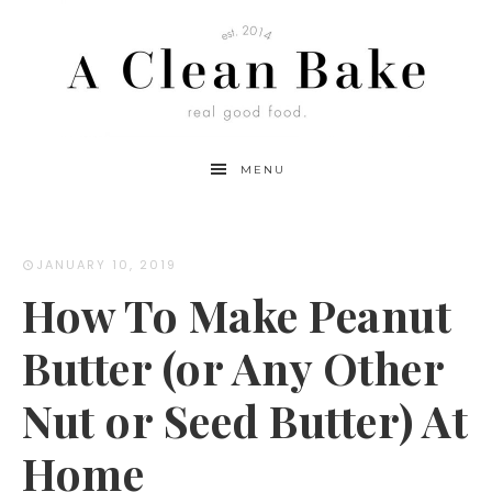
Skip
to
Recipe
MENU
JANUARY 10, 2019
How To Make Peanut
Butter (or Any Other
Nut or Seed Butter) At
Home