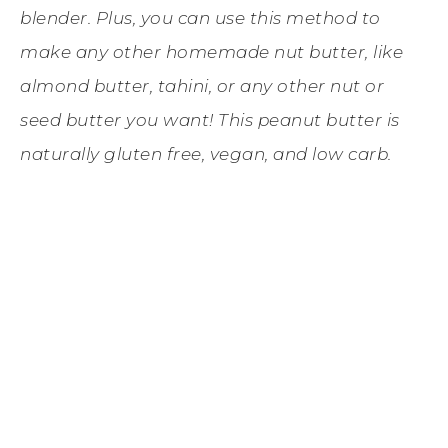
blender. Plus, you can use this method to
make any other homemade nut butter, like
almond butter, tahini, or any other nut or
seed butter you want! This peanut butter is
naturally gluten free, vegan, and low carb.