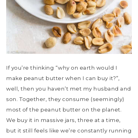
If you’re thinking “why on earth would I
make peanut butter when I can buy it?”,
well, then you haven’t met my husband and
son. Together, they consume (seemingly)
most of the peanut butter on the planet.
We buy it in massive jars, three at a time,
but it still feels like we’re constantly running