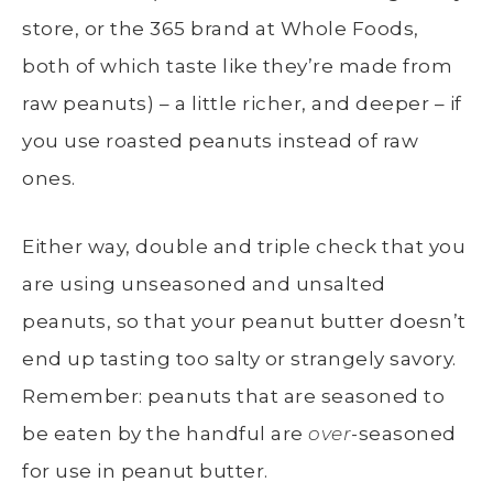
store, or the 365 brand at Whole Foods,
both of which taste like they’re made from
raw peanuts) – a little richer, and deeper – if
you use roasted peanuts instead of raw
ones.
Either way, double and triple check that you
are using unseasoned and unsalted
peanuts, so that your peanut butter doesn’t
end up tasting too salty or strangely savory.
Remember: peanuts that are seasoned to
be eaten by the handful are
over
-seasoned
for use in peanut butter.