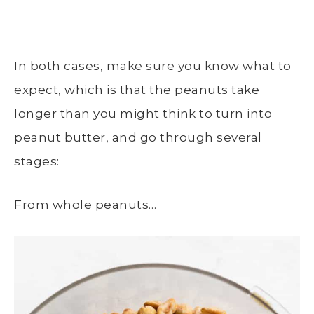
In both cases, make sure you know what to
expect, which is that the peanuts take
longer than you might think to turn into
peanut butter, and go through several
stages:
From whole peanuts…