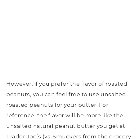
However, if you prefer the flavor of roasted
peanuts, you can feel free to use unsalted
roasted peanuts for your butter. For
reference, the flavor will be more like the
unsalted natural peanut butter you get at
Trader Joe’s (vs. Smuckers from the grocery