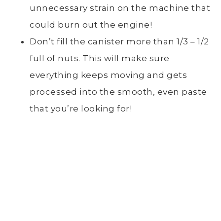
unnecessary strain on the machine that
could burn out the engine!
Don’t fill the canister more than 1/3 – 1/2
full of nuts. This will make sure
everything keeps moving and gets
processed into the smooth, even paste
that you’re looking for!