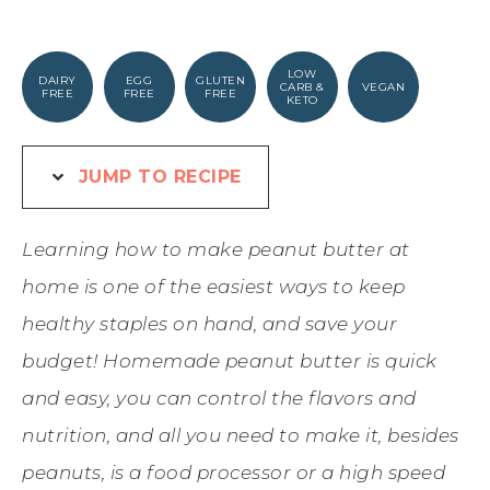
LOW
DAIRY
EGG
GLUTEN
CARB &
VEGAN
FREE
FREE
FREE
KETO
JUMP TO RECIPE
Learning how to make peanut butter at
home is one of the easiest ways to keep
healthy staples on hand, and save your
budget! Homemade peanut butter is quick
and easy, you can control the flavors and
nutrition, and all you need to make it, besides
peanuts, is a food processor or a high speed