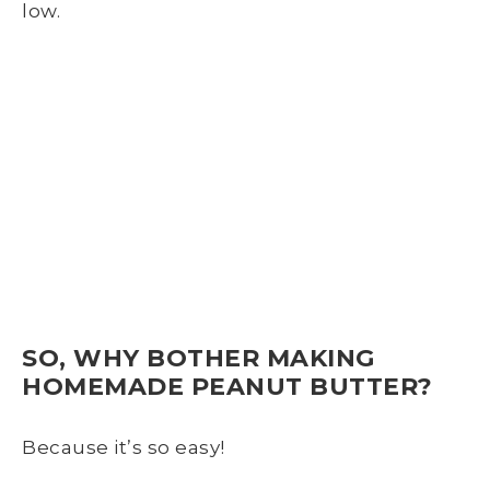
low.
SO, WHY BOTHER MAKING
HOMEMADE PEANUT BUTTER?
Because it’s so easy!