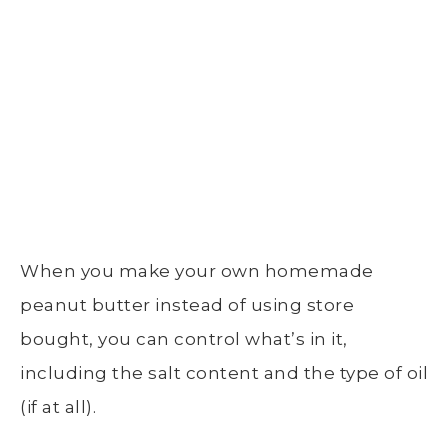
When you make your own homemade
peanut butter instead of using store
bought, you can control what’s in it,
including the salt content and the type of oil
(if at all).