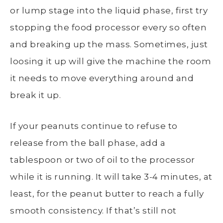
or lump stage into the liquid phase, first try
stopping the food processor every so often
and breaking up the mass. Sometimes, just
loosing it up will give the machine the room
it needs to move everything around and
break it up.
If your peanuts continue to refuse to
release from the ball phase, add a
tablespoon or two of oil to the processor
while it is running. It will take 3-4 minutes, at
least, for the peanut butter to reach a fully
smooth consistency. If that’s still not