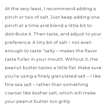
At the very least, I recommend adding a
pinch or two of salt. Just keep adding one
pinch at a time and blend a little bit to
distribute it. Then taste, and adjust to your
preference. A tiny bit of salt – not even
enough to taste “salty – makes the flavor
taste fuller in your mouth. Without it, the
peanut butter tastes a little flat. Make sure
you’re using a finely granulated salt – I like
fine sea salt – rather than something
coarser like kosher salt, which will make
your peanut butter too gritty.