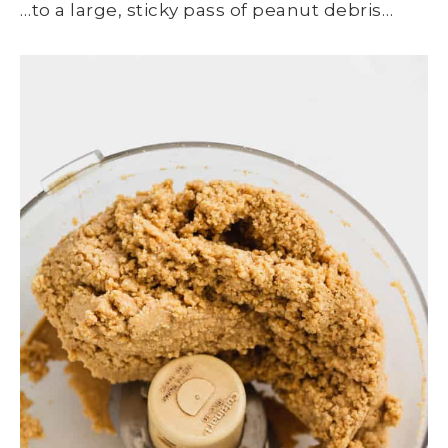
…to a large, sticky pass of peanut debris…