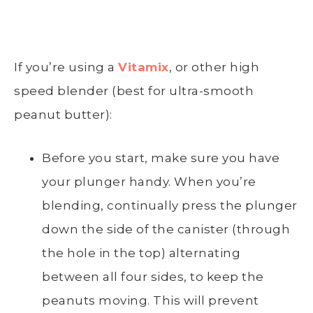
If you’re using a
Vitamix
, or other high
speed blender (best for ultra-smooth
peanut butter):
Before you start, make sure you have
your plunger handy. When you’re
blending, continually press the plunger
down the side of the canister (through
the hole in the top) alternating
between all four sides, to keep the
peanuts moving. This will prevent