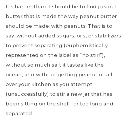
It’s harder than it should be to find peanut
butter that is made the way peanut butter
should be made: with peanuts. That is to
say: without added sugars, oils, or stabilizers
to prevent separating (euphemistically
represented on the label as “no stir!”),
without so much salt it tastes like the
ocean, and without getting peanut oil all
over your kitchen as you attempt
(unsuccessfully) to stir a new jar that has
been sitting on the shelf for too long and
separated.