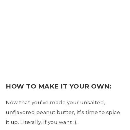
HOW TO MAKE IT
YOUR OWN:
Now that you’ve made your unsalted,
unflavored peanut butter, it’s time to spice
it up. Literally, if you want :).