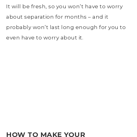
It will be fresh, so you won’t have to worry
about separation for months – and it
probably won’t last long enough for you to
even have to worry about it.
HOW TO MAKE YOUR