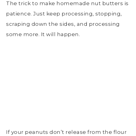
The trick to make homemade nut butters is
patience. Just keep processing, stopping,
scraping down the sides, and processing
some more. It will happen.
If your peanuts don’t release from the flour