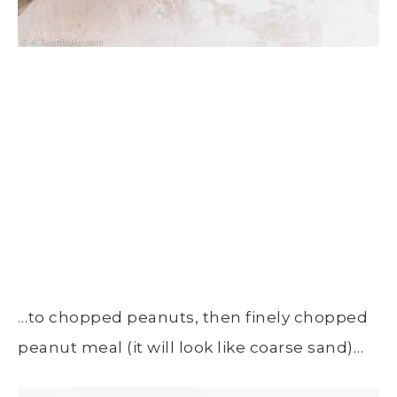
…to chopped peanuts, then finely chopped
peanut meal (it will look like coarse sand)…