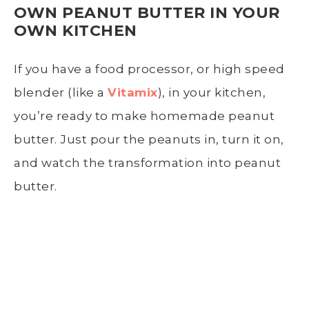
OWN PEANUT BUTTER IN YOUR
OWN KITCHEN
If you have a food processor, or high speed
blender (like a
Vitamix
), in your kitchen,
you’re ready to make homemade peanut
butter. Just pour the peanuts in, turn it on,
and watch the transformation into peanut
butter.