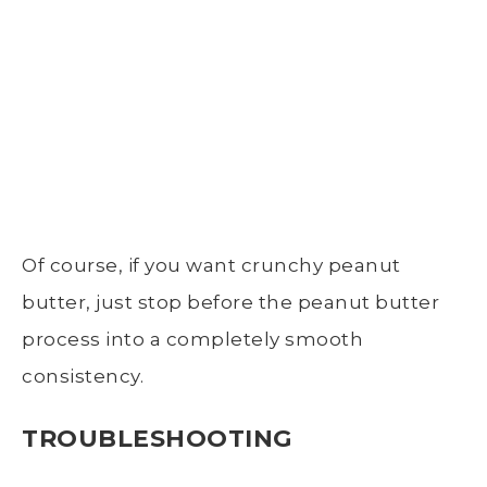
Of course, if you want crunchy peanut
butter, just stop before the peanut butter
process into a completely smooth
consistency.
TROUBLESHOOTING