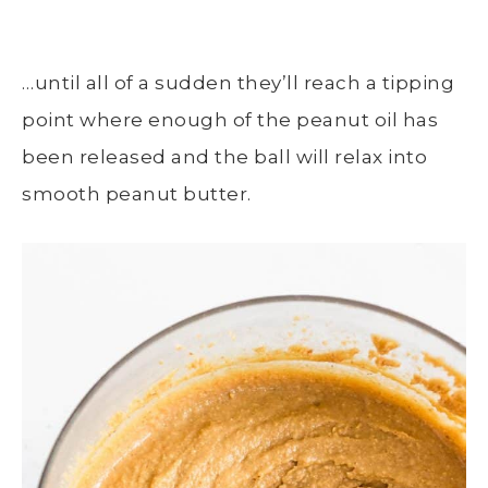
…until all of a sudden they’ll reach a tipping
point where enough of the peanut oil has
been released and the ball will relax into
smooth peanut butter.