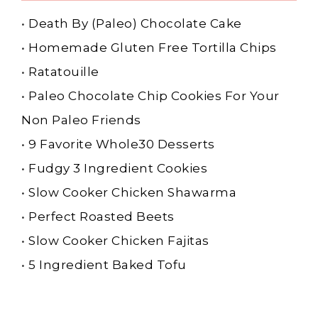
•
Death By (Paleo) Chocolate Cake
•
Homemade Gluten Free Tortilla Chips
•
Ratatouille
•
Paleo Chocolate Chip Cookies For Your
Non Paleo Friends
•
9 Favorite Whole30 Desserts
•
Fudgy 3 Ingredient Cookies
•
Slow Cooker Chicken Shawarma
•
Perfect Roasted Beets
•
Slow Cooker Chicken Fajitas
•
5 Ingredient Baked Tofu