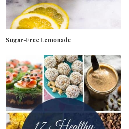
Sugar-Free Lemonade