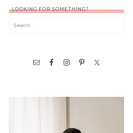
LOOKING FOR SOMETHING?