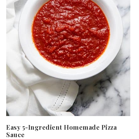
Easy 5-Ingredient Homemade Pizza
Sauce