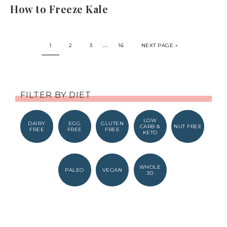
How to Freeze Kale
…
1
2
3
16
NEXT PAGE »
FILTER BY DIET
LOW
DAIRY
EGG
GLUTEN
CARB &
NUT FREE
FREE
FREE
FREE
KETO
WHOLE
PALEO
VEGAN
30