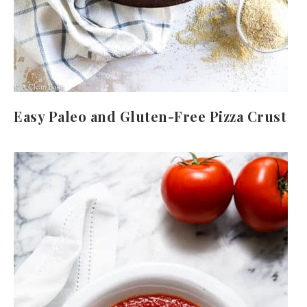
Easy Paleo and Gluten-Free Pizza Crust