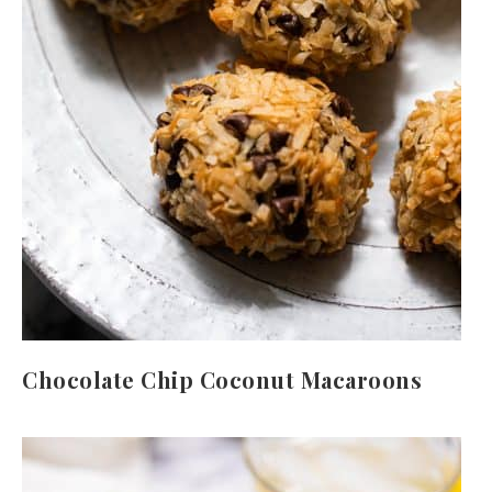
Chocolate Chip Coconut Macaroons