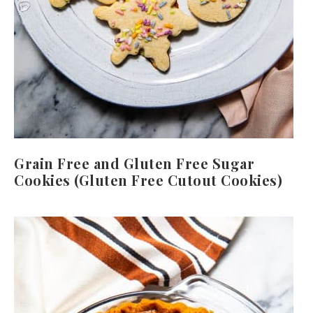
Grain Free and Gluten Free Sugar
Cookies (Gluten Free Cutout Cookies)