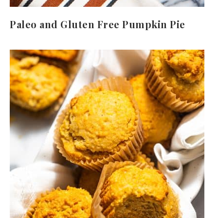
Paleo and Gluten Free Pumpkin Pie