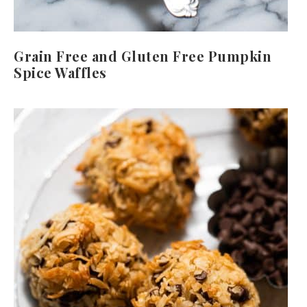
Grain Free and Gluten Free Pumpkin
Spice Waffles