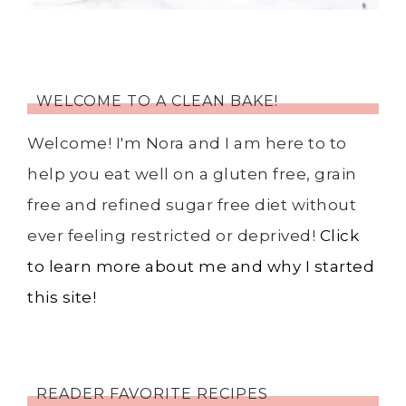
WELCOME TO A CLEAN BAKE!
Welcome! I'm Nora and I am here to to
help you eat well on a gluten free, grain
free and refined sugar free diet without
ever feeling restricted or deprived!
Click
to learn more about me and why I started
this site!
READER FAVORITE RECIPES