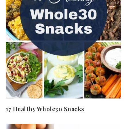
17 Healthy Whole30 Snacks