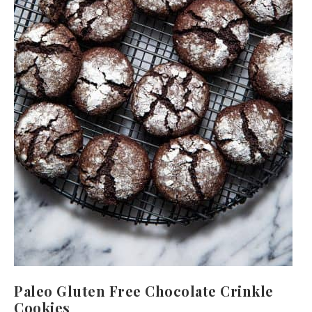
Paleo Gluten Free Chocolate Crinkle
Cookies