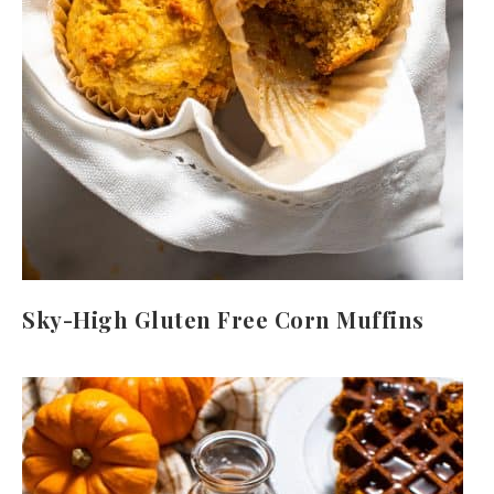
Sky-High Gluten Free Corn Muffins