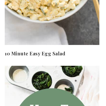
10 Minute Easy Egg Salad