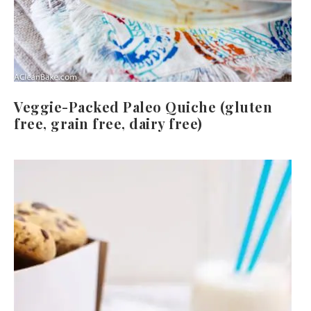
Veggie-Packed Paleo Quiche (gluten
free, grain free, dairy free)