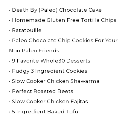
•
Death By (Paleo) Chocolate Cake
•
Homemade Gluten Free Tortilla Chips
•
Ratatouille
•
Paleo Chocolate Chip Cookies For Your
Non Paleo Friends
•
9 Favorite Whole30 Desserts
•
Fudgy 3 Ingredient Cookies
•
Slow Cooker Chicken Shawarma
•
Perfect Roasted Beets
•
Slow Cooker Chicken Fajitas
•
5 Ingredient Baked Tofu