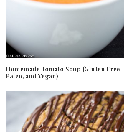
Homemade Tomato Soup (Gluten Free,
Paleo, and Vegan)