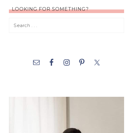
LOOKING FOR SOMETHING?