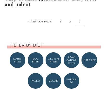
and paleo)
« PREVIOUS PAGE
1
2
3
FILTER BY DIET
LOW
DAIRY
EGG
GLUTEN
CARB &
NUT FREE
FREE
FREE
FREE
KETO
WHOLE
PALEO
VEGAN
30