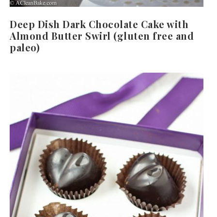
Deep Dish Dark Chocolate Cake with
Almond Butter Swirl (gluten free and
paleo)