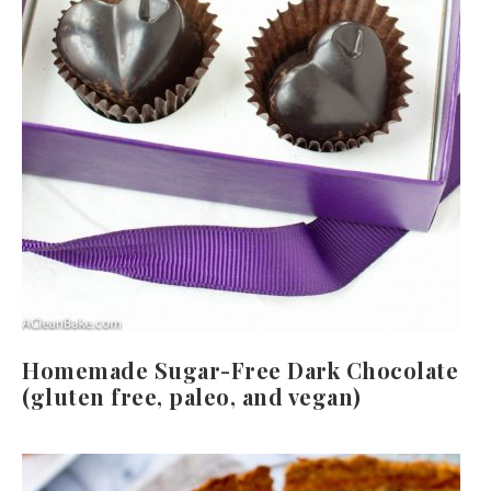
Homemade Sugar-Free Dark Chocolate
(gluten free, paleo, and vegan)