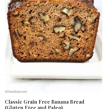
Classic Grain Free Banana Bread
(Gluten Free and Paleo)