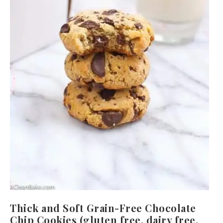
Thick and Soft Grain-Free Chocolate
Chip Cookies (gluten free, dairy free,