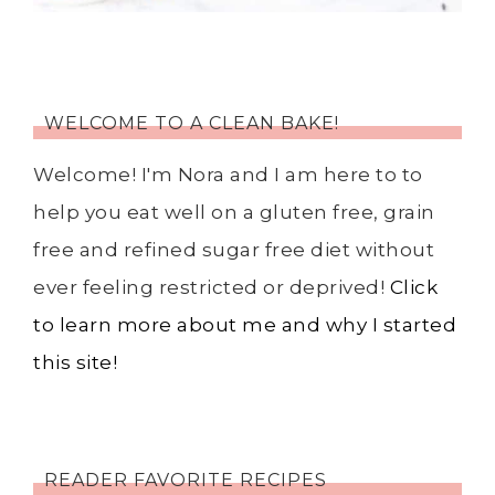
WELCOME TO A CLEAN BAKE!
Welcome! I'm Nora and I am here to to
help you eat well on a gluten free, grain
free and refined sugar free diet without
ever feeling restricted or deprived!
Click
to learn more about me and why I started
this site!
READER FAVORITE RECIPES