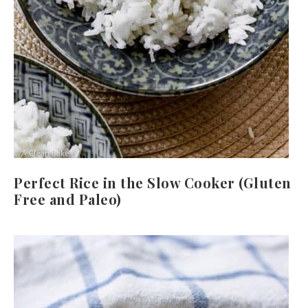
Perfect Rice in the Slow Cooker (Gluten
Free and Paleo)