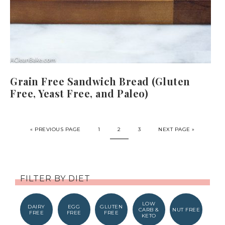
Grain Free Sandwich Bread (Gluten
Free, Yeast Free, and Paleo)
« PREVIOUS PAGE
1
2
3
NEXT PAGE »
FILTER BY DIET
LOW
DAIRY
EGG
GLUTEN
CARB &
NUT FREE
FREE
FREE
FREE
KETO