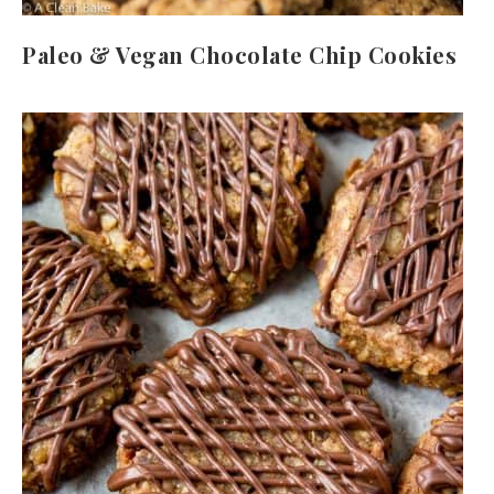
Paleo & Vegan Chocolate Chip Cookies