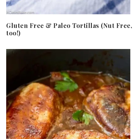
Gluten Free & Paleo Tortillas (Nut Free,
too!)