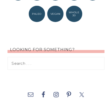
WHOLE
PALEO
VEGAN
30
LOOKING FOR SOMETHING?