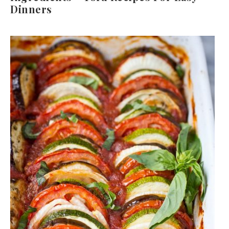
Dinners