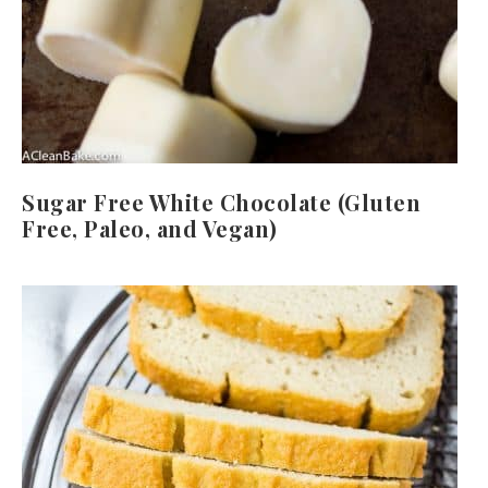
Sugar Free White Chocolate (Gluten
Free, Paleo, and Vegan)