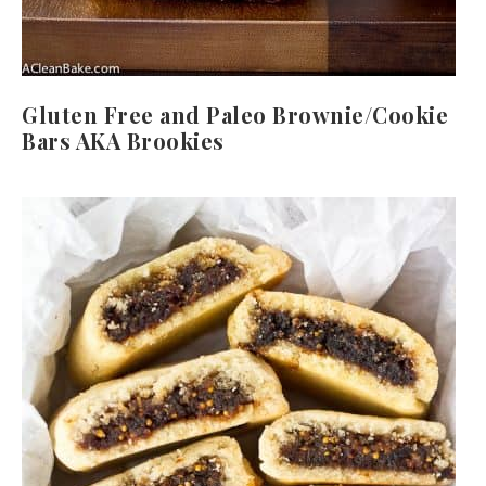
Gluten Free and Paleo Brownie/Cookie
Bars AKA Brookies