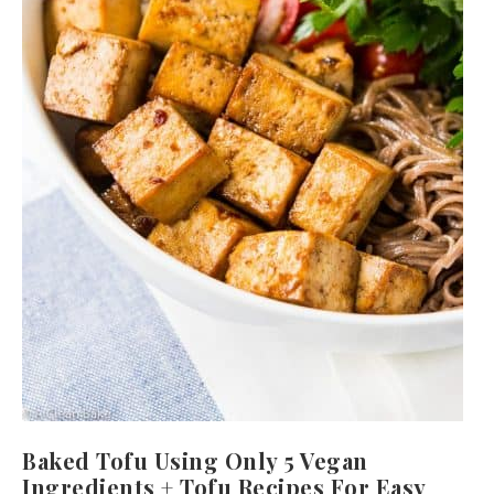
Baked Tofu Using Only 5 Vegan
Ingredients + Tofu Recipes For Easy