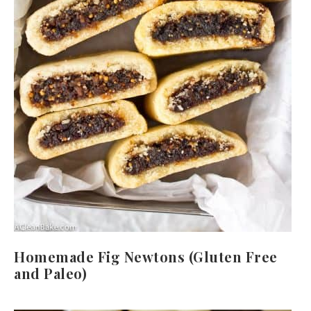
Homemade Fig Newtons (Gluten Free
and Paleo)