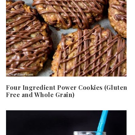
Four Ingredient Power Cookies (Gluten
Free and Whole Grain)