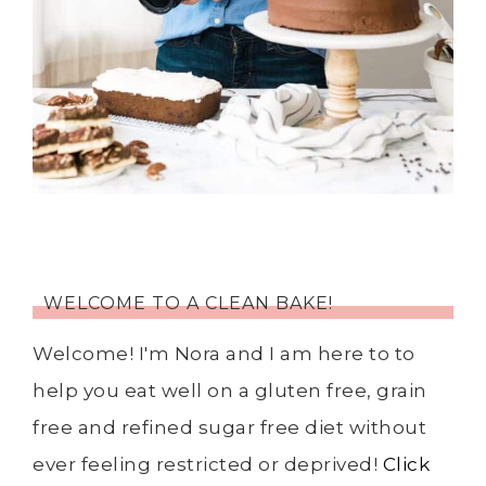
WELCOME TO A CLEAN BAKE!
Welcome! I'm Nora and I am here to to
help you eat well on a gluten free, grain
free and refined sugar free diet without
ever feeling restricted or deprived!
Click