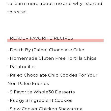
to learn more about me and why I started
this site!
READER FAVORITE RECIPES
•
Death By (Paleo) Chocolate Cake
•
Homemade Gluten Free Tortilla Chips
•
Ratatouille
•
Paleo Chocolate Chip Cookies For Your
Non Paleo Friends
•
9 Favorite Whole30 Desserts
•
Fudgy 3 Ingredient Cookies
•
Slow Cooker Chicken Shawarma