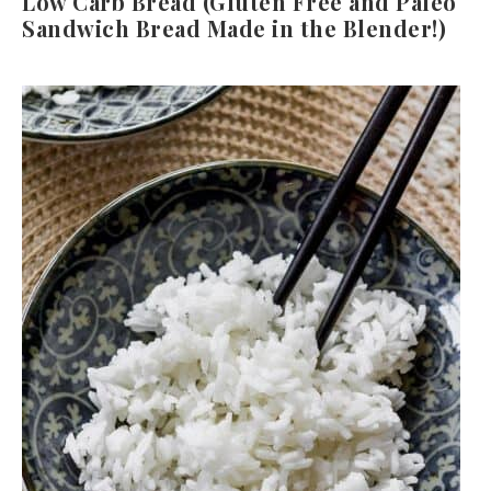
Low Carb Bread (Gluten Free and Paleo
Sandwich Bread Made in the Blender!)