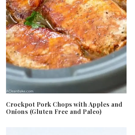
Crockpot Pork Chops with Apples and
Onions (Gluten Free and Paleo)