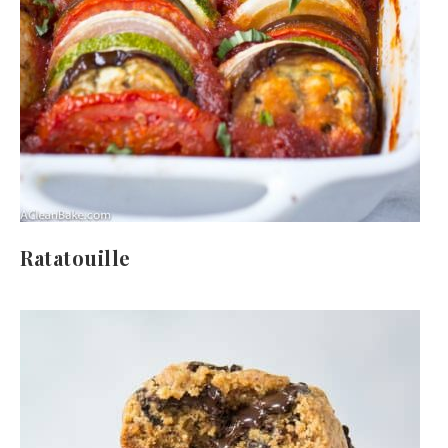
Ratatouille