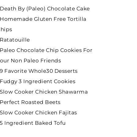
Death By (Paleo) Chocolate Cake
Homemade Gluten Free Tortilla
hips
Ratatouille
Paleo Chocolate Chip Cookies For
our Non Paleo Friends
9 Favorite Whole30 Desserts
Fudgy 3 Ingredient Cookies
Slow Cooker Chicken Shawarma
Perfect Roasted Beets
Slow Cooker Chicken Fajitas
5 Ingredient Baked Tofu