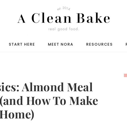
START HERE
MEET NORA
RESOURCES
sics: Almond Meal
 (and How To Make
 Home)