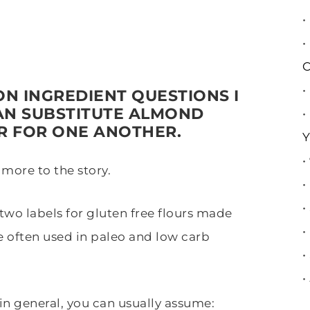
•
•
C
•
N INGREDIENT QUESTIONS I
AN SUBSTITUTE ALMOND
•
R FOR ONE ANOTHER.
Y
•
 more to the story.
•
•
wo labels for gluten free flours made
•
e often used in paleo and low carb
•
•
t in general, you can usually assume: