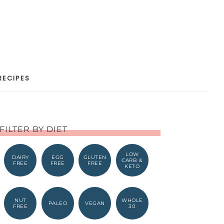
RECIPES
FILTER BY DIET
LOW
DAIRY
EGG
GLUTEN
CARB &
FREE
FREE
FREE
KETO
NUT
WHOLE
PALEO
VEGAN
FREE
30