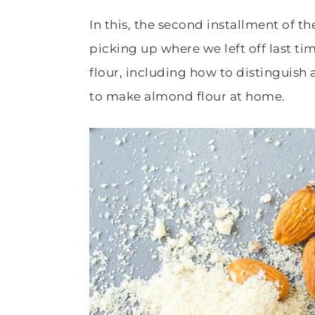
In this, the second installment of t
picking up where we left off last t
flour, including how to distinguis
to make almond flour at home.