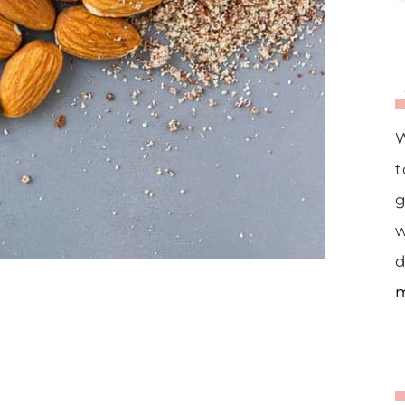
W
t
g
w
d
m