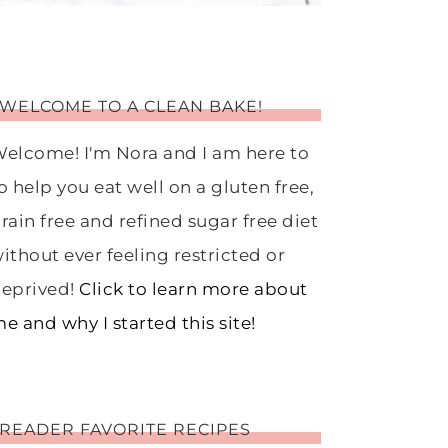
WELCOME TO A CLEAN BAKE!
elcome! I'm Nora and I am here to
o help you eat well on a gluten free,
rain free and refined sugar free diet
ithout ever feeling restricted or
eprived!
Click to learn more about
e and why I started this site!
READER FAVORITE RECIPES