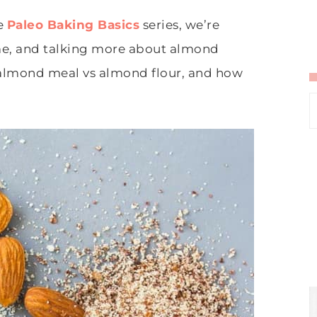
he
Paleo Baking Basics
series, we’re
ime, and talking more about almond
h almond meal vs almond flour, and how