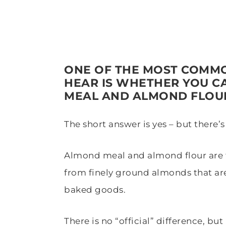
ONE OF THE MOST COMMO
HEAR IS WHETHER YOU C
MEAL AND ALMOND FLOU
The short answer is yes – but there’s
Almond meal and almond flour are t
from finely ground almonds that ar
baked goods.
There is no “official” difference, bu