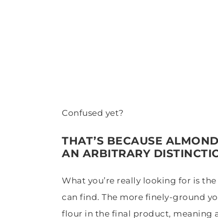
Confused yet?
THAT’S BECAUSE ALMOND
AN ARBITRARY DISTINCTI
What you’re really looking for is th
can find. The more finely-ground yo
flour in the final product, meaning 