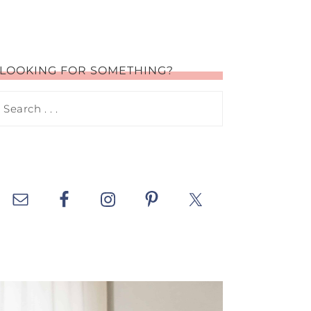
LOOKING FOR SOMETHING?