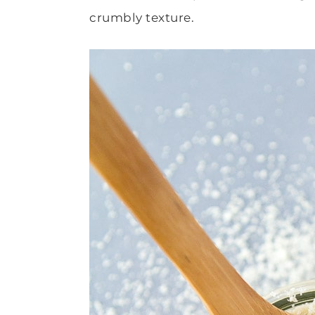
crumbly texture.