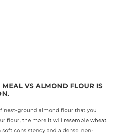
 MEAL VS ALMOND FLOUR IS
ON.
e finest-ground almond flour that you
ur flour, the more it will resemble wheat
a soft consistency and a dense, non-