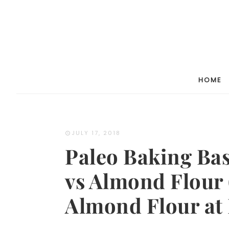
HOME
JULY 17, 2018
Paleo Baking Ba
vs Almond Flour
Almond Flour at