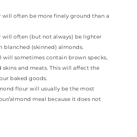
 will often be more finely ground than a
will often (but not always) be lighter
om blanched (skinned) almonds.
 will sometimes contain brown specks,
skins and meats. This will affect the
 your baked goods.
ond flour will usually be the most
lour/almond meal because it does not