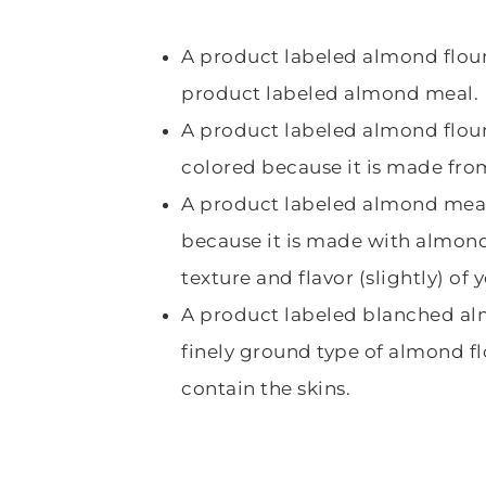
A product labeled almond flour
product labeled almond meal.
A product labeled almond flour 
colored because it is made fr
A product labeled almond meal
because it is made with almond 
texture and flavor (slightly) of
A product labeled blanched alm
finely ground type of almond f
contain the skins.