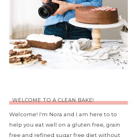
WELCOME TO A CLEAN BAKE!
Welcome! I'm Nora and I am here to to
help you eat well on a gluten free, grain
free and refined sugar free diet without