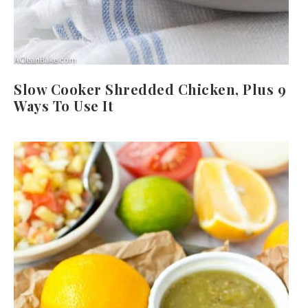
Slow Cooker Shredded Chicken, Plus 9
Ways To Use It