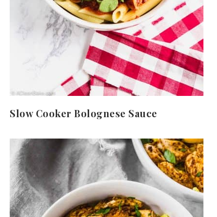
Slow Cooker Bolognese Sauce