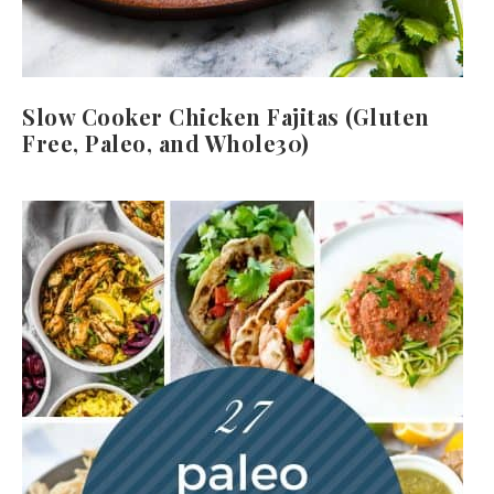
Slow Cooker Chicken Fajitas (Gluten
Free, Paleo, and Whole30)