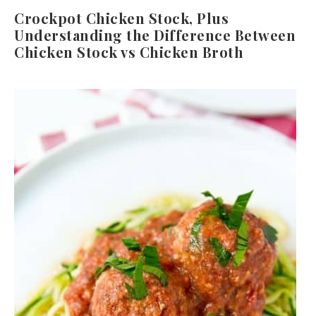
Crockpot Chicken Stock, Plus
Understanding the Difference Between
Chicken Stock vs Chicken Broth