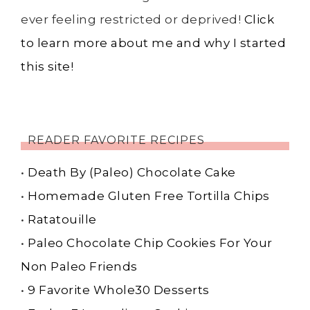
ever feeling restricted or deprived!
Click
to learn more about me and why I started
this site!
READER FAVORITE RECIPES
•
Death By (Paleo) Chocolate Cake
•
Homemade Gluten Free Tortilla Chips
•
Ratatouille
•
Paleo Chocolate Chip Cookies For Your
Non Paleo Friends
•
9 Favorite Whole30 Desserts