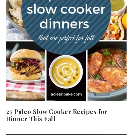
27 Paleo Slow Cooker Recipes for
Dinner This Fall