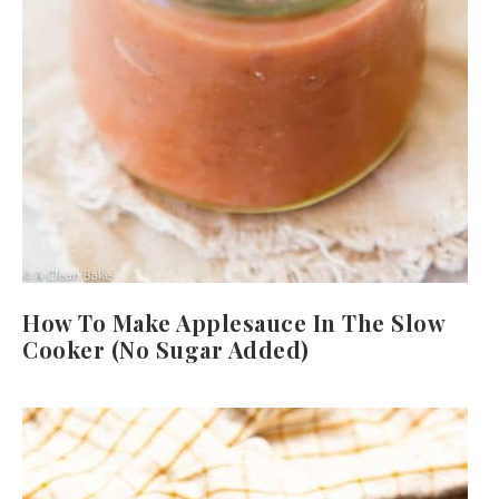
How To Make Applesauce In The Slow
Cooker (No Sugar Added)