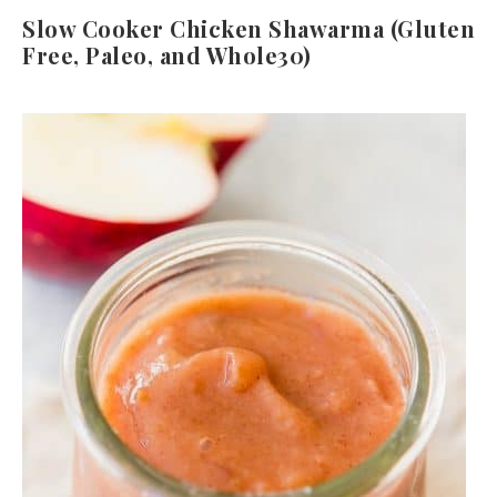
Slow Cooker Chicken Shawarma (Gluten
Free, Paleo, and Whole30)