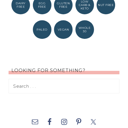
LOW
DAIRY
EGG
GLUTEN
CARB &
NUT FREE
FREE
FREE
FREE
KETO
WHOLE
PALEO
VEGAN
30
LOOKING FOR SOMETHING?