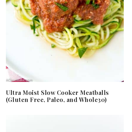
Ultra Moist Slow Cooker Meatballs
(Gluten Free, Paleo, and Whole30)