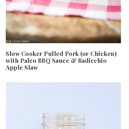
Slow Cooker Pulled Pork (or Chicken)
with Paleo BBQ Sauce & Radicchio
Apple Slaw