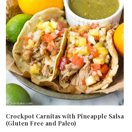
Crockpot Carnitas with Pineapple Salsa
(Gluten Free and Paleo)