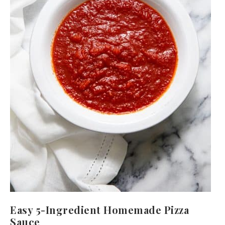
Easy 5-Ingredient Homemade Pizza
Sauce