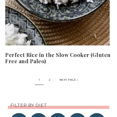
Perfect Rice in the Slow Cooker (Gluten
Free and Paleo)
1
2
NEXT PAGE »
FILTER BY DIET