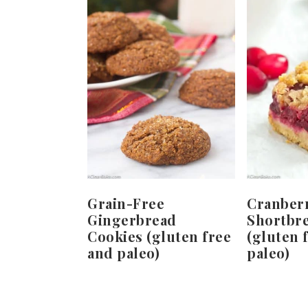
Grain-Free
Cranber
Gingerbread
Shortbr
Cookies (gluten free
(gluten 
and paleo)
paleo)