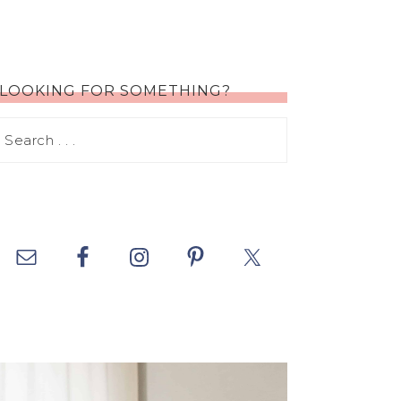
LOOKING FOR SOMETHING?