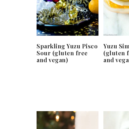
Sparkling Yuzu Pisco
Yuzu Si
Sour (gluten free
(gluten f
and vegan)
and vega