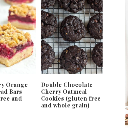
ry Orange
Double Chocolate
ead Bars
Cherry Oatmeal
free and
Cookies (gluten free
and whole grain)