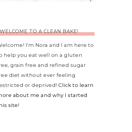
WELCOME TO A CLEAN BAKE!
elcome! I'm Nora and I am here to
o help you eat well on a gluten
ree, grain free and refined sugar
ree diet without ever feeling
estricted or deprived!
Click to learn
ore about me and why I started
his site!