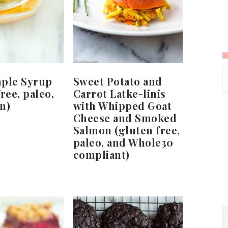
mple Syrup
Sweet Potato and
ree, paleo,
Carrot Latke-linis
n)
with Whipped Goat
Cheese and Smoked
Salmon (gluten free,
paleo, and Whole30
compliant)