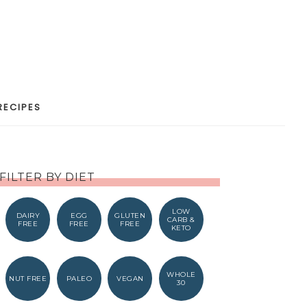
RECIPES
FILTER BY DIET
LOW
DAIRY
EGG
GLUTEN
CARB &
FREE
FREE
FREE
KETO
WHOLE
NUT FREE
PALEO
VEGAN
30