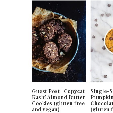
Guest Post | Copycat
Single-S
Kashi Almond Butter
Pumpkin
Cookies (gluten free
Chocola
and vegan)
(gluten f