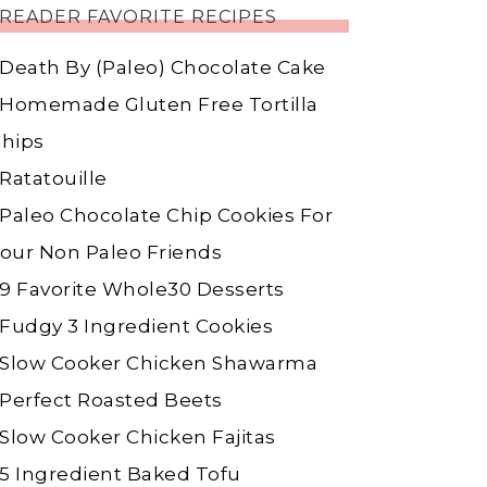
READER FAVORITE RECIPES
Death By (Paleo) Chocolate Cake
Homemade Gluten Free Tortilla
hips
Ratatouille
Paleo Chocolate Chip Cookies For
our Non Paleo Friends
9 Favorite Whole30 Desserts
Fudgy 3 Ingredient Cookies
Slow Cooker Chicken Shawarma
Perfect Roasted Beets
Slow Cooker Chicken Fajitas
5 Ingredient Baked Tofu