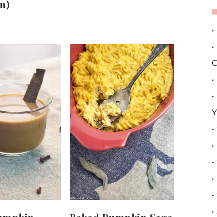
n)
•
•
C
•
•
Y
•
•
•
•
•
•