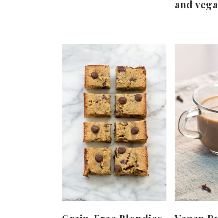
and vega