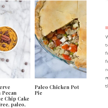
W
t
f
f
r
m
erve
Paleo Chicken Pot
t
 Pecan
Pie
te Chip Cake
ree, paleo,