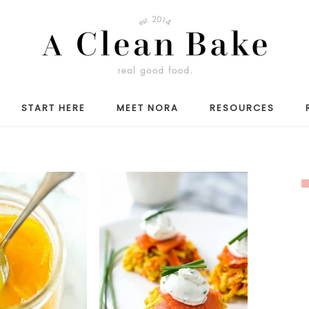
START HERE
MEET NORA
RESOURCES