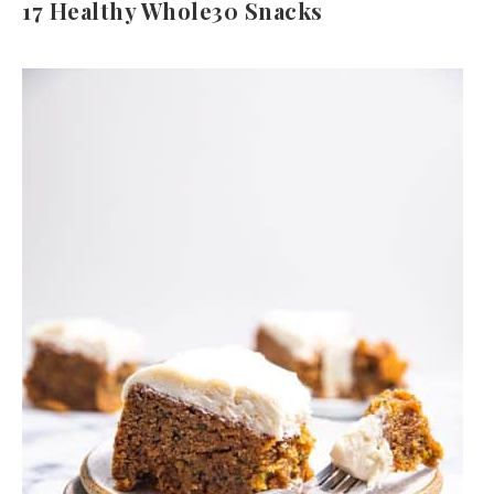
17 Healthy Whole30 Snacks