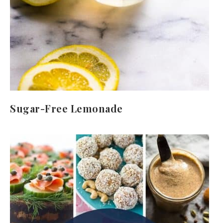
Sugar-Free Lemonade