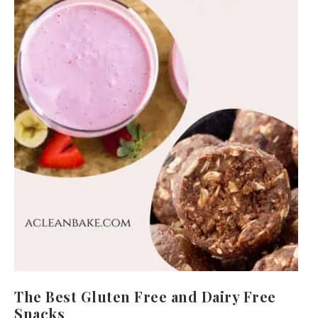
The Best Gluten Free and Dairy Free
Snacks