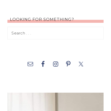
LOOKING FOR SOMETHING?