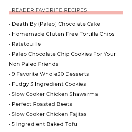
READER FAVORITE RECIPES
•
Death By (Paleo) Chocolate Cake
•
Homemade Gluten Free Tortilla Chips
•
Ratatouille
•
Paleo Chocolate Chip Cookies For Your
Non Paleo Friends
•
9 Favorite Whole30 Desserts
•
Fudgy 3 Ingredient Cookies
•
Slow Cooker Chicken Shawarma
•
Perfect Roasted Beets
•
Slow Cooker Chicken Fajitas
•
5 Ingredient Baked Tofu