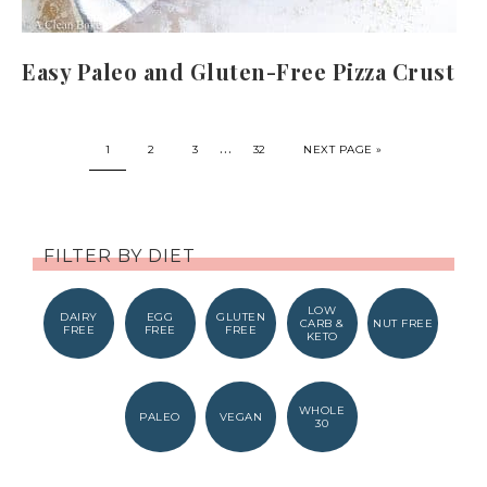
Easy Paleo and Gluten-Free Pizza Crust
…
1
2
3
32
NEXT PAGE »
FILTER BY DIET
LOW
DAIRY
EGG
GLUTEN
CARB &
NUT FREE
FREE
FREE
FREE
KETO
WHOLE
PALEO
VEGAN
30