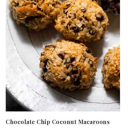
Chocolate Chip Coconut Macaroons