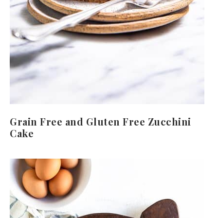
Grain Free and Gluten Free Zucchini
Cake