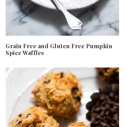
Grain Free and Gluten Free Pumpkin
Spice Waffles