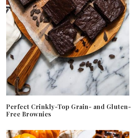
Perfect Crinkly-Top Grain- and Gluten-
Free Brownies