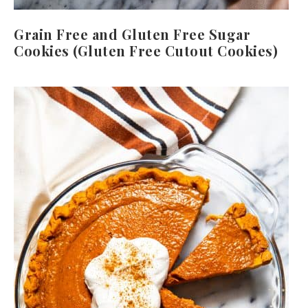
Grain Free and Gluten Free Sugar
Cookies (Gluten Free Cutout Cookies)