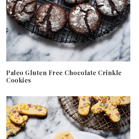
Paleo Gluten Free Chocolate Crinkle
Cookies