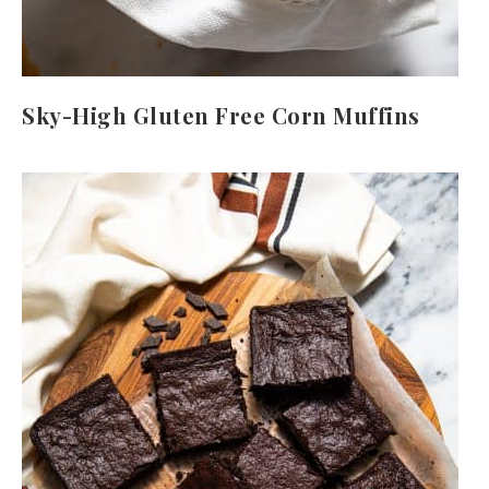
Sky-High Gluten Free Corn Muffins