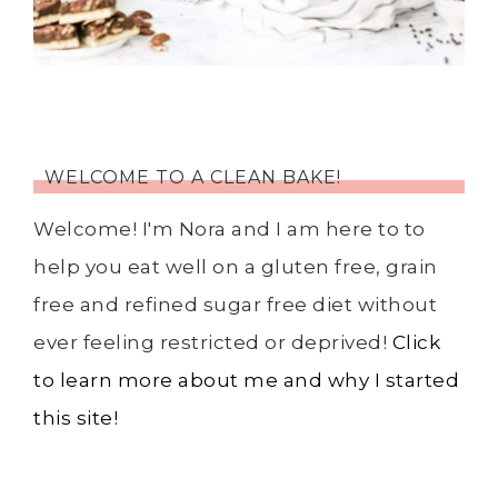
WELCOME TO A CLEAN BAKE!
Welcome! I'm Nora and I am here to to
help you eat well on a gluten free, grain
free and refined sugar free diet without
ever feeling restricted or deprived!
Click
to learn more about me and why I started
this site!