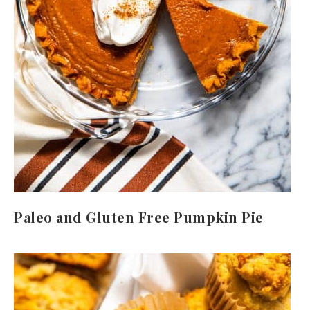
Paleo and Gluten Free Pumpkin Pie