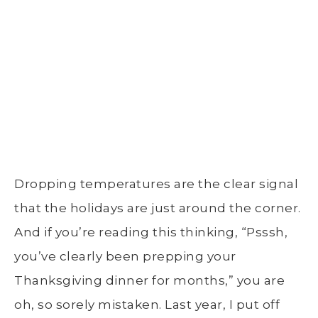
Dropping temperatures are the clear signal
that the holidays are just around the corner.
And if you’re reading this thinking, “Psssh,
you’ve clearly been prepping your
Thanksgiving dinner for months,” you are
oh, so sorely mistaken. Last year, I put off