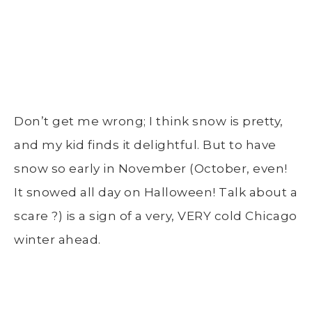
Don’t get me wrong; I think snow is pretty,
and my kid finds it delightful. But to have
snow so early in November (October, even!
It snowed all day on Halloween! Talk about a
scare ?) is a sign of a very, VERY cold Chicago
winter ahead.