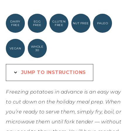
DAIRY
EGG
GLUTEN
NUT FREE
PALEO
FREE
FREE
FREE
WHOLE
VEGAN
30
JUMP TO INSTRUCTIONS
Freezing potatoes in advance is an easy way
to cut down on the holiday meal prep. When
you’re ready to serve them, simply fry, boil, or
microwave them until fork tender — without