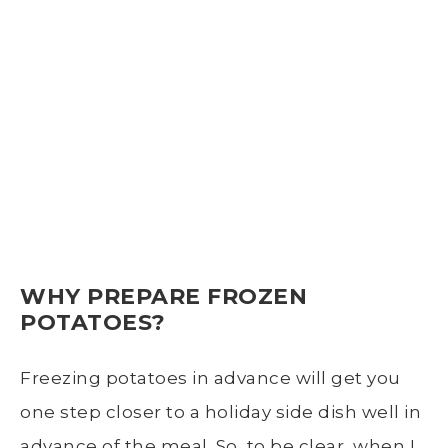
WHY PREPARE FROZEN
POTATOES?
Freezing potatoes
in advance will get you
one step closer to a holiday side dish well in
advance of the meal. So, to be clear, when I