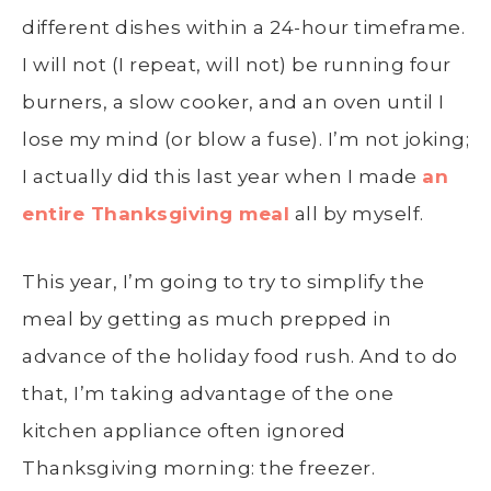
different dishes within a 24-hour timeframe.
I will not (I repeat, will not) be running four
burners, a slow cooker, and an oven until I
lose my mind (or blow a fuse). I’m not joking;
I actually did this last year when I made
an
entire Thanksgiving meal
all by myself.
This year, I’m going to try to simplify the
meal by getting as much prepped in
advance of the holiday food rush. And to do
that, I’m taking advantage of the one
kitchen appliance often ignored
Thanksgiving morning: the freezer.