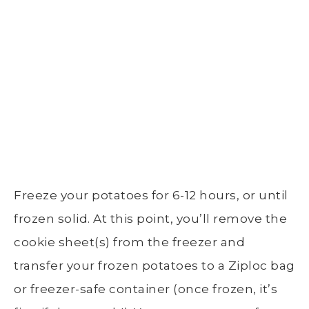
Freeze your potatoes for 6-12 hours, or until
frozen solid. At this point, you’ll remove the
cookie sheet
(s) from the freezer and
transfer your frozen potatoes to a
Ziploc bag
or
freezer-safe container (once frozen, it’s