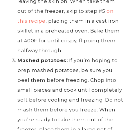
leaving the skin on. When take them
out of the freezer, skip to step #5
on
this recipe
, placing them in a cast iron
skillet in a preheated oven. Bake them
at 400F for until crispy, flipping them
halfway through.
Mashed potatoes
:
If you’re hoping to
prep
mashed potatoes
, be sure you
peel
them before freezing. Chop into
small pieces and cook until completely
soft before cooling and freezing. Do not
mash them before you freeze. When
you’re ready to take them out of the
freezer, place them in a
large pot
of