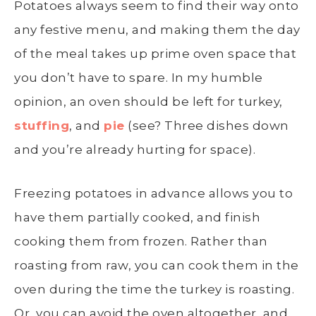
Potatoes always seem to find their way onto
any festive menu, and making them the day
of the meal takes up prime oven space that
you don’t have to spare. In my humble
opinion, an oven should be left for turkey,
stuffing
, and
pie
(see? Three dishes down
and you’re already hurting for space).
F
reezing potatoes
in advance allows you to
have them partially cooked, and finish
cooking them from frozen. Rather than
roasting from raw, you can cook them in the
oven during the time the turkey is roasting.
Or, you can avoid the oven altogether, and