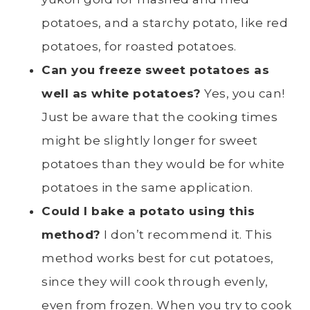
potatoes
, and a starchy potato, like
red
potatoes
, for roasted potatoes.
Can you freeze
sweet potatoes
as
well as white potatoes?
Yes, you can!
Just be aware that the cooking times
might be slightly longer for sweet
potatoes than they would be for white
potatoes in the same application.
Could I bake a potato using this
method?
I don’t recommend it. This
method works best for cut potatoes,
since they will cook through evenly,
even from frozen.
When you try to cook