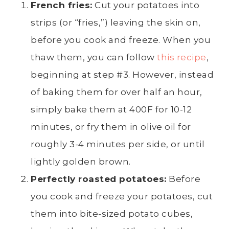
French fries
:
Cut your potatoes into
strips (or “fries,”) leaving the skin on,
before you cook and freeze. When you
thaw them, you can follow
this recipe
,
beginning at step #3. However, instead
of baking them for over half an hour,
simply bake them at 400F for 10-12
minutes, or fry them in
olive oil
for
roughly 3-4 minutes per side, or until
lightly
golden brown
.
Perfectly roasted potatoes:
Before
you cook and freeze your potatoes, cut
them into bite-sized
potato cubes
,