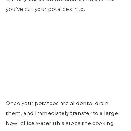
you’ve cut your potatoes into.
Once your potatoes are al dente, drain
them, and immediately transfer to a
large
bowl of ice water
(this stops the
cooking