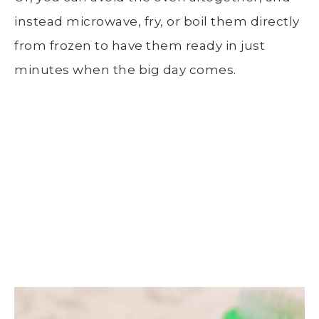
instead microwave, fry, or boil them directly
from frozen to have them ready in just
minutes when the big day comes.