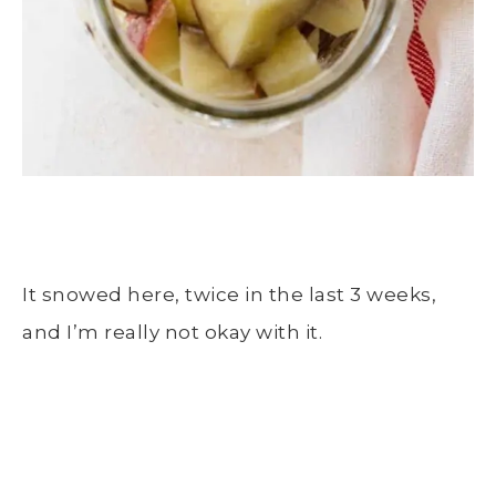
It snowed here, twice in the last 3 weeks,
and I’m really not okay with it.