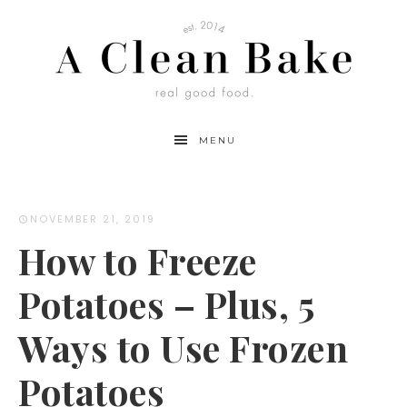
Skip
to
Instructions
MENU
NOVEMBER 21, 2019
How to Freeze
Potatoes – Plus, 5
Ways to Use Frozen
Potatoes