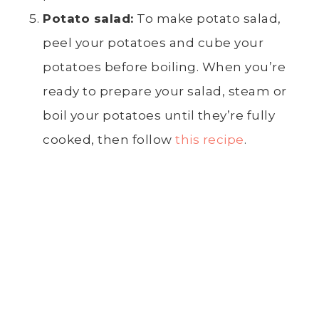
Potato salad
:
To make
potato salad
,
peel
your potatoes and cube your
potatoes before boiling. When you’re
ready to prepare your salad, steam or
boil your potatoes until they’re fully
cooked, then follow
this recipe
.