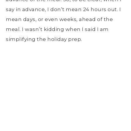
say in advance, I don’t mean 24 hours out. I
mean days, or even weeks, ahead of the
meal. I wasn’t kidding when I said I am
simplifying the holiday prep.