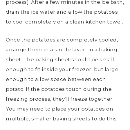
process
). After a few minutes in the ice bath,
drain the ice water and allow the potatoes
to cool completely on a clean kitchen towel.
Once the potatoes are completely cooled,
arrange them in a
single layer
on a
baking
sheet
. The
baking sheet
should be small
enough to fit inside your freezer, but large
enough to allow space between each
potato. If the potatoes touch during the
freezing process, they’ll freeze together.
You may need to place your potatoes on
multiple, smaller
baking sheets
to do this.