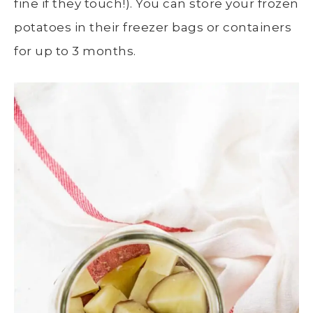
fine if they touch!)
. You can store your frozen
potatoes in their freezer bags or containers
for up to 3 months.