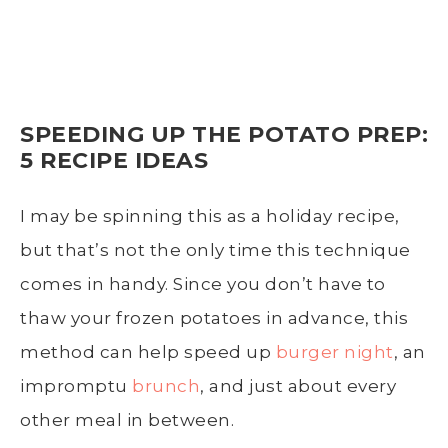
SPEEDING UP THE POTATO PREP:
5 RECIPE IDEAS
I may be spinning this as a holiday recipe,
but that’s not the only time this technique
comes in handy. Since you don’t have to
thaw your frozen potatoes in advance, this
method can help speed up
burger night
, an
impromptu
brunch
, and just about every
other meal in between.