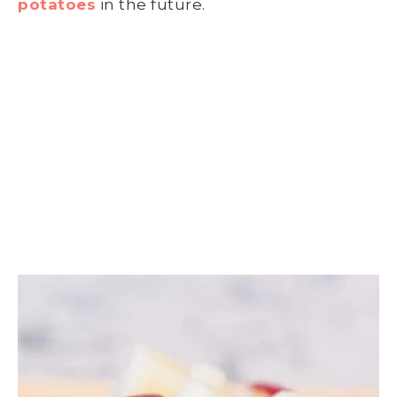
potatoes
in the future.