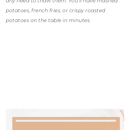
any need to thaw them. You’ll have mashed
potatoes, french fries, or crispy roasted
potatoes on the table in minutes.