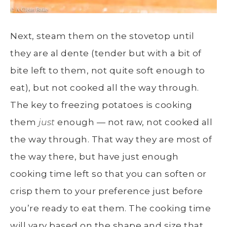
Next, steam them on the stovetop until
they are al dente (tender but with a bit of
bite left to them, not quite soft enough to
eat), but not cooked all the way through.
The key to freezing potatoes is cooking
them
just
enough — not raw, not cooked all
the way through. That way they are most of
the way there, but have just enough
cooking time left so that you can soften or
crisp them to your preference just before
you’re ready to eat them. The cooking time
will vary based on the shape and size that