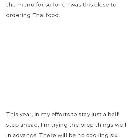
the menu for so long I was this.close to
ordering Thai food.
This year, in my efforts to stay just a half
step ahead, I’m trying the prep things well
in advance. There will be no cooking six