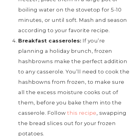
boiling water
on the stovetop
for 5-10
minutes, or until soft. Mash and season
according to your favorite recipe.
Breakfast casseroles:
If you’re
planning a holiday brunch, frozen
hashbrowns
make the perfect addition
to any casserole. You’ll need to cook the
hashbowns from frozen, to make sure
all the excess moisture cooks out of
them, before you bake them into the
casserole. Follow
this recipe
, swapping
the bread slices out for your frozen
potatoes.