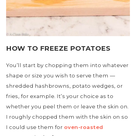
HOW TO FREEZE POTATOES
You’ll start by chopping them into whatever
shape or size you wish to serve them —
shredded
hashbrowns
, potato wedges, or
fries, for example. It’s your choice as to
whether you
peel
them or leave the skin on.
I roughly chopped them with the skin on so
I could use them for
oven-roasted