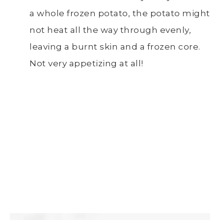
a whole frozen potato, the potato might
not heat all the way through evenly,
leaving a burnt skin and a frozen core.
Not very appetizing at all!