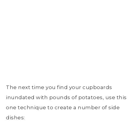
The
next time
you find your cupboards
inundated with
pounds of potatoes
, use this
one technique to create a number of side
dishes: