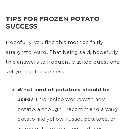
TIPS FOR FROZEN POTATO
SUCCESS
Hopefully, you find this method fairly
straightforward. That being said, hopefully
this answers to frequently asked questions
set you up for success:
What kind of potatoes should be
used?
This recipe works with any
potato, although I recommend a
waxy
potato
like yellow,
russet potatoes
, or
yukon gold
for mashed and
fried