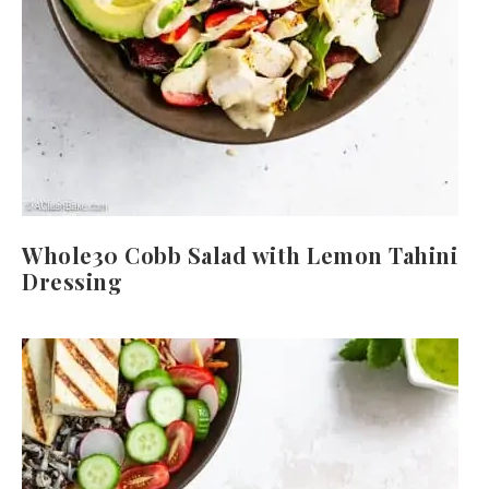
Whole30 Cobb Salad with Lemon Tahini
Dressing