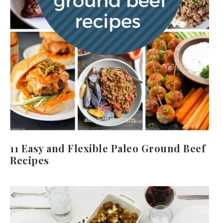
11 Easy and Flexible Paleo Ground Beef
Recipes