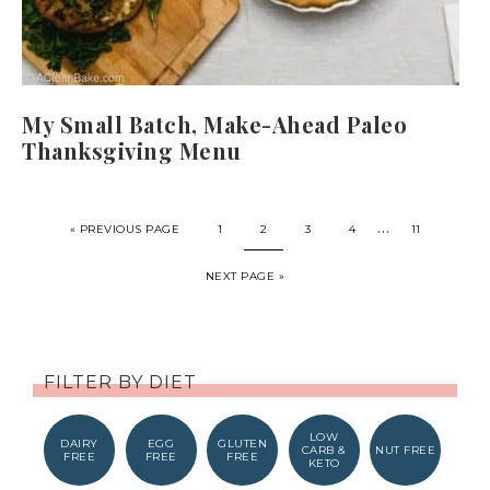
My Small Batch, Make-Ahead Paleo
Thanksgiving Menu
…
« PREVIOUS PAGE
1
2
3
4
11
NEXT PAGE »
FILTER BY DIET
LOW
DAIRY
EGG
GLUTEN
CARB &
NUT FREE
FREE
FREE
FREE
KETO