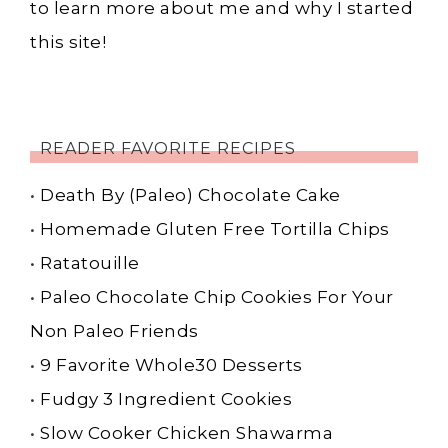
to learn more about me and why I started
this site!
READER FAVORITE RECIPES
•
Death By (Paleo) Chocolate Cake
•
Homemade Gluten Free Tortilla Chips
•
Ratatouille
•
Paleo Chocolate Chip Cookies For Your
Non Paleo Friends
•
9 Favorite Whole30 Desserts
•
Fudgy 3 Ingredient Cookies
•
Slow Cooker Chicken Shawarma