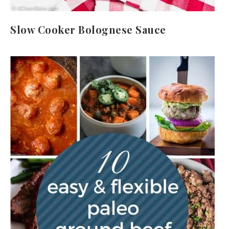
Slow Cooker Bolognese Sauce