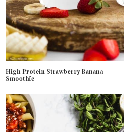
High Protein Strawberry Banana
Smoothie