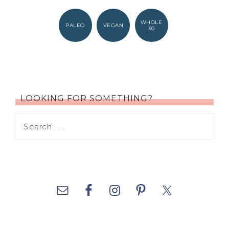
WHOLE
PALEO
VEGAN
30
LOOKING FOR SOMETHING?