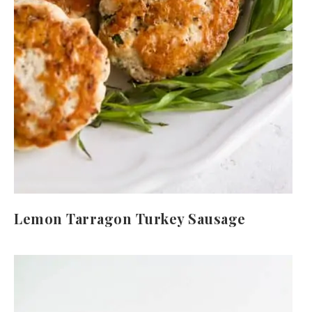
Lemon Tarragon Turkey Sausage