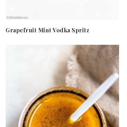
Grapefruit Mint Vodka Spritz