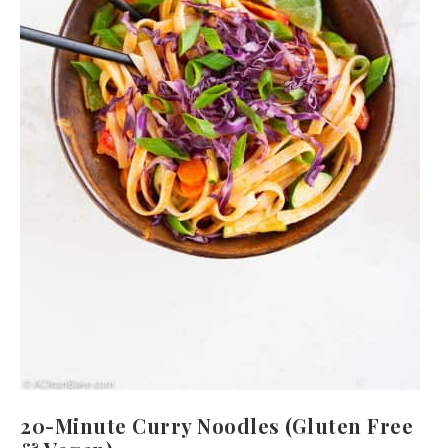
20-Minute Curry Noodles (Gluten Free