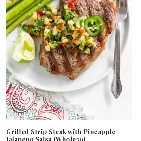
Grilled Strip Steak with Pineapple
Jalapeno Salsa (Whole30)