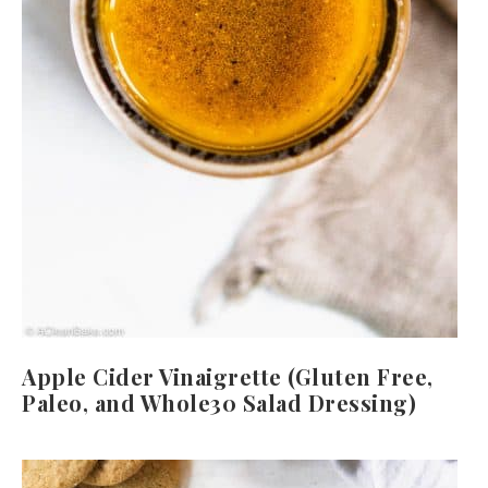
Apple Cider Vinaigrette (Gluten Free,
Paleo, and Whole30 Salad Dressing)