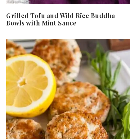
Grilled Tofu and Wild Rice Buddha
Bowls with Mint Sauce