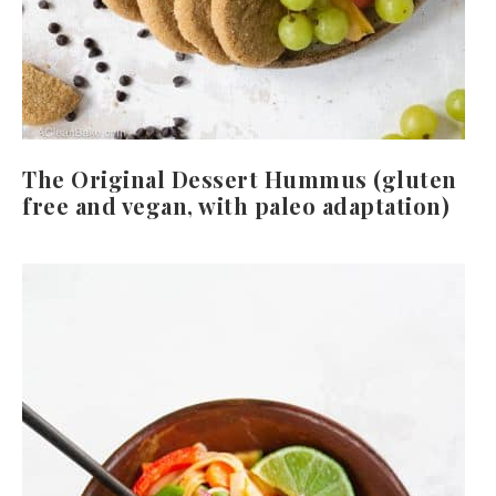
The Original Dessert Hummus (gluten
free and vegan, with paleo adaptation)