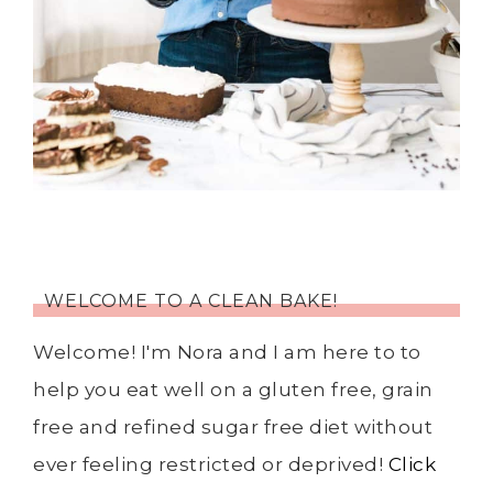
WELCOME TO A CLEAN BAKE!
Welcome! I'm Nora and I am here to to
help you eat well on a gluten free, grain
free and refined sugar free diet without
ever feeling restricted or deprived!
Click