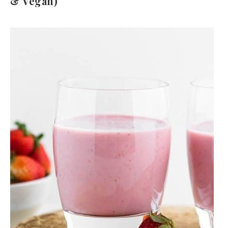
& Vegan)