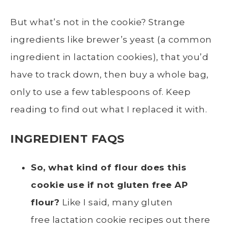
But what’s not in the cookie? Strange
ingredients like brewer’s yeast (a common
ingredient in lactation cookies), that you’d
have to track down, then buy a whole bag,
only to use a few tablespoons of. Keep
reading to find out what I replaced it with.
INGREDIENT FAQS
So, what kind of flour does this
cookie use if not gluten free AP
flour?
Like I said, many gluten
free lactation cookie recipes out there