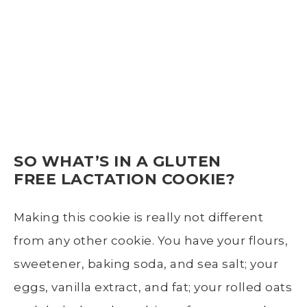
SO WHAT’S IN A GLUTEN
FREE LACTATION COOKIE?
Making this cookie is really not different
from any other cookie. You have your flours,
sweetener, baking soda, and sea salt; your
eggs, vanilla extract, and fat; your rolled oats