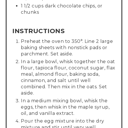
1 1/2 cups dark chocolate chips, or
chunks
INSTRUCTIONS
Preheat the oven to 350°. Line 2 large
baking sheets with nonstick pads or
parchment. Set aside.
In a large bowl, whisk together the oat
flour, tapioca flour, coconut sugar, flax
meal, almond flour, baking soda,
cinnamon, and salt until well
combined. Then mix in the oats. Set
aside.
In a medium mixing bowl, whisk the
eggs, then whisk in the maple syrup,
oil, and vanilla extract.
Pour the egg mixture into the dry
mixture and stir until very well