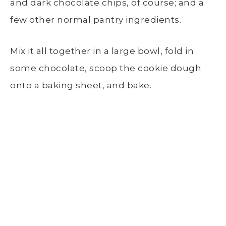
and dark chocolate chips, of course; and a
few other normal pantry ingredients.
Mix it all together in a large bowl, fold in
some chocolate, scoop the cookie dough
onto a baking sheet, and bake.