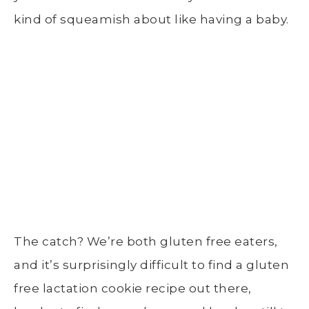
kind of squeamish about like having a baby.
The catch? We’re both gluten free eaters,
and it’s surprisingly difficult to find a gluten
free lactation cookie recipe out there,