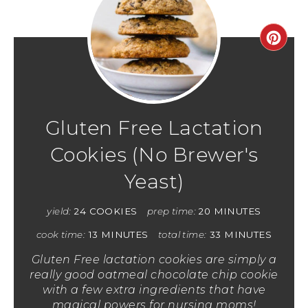
Gluten Free Lactation
Cookies (No Brewer's
Yeast)
yield:
24 COOKIES
prep time:
20 MINUTES
cook time:
13 MINUTES
total time:
33 MINUTES
Gluten Free lactation cookies are simply a
really good oatmeal chocolate chip cookie
with a few extra ingredients that have
magical powers for nursing moms!