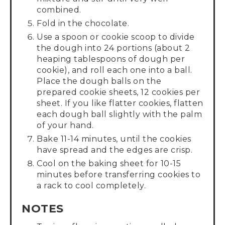
combined.
Fold in the chocolate.
Use a spoon or cookie scoop to divide
the dough into 24 portions (about 2
heaping tablespoons of dough per
cookie), and roll each one into a ball.
Place the dough balls on the
prepared cookie sheets, 12 cookies per
sheet. If you like flatter cookies, flatten
each dough ball slightly with the palm
of your hand.
Bake 11-14 minutes, until the cookies
have spread and the edges are crisp.
Cool on the baking sheet for 10-15
minutes before transferring cookies to
a rack to cool completely.
NOTES