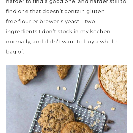
harder to find a good one, and harder still to
find one that doesn’t contain gluten
free flour
or
brewer’s yeast – two
ingredients I don’t stock in my kitchen
normally, and didn’t want to buy a whole
bag of.