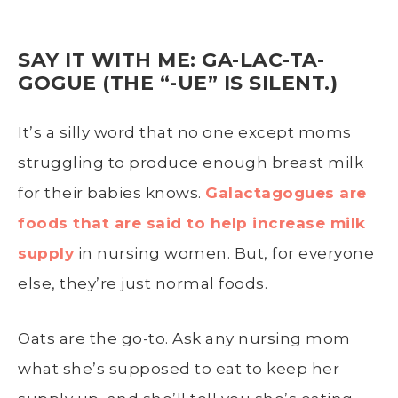
SAY IT WITH ME: GA-LAC-TA-
GOGUE (THE “-UE” IS SILENT.)
It’s a silly word that no one except moms
struggling to produce enough breast milk
for their babies knows.
Galactagogues are
foods that are said to help increase milk
supply
in nursing women. But, for everyone
else, they’re just normal foods.
Oats are the go-to. Ask any nursing mom
what she’s supposed to eat to keep her