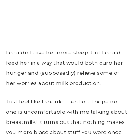
I couldn’t give her more sleep, but I could
feed her in a way that would both curb her
hunger and (supposedly) relieve some of
her worries about milk production.
Just feel like I should mention: I hope no
one is uncomfortable with me talking about
breastmilk! It turns out that nothing makes
you more blasé about stuff you were once