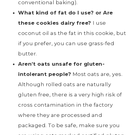
conventional baking).
What kind of fat do I use? or Are
these cookies dairy free?
I use
coconut oil as the fat in this cookie, but
if you prefer, you can use grass-fed
butter.
Aren’t oats unsafe for gluten-
intolerant people?
Most oats are, yes.
Although rolled oats are naturally
gluten free, there is a very high risk of
cross contamination in the factory
where they are processed and
packaged. To be safe, make sure you