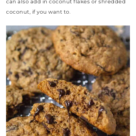
can also add in coconut flakes or shredded
coconut, if you want to.