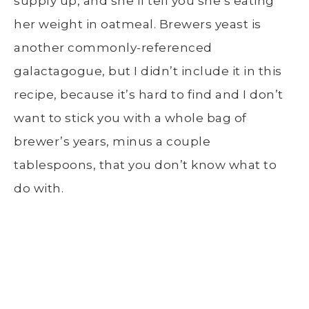
supply up, and she’ll tell you she’s eating
her weight in oatmeal. Brewers yeast is
another commonly-referenced
galactagogue, but I didn’t include it in this
recipe, because it’s hard to find and I don’t
want to stick you with a whole bag of
brewer’s years, minus a couple
tablespoons, that you don’t know what to
do with.