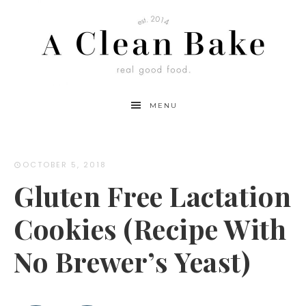
Skip
to
Recipe
MENU
OCTOBER 5, 2018
Gluten Free Lactation
Cookies (Recipe With
No Brewer’s Yeast)