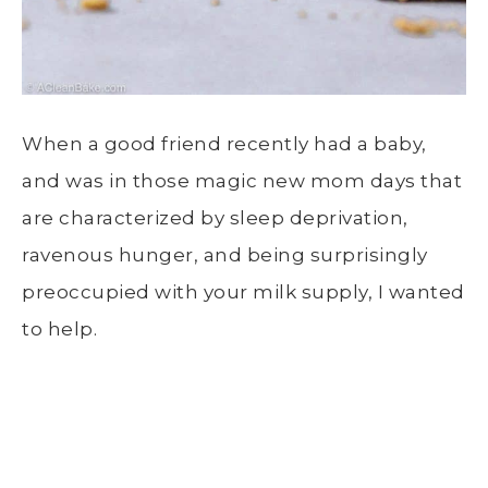
When a good friend recently had a baby,
and was in those magic new mom days that
are characterized by sleep deprivation,
ravenous hunger, and being surprisingly
preoccupied with your milk supply, I wanted
to help.