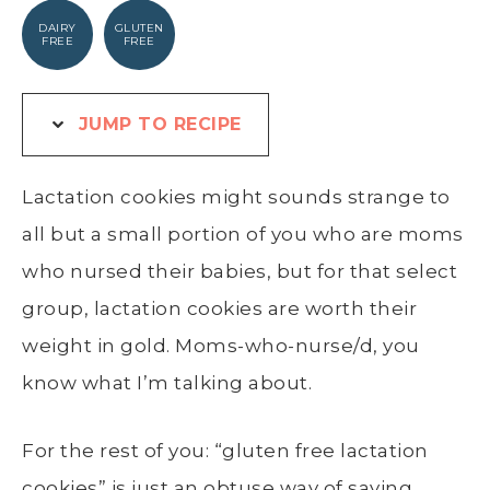
DAIRY
GLUTEN
FREE
FREE
JUMP TO RECIPE
Lactation cookies might sounds strange to
all but a small portion of you who are moms
who nursed their babies, but for that select
group, lactation cookies are worth their
weight in gold. Moms-who-nurse/d, you
know what I’m talking about.
For the rest of you: “gluten free lactation
cookies” is just an obtuse way of saying