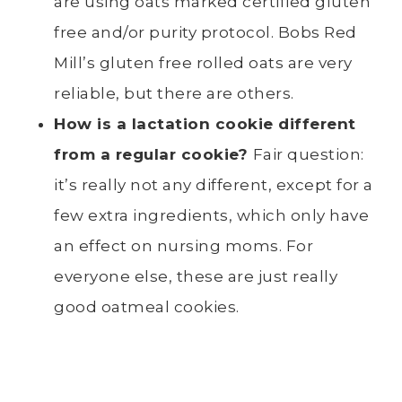
are using oats marked certified gluten
free and/or purity protocol. Bobs Red
Mill’s gluten free rolled oats are very
reliable, but there are others.
How is a lactation cookie different
from a regular cookie?
Fair question:
it’s really not any different, except for a
few extra ingredients, which only have
an effect on nursing moms. For
everyone else, these are just really
good oatmeal cookies.