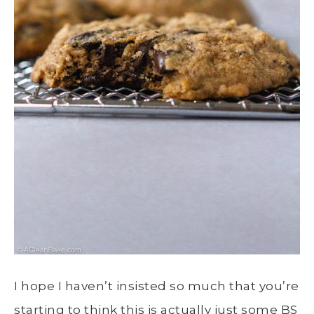
I hope I haven’t insisted so much that you’re
starting to think this is actually just some BS