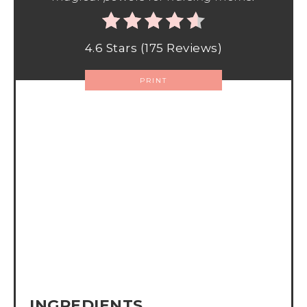
4.6 Stars
(
175 Reviews
)
PRINT
INGREDIENTS