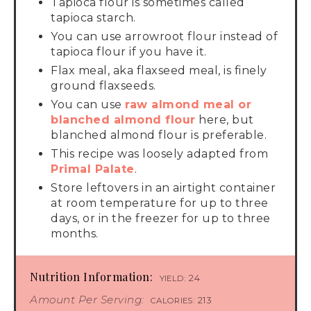
Tapioca flour is sometimes called
tapioca starch.
You can use arrowroot flour instead of
tapioca flour if you have it.
Flax meal, aka flaxseed meal, is finely
ground flaxseeds.
You can use
raw almond meal or
blanched almond flour
here, but
blanched almond flour is preferable.
This recipe was loosely adapted from
Primal Palate
.
Store leftovers in an airtight container
at room temperature for up to three
days, or in the freezer for up to three
months.
Nutrition Information:
24
YIELD:
Amount Per Serving:
213
CALORIES: