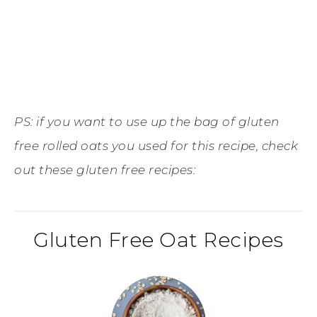
PS: if you want to use up the bag of gluten
free rolled oats you used for this recipe, check
out these gluten free recipes:
Gluten Free Oat Recipes