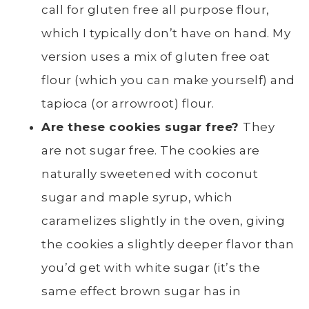
call for gluten free all purpose flour,
which I typically don’t have on hand. My
version uses a mix of gluten free oat
flour (which you can make yourself) and
tapioca (or arrowroot) flour.
Are these cookies sugar free?
They
are not sugar free. The cookies are
naturally sweetened with coconut
sugar and maple syrup, which
caramelizes slightly in the oven, giving
the cookies a slightly deeper flavor than
you’d get with white sugar (it’s the
same effect brown sugar has in