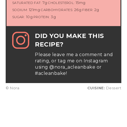
7g
15mg
SATURATED FAT:
CHOLESTEROL:
121mg
26g
2g
SODIUM:
CARBOHYDRATES:
FIBER:
10g
3g
SUGAR:
PROTEIN:
DID YOU MAKE THIS
RECIPE?
Please leave me a comment and
rating, or tag me on Instagram
using @nora_acleanbake or
#acleanbake!
© Nora
CUISINE:
Dessert