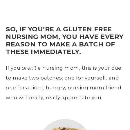
SO, IF YOU’RE A GLUTEN FREE
NURSING MOM, YOU HAVE EVERY
REASON TO MAKE A BATCH OF
THESE IMMEDIATELY.
If you
aren’t
a nursing mom, this is your cue
to make two batches: one for yourself, and
one for a tired, hungry, nursing mom friend
who will really, really appreciate you.