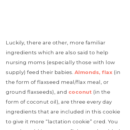
Luckily, there are other, more familiar
ingredients which are also said to help
nursing moms (especially those with low
supply) feed their babies.
Almonds, flax
(in
the form of flaxseed meal/flax meal, or
ground flaxseeds), and
coconut
(in the
form of coconut oil), are three every day
ingredients that are included in this cookie
to give it more “lactation cookie” cred. You