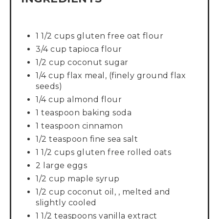
1 1/2 cups gluten free oat flour
3/4 cup tapioca flour
1/2 cup coconut sugar
1/4 cup flax meal, (finely ground flax
seeds)
1/4 cup almond flour
1 teaspoon baking soda
1 teaspoon cinnamon
1/2 teaspoon fine sea salt
1 1/2 cups gluten free rolled oats
2 large eggs
1/2 cup maple syrup
1/2 cup coconut oil, , melted and
slightly cooled
1 1/2 teaspoons vanilla extract