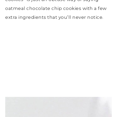
oatmeal chocolate chip cookies with a few
extra ingredients that you’ll never notice.