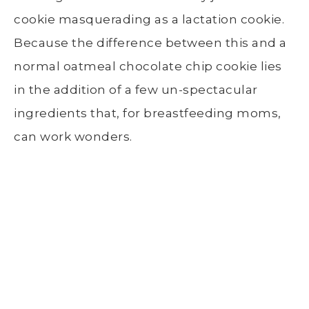
cookie masquerading as a lactation cookie.
Because the difference between this and a
normal oatmeal chocolate chip cookie lies
in the addition of a few un-spectacular
ingredients that, for breastfeeding moms,
can work wonders.