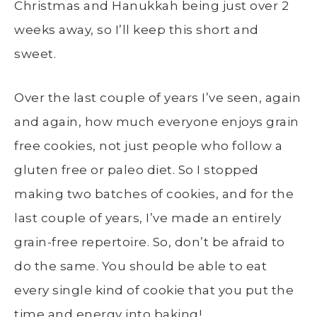
Christmas and Hanukkah being just over 2
weeks away, so I’ll keep this short and
sweet.
Over the last couple of years I’ve seen, again
and again, how much everyone enjoys grain
free cookies, not just people who follow a
gluten free or paleo diet. So I stopped
making two batches of cookies, and for the
last couple of years, I’ve made an entirely
grain-free repertoire. So, don’t be afraid to
do the same. You should be able to eat
every single kind of cookie that you put the
time and energy into baking!