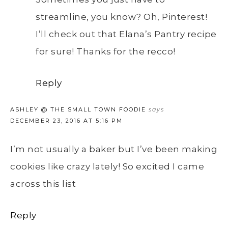
streamline, you know? Oh, Pinterest!
I’ll check out that Elana’s Pantry recipe
for sure! Thanks for the recco!
Reply
ASHLEY @ THE SMALL TOWN FOODIE
says
DECEMBER 23, 2016 AT 5:16 PM
I’m not usually a baker but I’ve been making
cookies like crazy lately! So excited I came
across this list
Reply