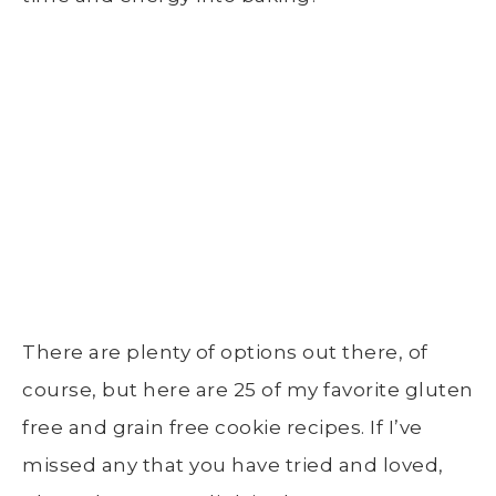
There are plenty of options out there, of
course, but here are 25 of my favorite gluten
free and grain free cookie recipes. If I’ve
missed any that you have tried and loved,