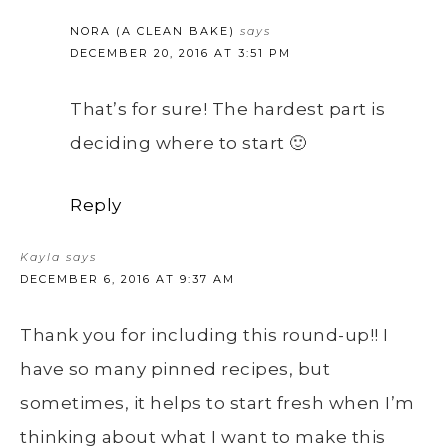
NORA (A CLEAN BAKE)
says
DECEMBER 20, 2016 AT 3:51 PM
That’s for sure! The hardest part is
deciding where to start 🙂
Reply
Kayla
says
DECEMBER 6, 2016 AT 9:37 AM
Thank you for including this round-up!! I
have so many pinned recipes, but
sometimes, it helps to start fresh when I’m
thinking about what I want to make this