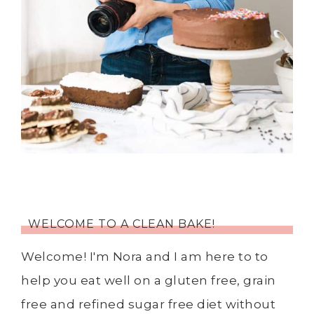
WELCOME TO A CLEAN BAKE!
Welcome! I'm Nora and I am here to to
help you eat well on a gluten free, grain
free and refined sugar free diet without