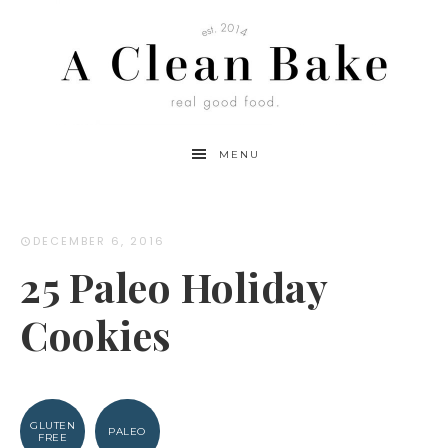
MENU
DECEMBER 6, 2016
25 Paleo Holiday
Cookies
GLUTEN
PALEO
FREE