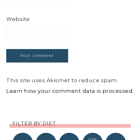
Website
This site uses Akismet to reduce spam.
Learn how your comment data is processed.
FILTER BY DIET
LOW