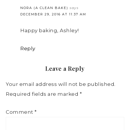
NORA (A CLEAN BAKE)
says
DECEMBER 29, 2016 AT 11:37 AM
Happy baking, Ashley!
Reply
Leave a Reply
Your email address will not be published.
Required fields are marked
*
Comment
*