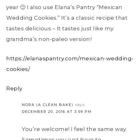
year 🙂 I also use Elana’s Pantry “Mexican
Wedding Cookies.” It’s a classic recipe that
tastes delicious – It tastes just like my
grandma’s non-paleo version!
https://elanaspantry.com/mexican-wedding-
cookies/
Reply
NORA (A CLEAN BAKE)
says
DECEMBER 20, 2016 AT 3:59 PM
You’re welcome! I feel the same way.
Sometimes you just have to