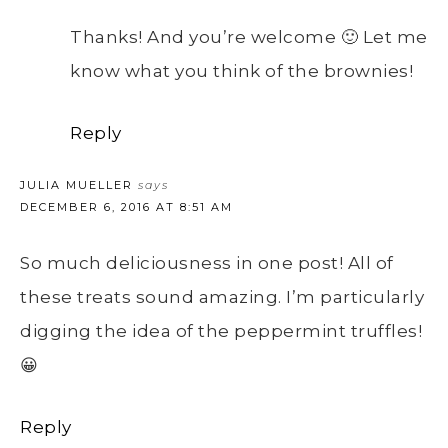
Thanks! And you’re welcome 🙂 Let me
know what you think of the brownies!
Reply
JULIA MUELLER
says
DECEMBER 6, 2016 AT 8:51 AM
So much deliciousness in one post! All of
these treats sound amazing. I’m particularly
digging the idea of the peppermint truffles!
😀
Reply