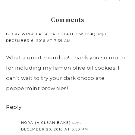
Comments
BECKY WINKLER (A CALCULATED WHISK)
says
DECEMBER 6, 2016 AT 7:39 AM
What a great roundup! Thank you so much
for including my lemon olive oil cookies. I
can’t wait to try your dark chocolate
peppermint brownies!
Reply
NORA (A CLEAN BAKE)
says
DECEMBER 20, 2016 AT 3:50 PM