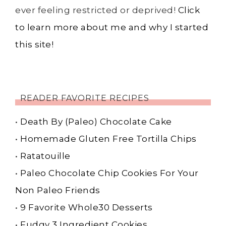
ever feeling restricted or deprived!
Click
to learn more about me and why I started
this site!
READER FAVORITE RECIPES
•
Death By (Paleo) Chocolate Cake
•
Homemade Gluten Free Tortilla Chips
•
Ratatouille
•
Paleo Chocolate Chip Cookies For Your
Non Paleo Friends
•
9 Favorite Whole30 Desserts
•
Fudgy 3 Ingredient Cookies