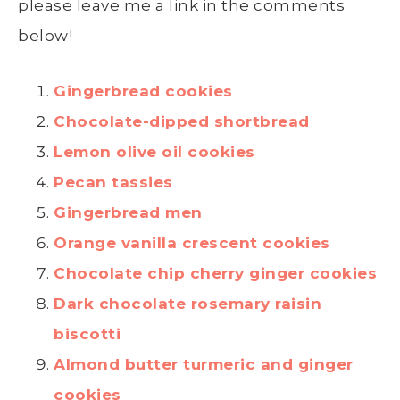
please leave me a link in the comments
below!
Gingerbread cookies
Chocolate-dipped shortbread
Lemon olive oil cookies
Pecan tassies
Gingerbread men
Orange vanilla crescent cookies
Chocolate chip cherry ginger cookies
Dark chocolate rosemary raisin
biscotti
Almond butter turmeric and ginger
cookies