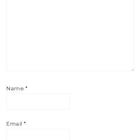
Name
*
Email
*