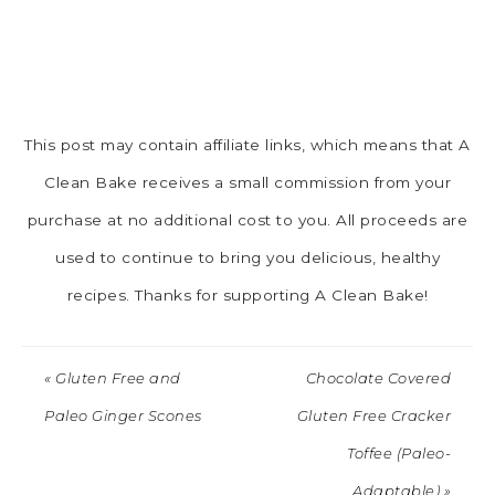
This post may contain affiliate links, which means that A
Clean Bake receives a small commission from your
purchase at no additional cost to you. All proceeds are
used to continue to bring you delicious, healthy
recipes. Thanks for supporting A Clean Bake!
« Gluten Free and
Chocolate Covered
Paleo Ginger Scones
Gluten Free Cracker
Toffee (Paleo-
Adaptable) »