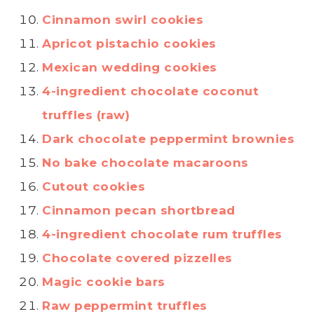
Cinnamon swirl cookies
Apricot pistachio cookies
Mexican wedding cookies
4-ingredient chocolate coconut
truffles (raw)
Dark chocolate peppermint brownies
No bake chocolate macaroons
Cutout cookies
Cinnamon pecan shortbread
4-ingredient chocolate rum truffles
Chocolate covered pizzelles
Magic cookie bars
Raw peppermint truffles