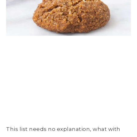
This list needs no explanation, what with