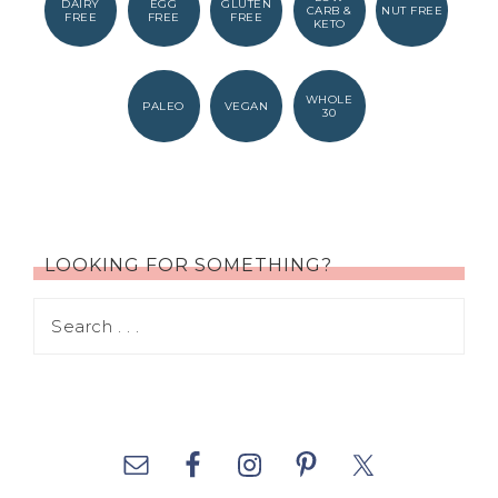
DAIRY
EGG
GLUTEN
CARB &
NUT FREE
FREE
FREE
FREE
KETO
WHOLE
PALEO
VEGAN
30
LOOKING FOR SOMETHING?