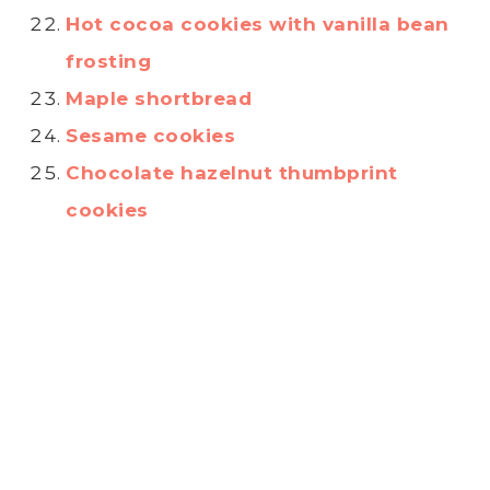
Hot cocoa cookies with vanilla bean
frosting
Maple shortbread
Sesame cookies
Chocolate hazelnut thumbprint
cookies