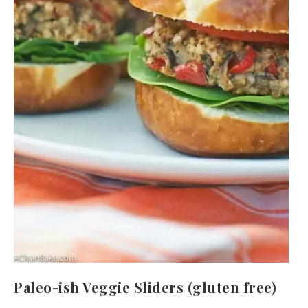
Paleo-ish Veggie Sliders (gluten free)