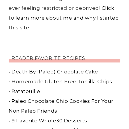
ever feeling restricted or deprived!
Click
to learn more about me and why I started
this site!
READER FAVORITE RECIPES
•
Death By (Paleo) Chocolate Cake
•
Homemade Gluten Free Tortilla Chips
•
Ratatouille
•
Paleo Chocolate Chip Cookies For Your
Non Paleo Friends
•
9 Favorite Whole30 Desserts