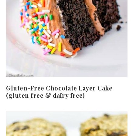
Gluten-Free Chocolate Layer Cake
(gluten free & dairy free)