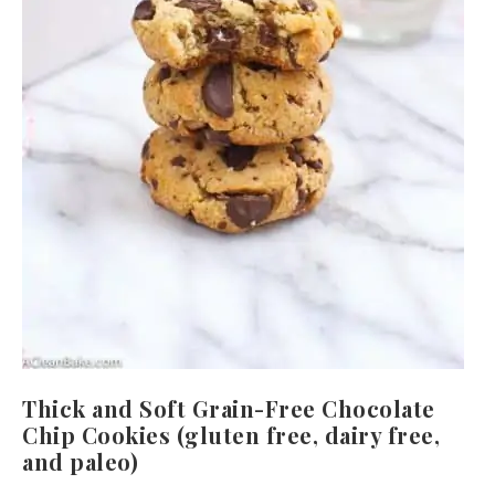
Thick and Soft Grain-Free Chocolate
Chip Cookies (gluten free, dairy free,
and paleo)