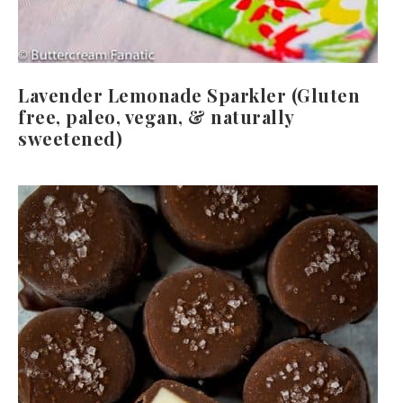
Lavender Lemonade Sparkler (Gluten
free, paleo, vegan, & naturally
sweetened)