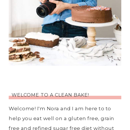
WELCOME TO A CLEAN BAKE!
Welcome! I'm Nora and I am here to to
help you eat well on a gluten free, grain
free and refined sugar free diet without