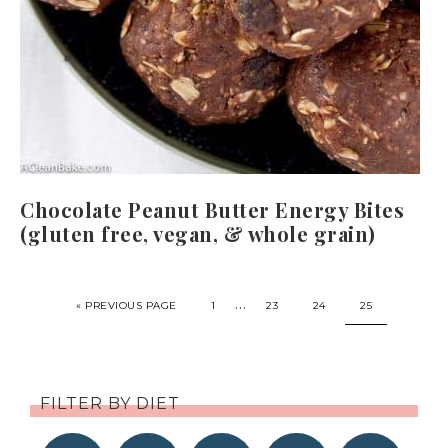
Chocolate Peanut Butter Energy Bites
(gluten free, vegan, & whole grain)
…
« PREVIOUS PAGE
1
23
24
25
FILTER BY DIET