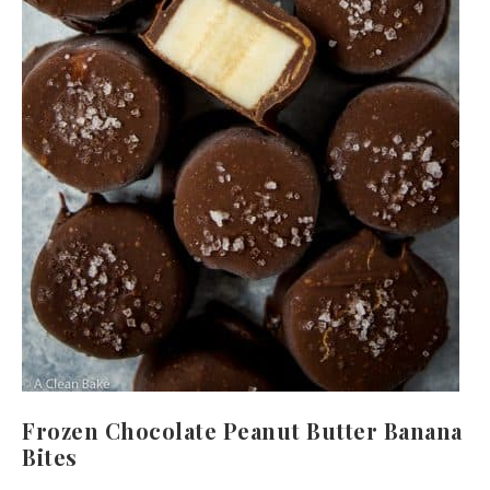
Frozen Chocolate Peanut Butter Banana
Bites