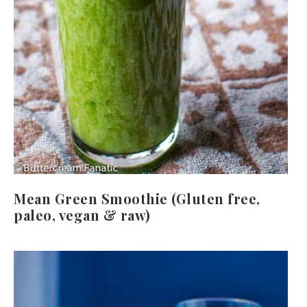
Mean Green Smoothie (Gluten free,
paleo, vegan & raw)