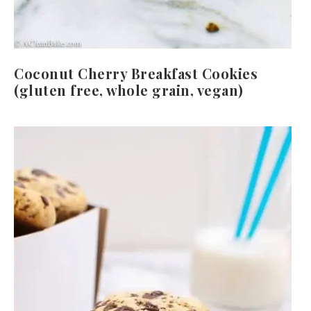
Coconut Cherry Breakfast Cookies
(gluten free, whole grain, vegan)