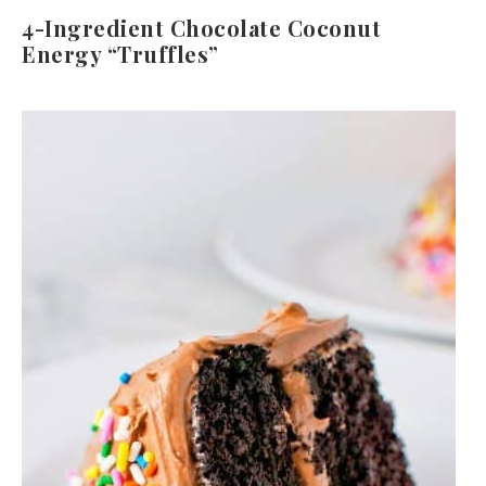
4-Ingredient Chocolate Coconut
Energy “Truffles”