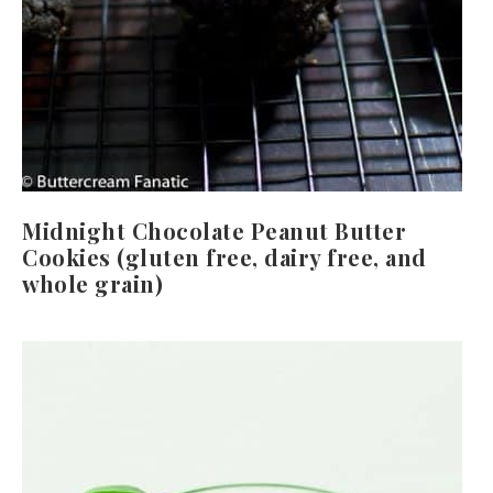
Midnight Chocolate Peanut Butter
Cookies (gluten free, dairy free, and
whole grain)