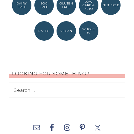
LOW
DAIRY
EGG
GLUTEN
CARB &
NUT FREE
FREE
FREE
FREE
KETO
WHOLE
PALEO
VEGAN
30
LOOKING FOR SOMETHING?