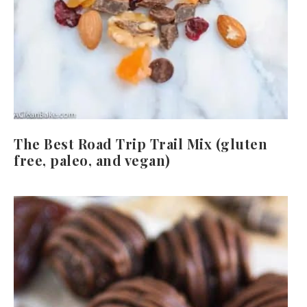
The Best Road Trip Trail Mix (gluten
free, paleo, and vegan)