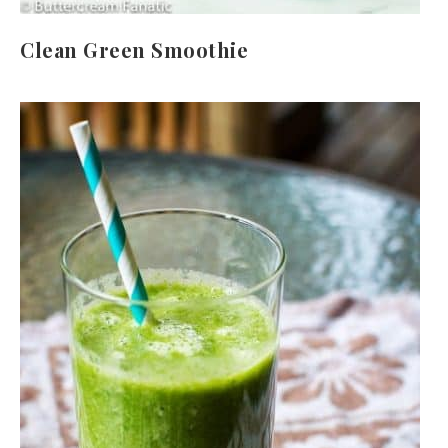
Clean Green Smoothie