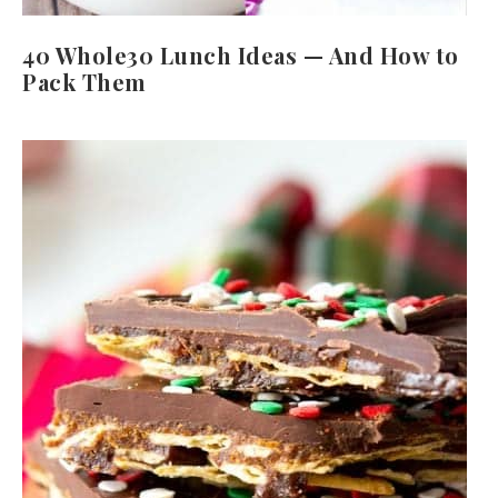
40 Whole30 Lunch Ideas — And How to
Pack Them