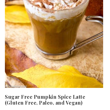
Sugar Free Pumpkin Spice Latte
(Gluten Free, Paleo, and Vegan)