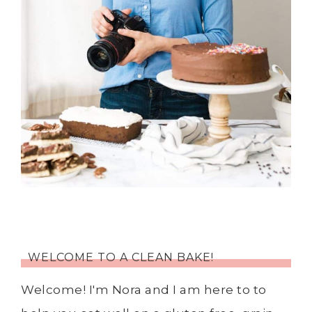
WELCOME TO A CLEAN BAKE!
Welcome! I'm Nora and I am here to to