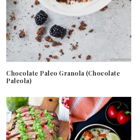
Chocolate Paleo Granola (Chocolate
Paleola)