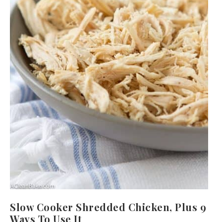
Slow Cooker Shredded Chicken, Plus 9
Ways To Use It