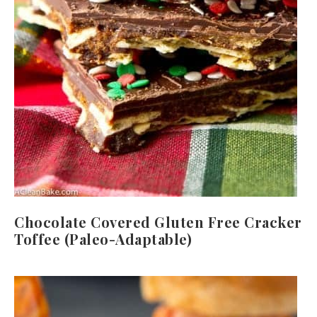
Chocolate Covered Gluten Free Cracker
Toffee (Paleo-Adaptable)