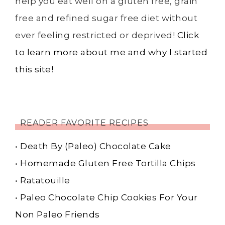
help you eat well on a gluten free, grain
free and refined sugar free diet without
ever feeling restricted or deprived!
Click
to learn more about me and why I started
this site!
READER FAVORITE RECIPES
•
Death By (Paleo) Chocolate Cake
•
Homemade Gluten Free Tortilla Chips
•
Ratatouille
•
Paleo Chocolate Chip Cookies For Your
Non Paleo Friends