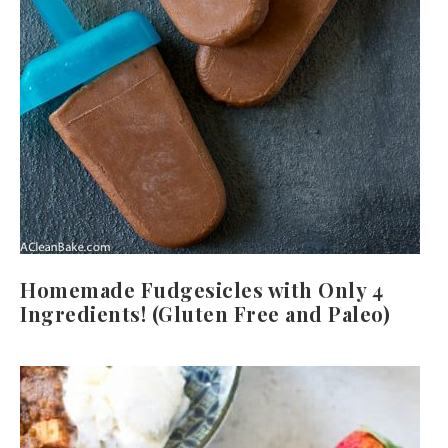
Homemade Fudgesicles with Only 4
Ingredients! (Gluten Free and Paleo)