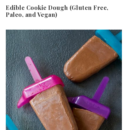
Edible Cookie Dough (Gluten Free,
Paleo, and Vegan)