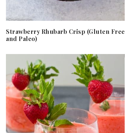
Strawberry Rhubarb Crisp (Gluten Free
and Paleo)