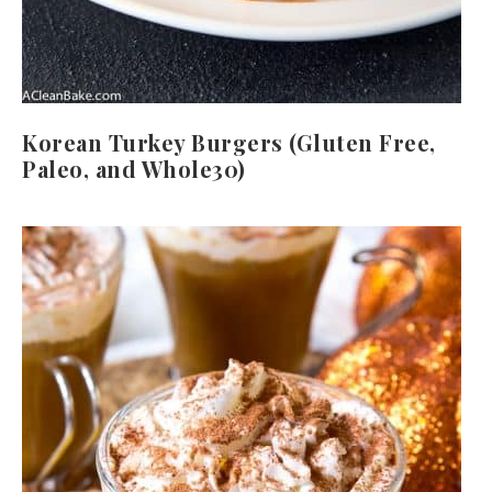
Korean Turkey Burgers (Gluten Free,
Paleo, and Whole30)