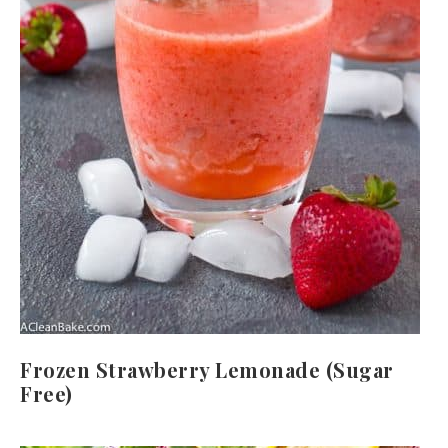
Frozen Strawberry Lemonade (Sugar
Free)