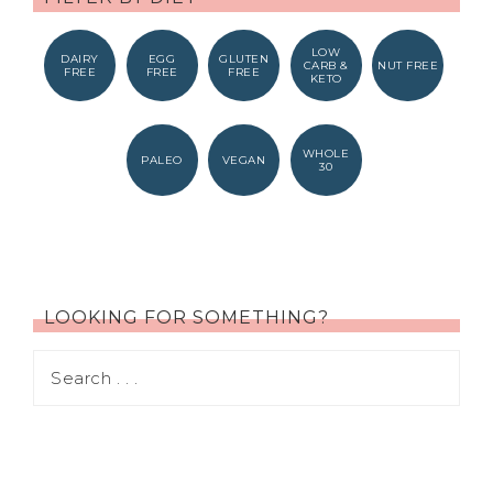
LOW
DAIRY
EGG
GLUTEN
CARB &
NUT FREE
FREE
FREE
FREE
KETO
WHOLE
PALEO
VEGAN
30
LOOKING FOR SOMETHING?