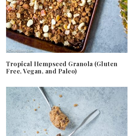
Tropical Hempseed Granola (Gluten
Free, Vegan, and Paleo)