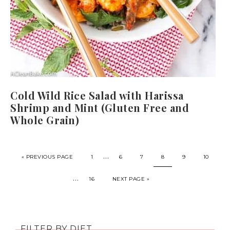
Cold Wild Rice Salad with Harissa
Shrimp and Mint (Gluten Free and
Whole Grain)
…
« PREVIOUS PAGE
1
6
7
8
9
10
…
16
NEXT PAGE »
FILTER BY DIET