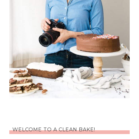
WELCOME TO A CLEAN BAKE!