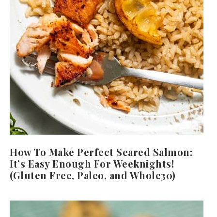
How To Make Perfect Seared Salmon:
It’s Easy Enough For Weeknights!
(Gluten Free, Paleo, and Whole30)