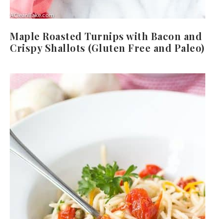
Maple Roasted Turnips with Bacon and
Crispy Shallots (Gluten Free and Paleo)