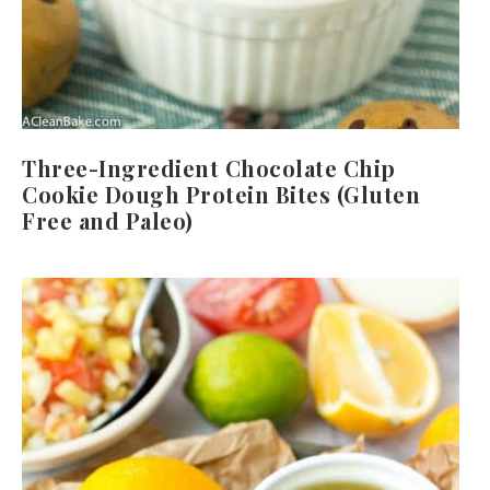
Three-Ingredient Chocolate Chip
Cookie Dough Protein Bites (Gluten
Free and Paleo)