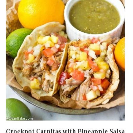
Crockpot Carnitas with Pineapple Salsa