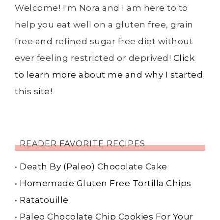
Welcome! I'm Nora and I am here to to
help you eat well on a gluten free, grain
free and refined sugar free diet without
ever feeling restricted or deprived!
Click
to learn more about me and why I started
this site!
READER FAVORITE RECIPES
•
Death By (Paleo) Chocolate Cake
•
Homemade Gluten Free Tortilla Chips
•
Ratatouille
•
Paleo Chocolate Chip Cookies For Your