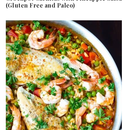
(Gluten Free and Paleo)