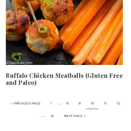
Buffalo Chicken Meatballs (Gluten Free
and Paleo)
…
« PREVIOUS PAGE
1
8
9
10
11
12
…
16
NEXT PAGE »