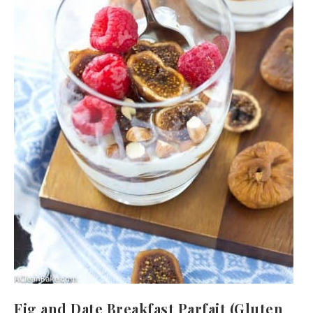
Fig and Date Breakfast Parfait (Gluten