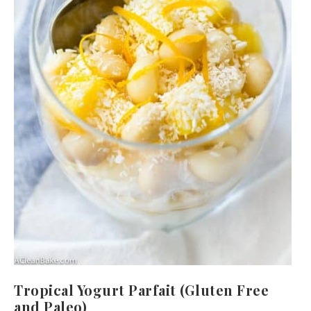
Tropical Yogurt Parfait (Gluten Free
and Paleo)