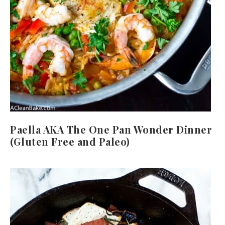
Paella AKA The One Pan Wonder Dinner
(Gluten Free and Paleo)