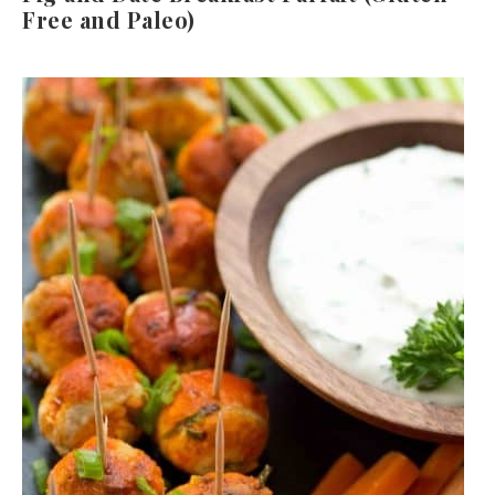
Free and Paleo)