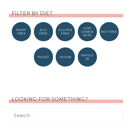
FILTER BY DIET
LOW
DAIRY
EGG
GLUTEN
CARB &
NUT FREE
FREE
FREE
FREE
KETO
WHOLE
PALEO
VEGAN
30
LOOKING FOR SOMETHING?