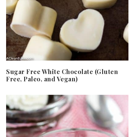
Sugar Free White Chocolate (Gluten
Free, Paleo, and Vegan)