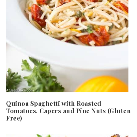
Quinoa Spaghetti with Roasted
Tomatoes, Capers and Pine Nuts (Gluten
Free)