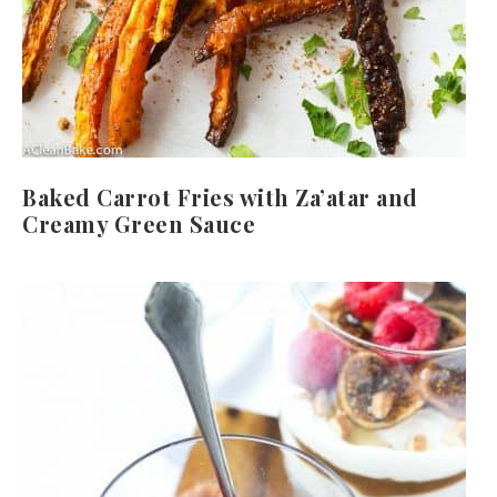
Baked Carrot Fries with Za’atar and
Creamy Green Sauce