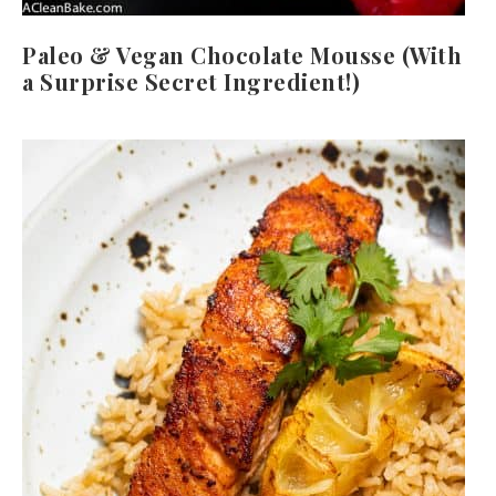
Paleo & Vegan Chocolate Mousse (With
a Surprise Secret Ingredient!)