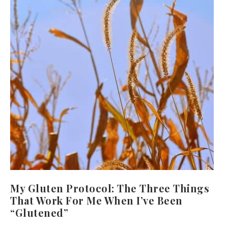
My Gluten Protocol: The Three Things
That Work For Me When I’ve Been
“Glutened”