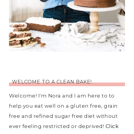
WELCOME TO A CLEAN BAKE!
Welcome! I'm Nora and I am here to to
help you eat well on a gluten free, grain
free and refined sugar free diet without
ever feeling restricted or deprived!
Click