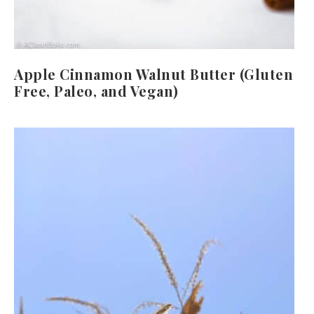
Apple Cinnamon Walnut Butter (Gluten
Free, Paleo, and Vegan)