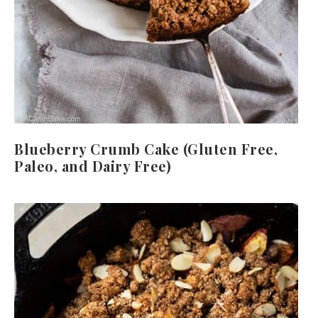
Blueberry Crumb Cake (Gluten Free,
Paleo, and Dairy Free)