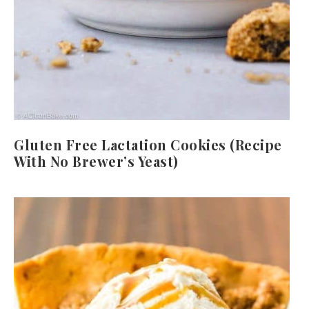
Gluten Free Lactation Cookies (Recipe
With No Brewer’s Yeast)