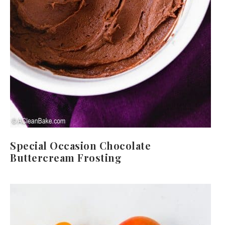
Special Occasion Chocolate
Buttercream Frosting