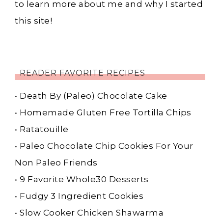
to learn more about me and why I started
this site!
READER FAVORITE RECIPES
•
Death By (Paleo) Chocolate Cake
•
Homemade Gluten Free Tortilla Chips
•
Ratatouille
•
Paleo Chocolate Chip Cookies For Your
Non Paleo Friends
•
9 Favorite Whole30 Desserts
•
Fudgy 3 Ingredient Cookies
•
Slow Cooker Chicken Shawarma