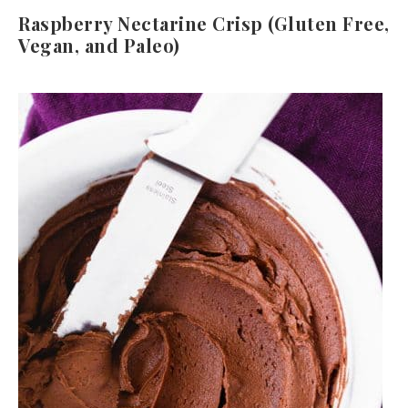
Raspberry Nectarine Crisp (Gluten Free,
Vegan, and Paleo)