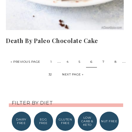
Death By Paleo Chocolate Cake
…
…
« PREVIOUS PAGE
1
4
5
6
7
8
32
NEXT PAGE »
FILTER BY DIET
LOW
DAIRY
EGG
GLUTEN
CARB &
NUT FREE
FREE
FREE
FREE
KETO