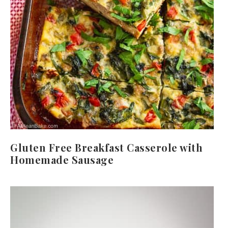
Gluten Free Breakfast Casserole with
Homemade Sausage