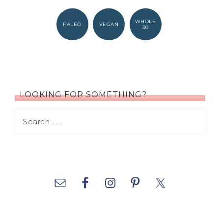
WHOLE
PALEO
VEGAN
30
LOOKING FOR SOMETHING?