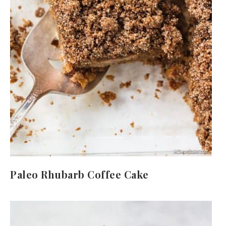
Paleo Rhubarb Coffee Cake