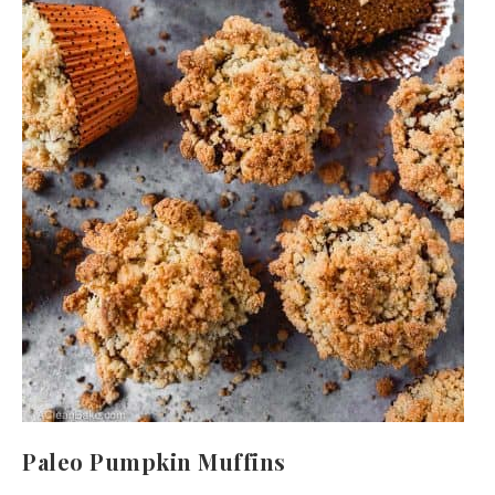
Paleo Pumpkin Muffins