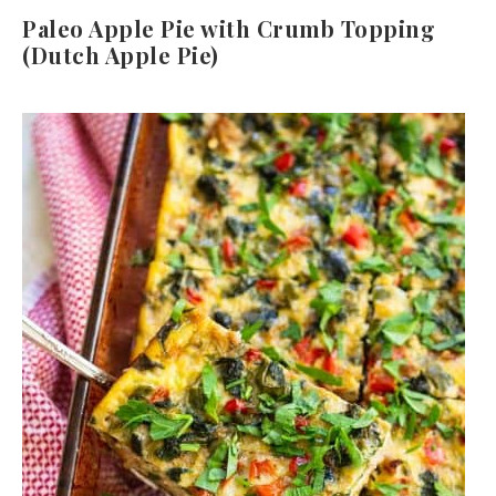
Paleo Apple Pie with Crumb Topping
(Dutch Apple Pie)