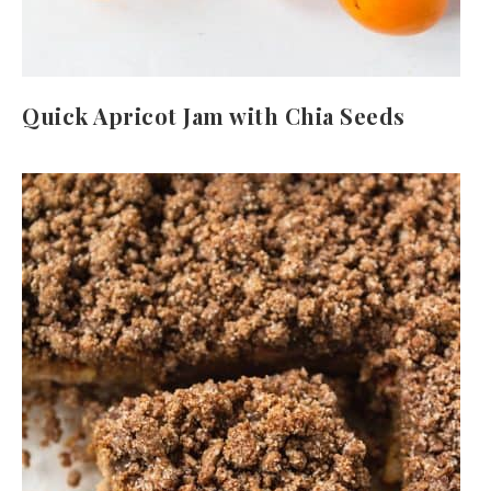
Quick Apricot Jam with Chia Seeds