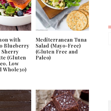
mon with
Mediterranean Tuna
o Blueberry
Salad (Mayo-Free)
 Sherry
(Gluten Free and
tte (Gluten
Paleo)
leo, Low
d Whole30)