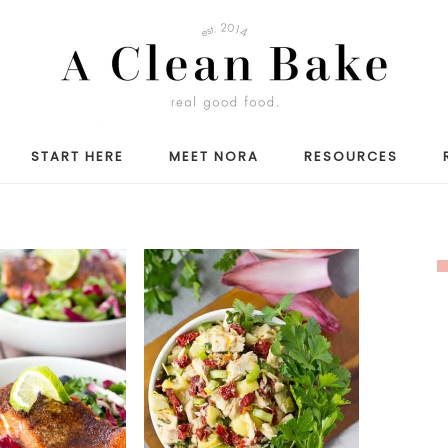
START HERE
MEET NORA
RESOURCES