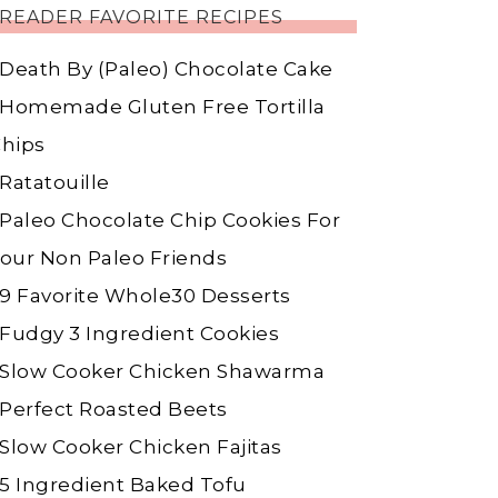
READER FAVORITE RECIPES
Death By (Paleo) Chocolate Cake
Homemade Gluten Free Tortilla
hips
Ratatouille
Paleo Chocolate Chip Cookies For
our Non Paleo Friends
9 Favorite Whole30 Desserts
Fudgy 3 Ingredient Cookies
Slow Cooker Chicken Shawarma
Perfect Roasted Beets
Slow Cooker Chicken Fajitas
5 Ingredient Baked Tofu