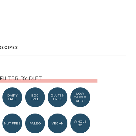
RECIPES
FILTER BY DIET
LOW
DAIRY
EGG
GLUTEN
CARB &
FREE
FREE
FREE
KETO
WHOLE
NUT FREE
PALEO
VEGAN
30