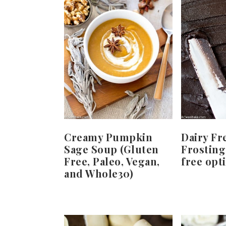
Creamy Pumpkin
Dairy Fr
Sage Soup (Gluten
Frosting
Free, Paleo, Vegan,
free opt
and Whole30)