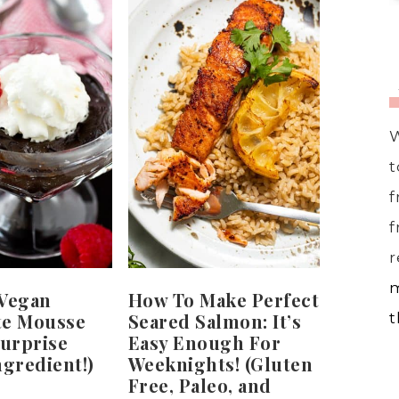
W
t
f
f
r
m
 Vegan
How To Make Perfect
te Mousse
Seared Salmon: It’s
t
Surprise
Easy Enough For
ngredient!)
Weeknights! (Gluten
Free, Paleo, and