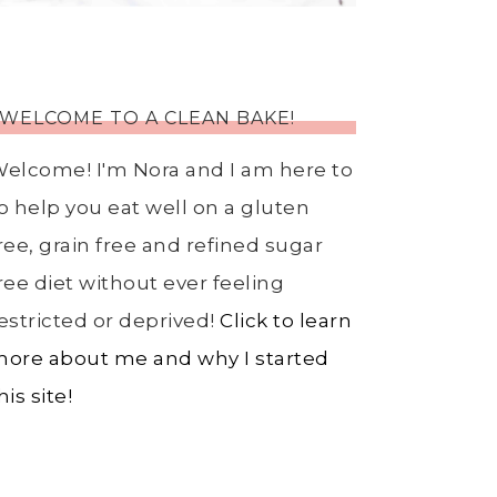
WELCOME TO A CLEAN BAKE!
elcome! I'm Nora and I am here to
o help you eat well on a gluten
ree, grain free and refined sugar
ree diet without ever feeling
estricted or deprived!
Click to learn
ore about me and why I started
his site!