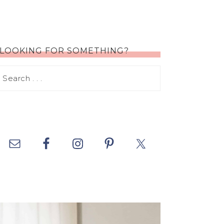
LOOKING FOR SOMETHING?