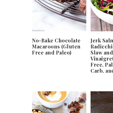
No-Bake Chocolate
Jerk Sal
Macaroons (Gluten
Radicchi
Free and Paleo)
Slaw and
Vinaigre
Free, Pa
Carb, an