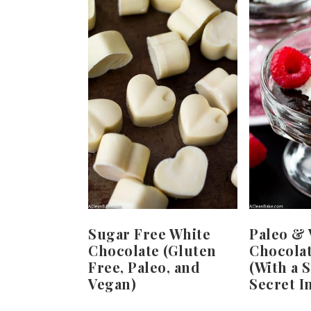
Sugar Free White
Paleo &
Chocolate (Gluten
Chocola
Free, Paleo, and
(With a 
Vegan)
Secret I