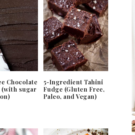
ee Chocolate
5-Ingredient Tahini
 (with sugar
Fudge (Gluten Free,
ion)
Paleo, and Vegan)