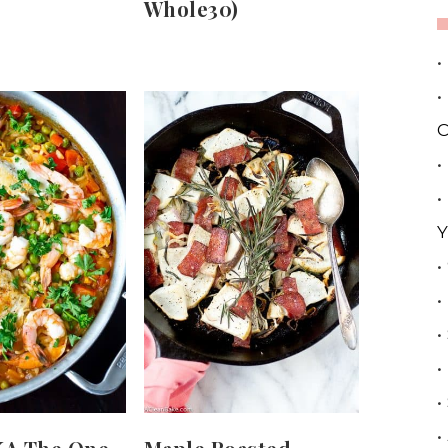
Whole30)
•
•
C
•
•
Y
•
•
•
•
•
•