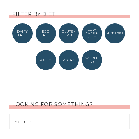
FILTER BY DIET
LOW
DAIRY
EGG
GLUTEN
CARB &
NUT FREE
FREE
FREE
FREE
KETO
WHOLE
PALEO
VEGAN
30
LOOKING FOR SOMETHING?