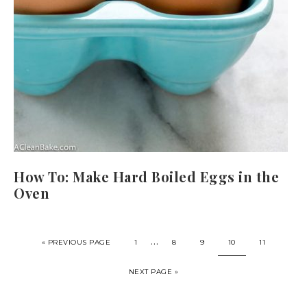
How To: Make Hard Boiled Eggs in the
Oven
…
« PREVIOUS PAGE
1
8
9
10
11
NEXT PAGE »