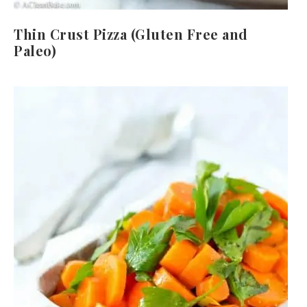
Thin Crust Pizza (Gluten Free and
Paleo)