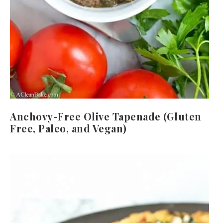
Anchovy-Free Olive Tapenade (Gluten
Free, Paleo, and Vegan)