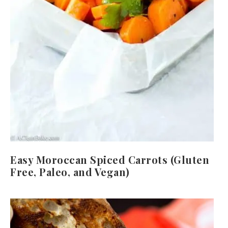
Easy Moroccan Spiced Carrots (Gluten
Free, Paleo, and Vegan)