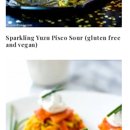
Sparkling Yuzu Pisco Sour (gluten free
and vegan)