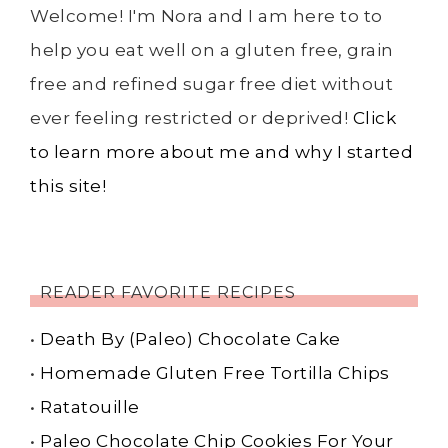
Welcome! I'm Nora and I am here to to
help you eat well on a gluten free, grain
free and refined sugar free diet without
ever feeling restricted or deprived!
Click
to learn more about me and why I started
this site!
READER FAVORITE RECIPES
•
Death By (Paleo) Chocolate Cake
•
Homemade Gluten Free Tortilla Chips
•
Ratatouille
•
Paleo Chocolate Chip Cookies For Your