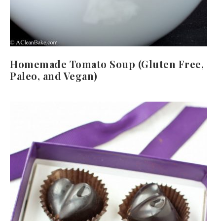
Homemade Tomato Soup (Gluten Free,
Paleo, and Vegan)