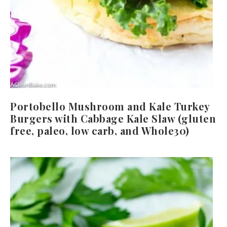
Portobello Mushroom and Kale Turkey
Burgers with Cabbage Kale Slaw (gluten
free, paleo, low carb, and Whole30)