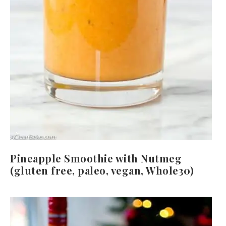
Pineapple Smoothie with Nutmeg
(gluten free, paleo, vegan, Whole30)