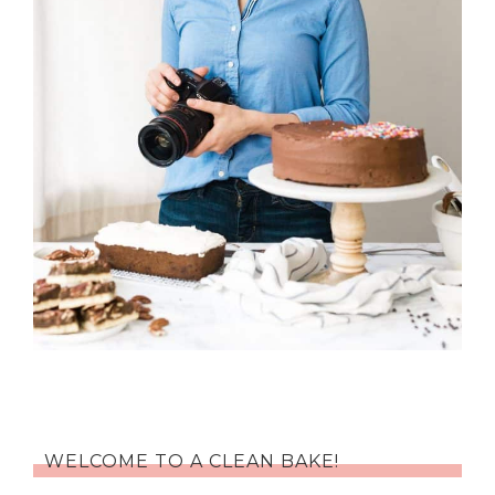
WELCOME TO A CLEAN BAKE!