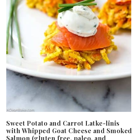
Sweet Potato and Carrot Latke-linis
with Whipped Goat Cheese and Smoked
Salmon (gluten free, paleo, and