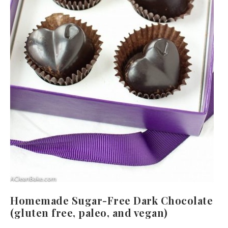
Homemade Sugar-Free Dark Chocolate
(gluten free, paleo, and vegan)