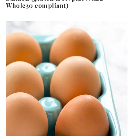
Whole30 compliant)