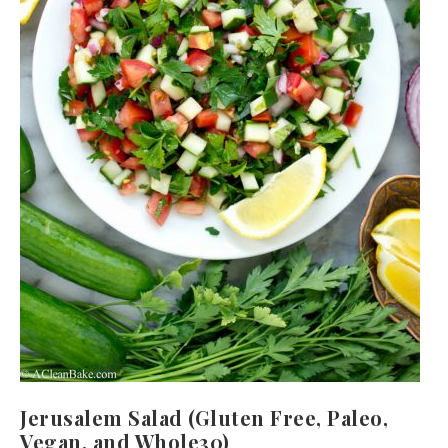
Jerusalem Salad (Gluten Free, Paleo,
Vegan, and Whole30)