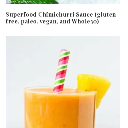
Superfood Chimichurri Sauce (gluten
free, paleo, vegan, and Whole30)