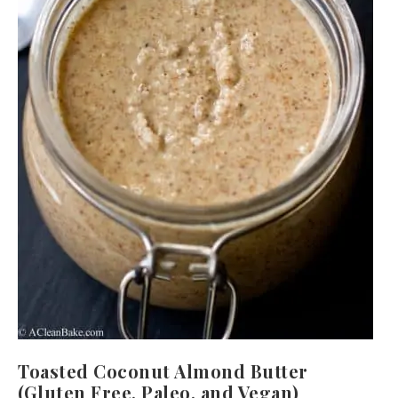
Toasted Coconut Almond Butter
(Gluten Free, Paleo, and Vegan)