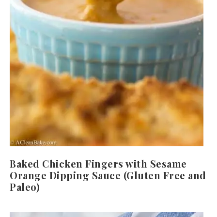
Baked Chicken Fingers with Sesame
Orange Dipping Sauce (Gluten Free and
Paleo)