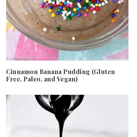
Cinnamon Banana Pudding (Gluten
Free, Paleo, and Vegan)