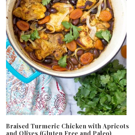
Braised Turmeric Chicken with Apricots
and Olives (Gluten Free and Paleo)