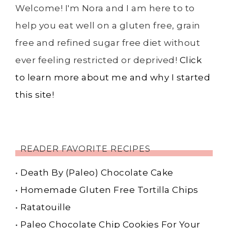
Welcome! I'm Nora and I am here to to
help you eat well on a gluten free, grain
free and refined sugar free diet without
ever feeling restricted or deprived!
Click
to learn more about me and why I started
this site!
READER FAVORITE RECIPES
•
Death By (Paleo) Chocolate Cake
•
Homemade Gluten Free Tortilla Chips
•
Ratatouille
•
Paleo Chocolate Chip Cookies For Your