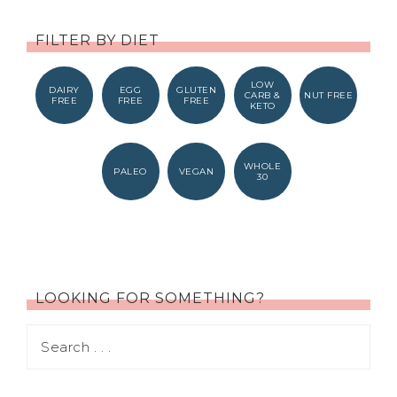
FILTER BY DIET
LOW
DAIRY
EGG
GLUTEN
CARB &
NUT FREE
FREE
FREE
FREE
KETO
WHOLE
PALEO
VEGAN
30
LOOKING FOR SOMETHING?