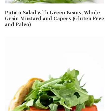
Potato Salad with Green Beans, Whole
Grain Mustard and Capers (Gluten Free
and Paleo)