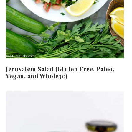
Jerusalem Salad (Gluten Free, Paleo,
Vegan, and Whole30)