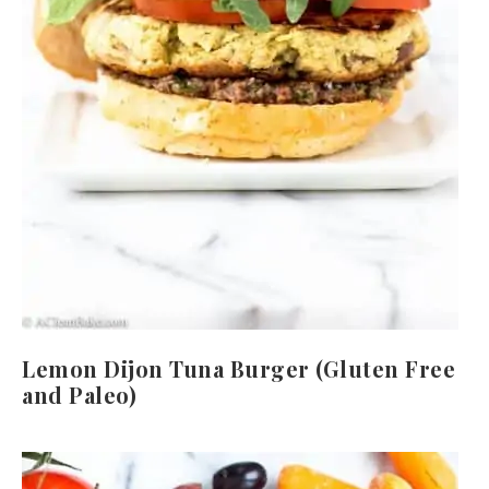
Lemon Dijon Tuna Burger (Gluten Free
and Paleo)