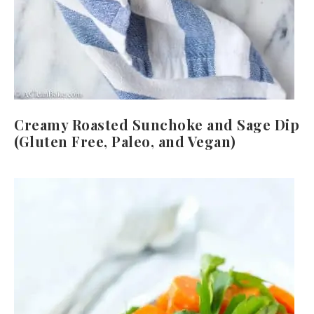
Creamy Roasted Sunchoke and Sage Dip
(Gluten Free, Paleo, and Vegan)