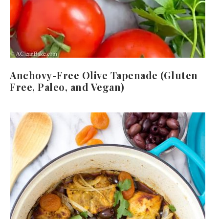
Anchovy-Free Olive Tapenade (Gluten
Free, Paleo, and Vegan)