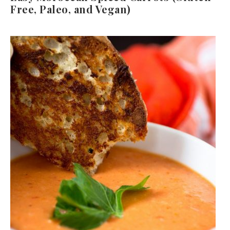
Free, Paleo, and Vegan)