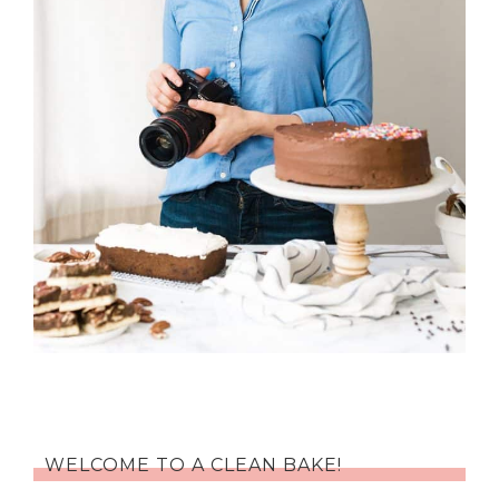
WELCOME TO A CLEAN BAKE!