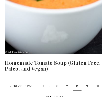
Homemade Tomato Soup (Gluten Free,
Paleo, and Vegan)
…
« PREVIOUS PAGE
1
6
7
8
9
10
NEXT PAGE »