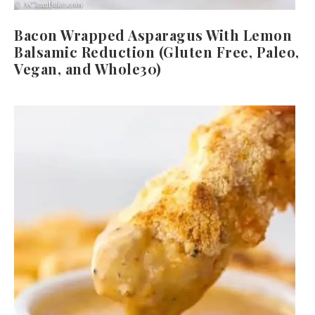
Bacon Wrapped Asparagus With Lemon
Balsamic Reduction (Gluten Free, Paleo,
Vegan, and Whole30)