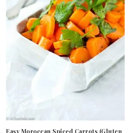
Easy Moroccan Spiced Carrots (Gluten