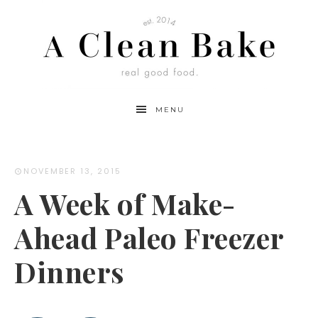
MENU
NOVEMBER 13, 2015
A Week of Make-
Ahead Paleo Freezer
Dinners