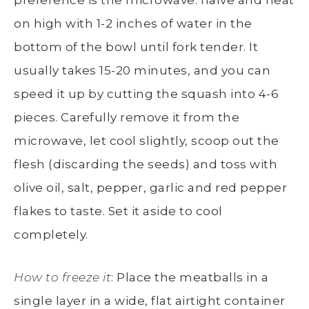
on high with 1-2 inches of water in the
bottom of the bowl until fork tender. It
usually takes 15-20 minutes, and you can
speed it up by cutting the squash into 4-6
pieces. Carefully remove it from the
microwave, let cool slightly, scoop out the
flesh (discarding the seeds) and toss with
olive oil, salt, pepper, garlic and red pepper
flakes to taste. Set it aside to cool
completely.
How to freeze it
: Place the meatballs in a
single layer in a wide, flat airtight container