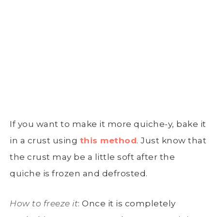
If you want to make it more quiche-y, bake it
in a crust using
this method
. Just know that
the crust may be a little soft after the
quiche is frozen and defrosted.
How to freeze it
: Once it is completely