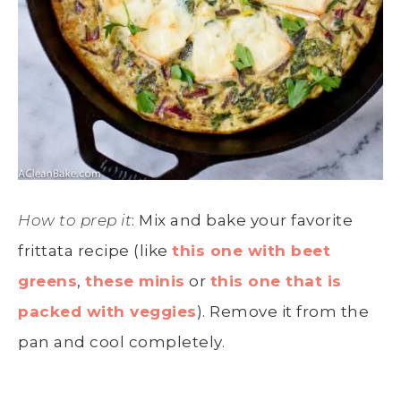
How to prep it
: Mix and bake your favorite
frittata recipe (like
this one with beet
greens
,
these minis
or
this one that is
packed with veggies
). Remove it from the
pan and cool completely.