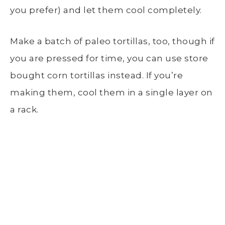
you prefer) and let them cool completely.
Make a batch of paleo tortillas, too, though if
you are pressed for time, you can use store
bought corn tortillas instead. If you’re
making them, cool them in a single layer on
a rack.