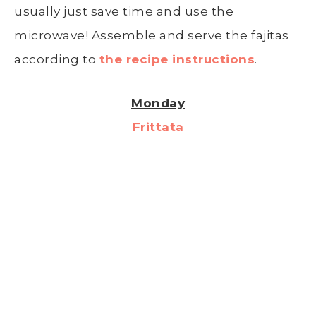
usually just save time and use the
microwave! Assemble and serve the fajitas
according to
the recipe instructions
.
Monday
Frittata