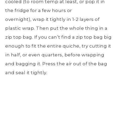
cooled (to room temp at least, or pop it in
the fridge for a few hours or
overnight), wrap it tightly in 1-2 layers of
plastic wrap. Then put the whole thing in a
zip top bag. If you can’t find a zip top bag big
enough to fit the entire quiche, try cutting it
in half, or even quarters, before wrapping
and bagging it. Press the air out of the bag
and seal it tightly.