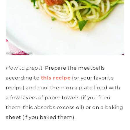
How to prep it
: Prepare the meatballs
according to
this recipe
(or your favorite
recipe) and cool them on a plate lined with
a few layers of paper towels (if you fried
them; this absorbs excess oil) or on a baking
sheet (if you baked them).