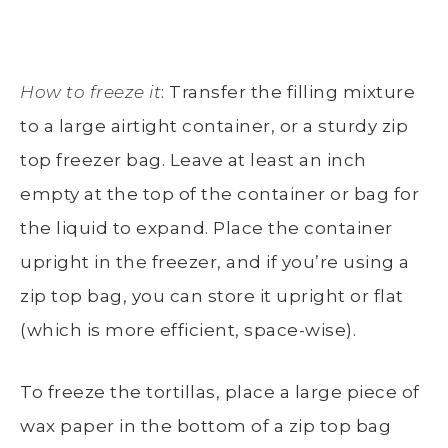
How to freeze it
: Transfer the filling mixture
to a large airtight container, or a sturdy zip
top freezer bag. Leave at least an inch
empty at the top of the container or bag for
the liquid to expand. Place the container
upright in the freezer, and if you’re using a
zip top bag, you can store it upright or flat
(which is more efficient, space-wise).
To freeze the tortillas, place a large piece of
wax paper in the bottom of a zip top bag