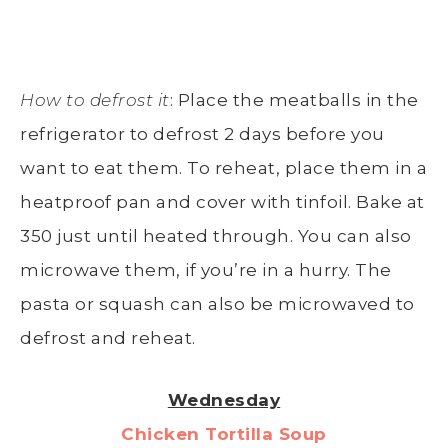
How to defrost it
: Place the meatballs in the
refrigerator to defrost 2 days before you
want to eat them. To reheat, place them in a
heatproof pan and cover with tinfoil. Bake at
350 just until heated through. You can also
microwave them, if you’re in a hurry. The
pasta or squash can also be microwaved to
defrost and reheat.
Wednesday
Chicken Tortilla Soup