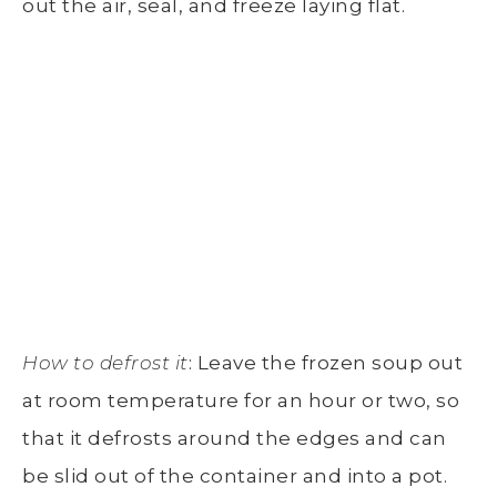
out the air, seal, and freeze laying flat.
How to defrost it
: Leave the frozen soup out
at room temperature for an hour or two, so
that it defrosts around the edges and can
be slid out of the container and into a pot.