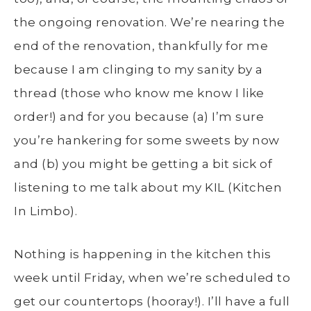
the ongoing renovation. We’re nearing the
end of the renovation, thankfully for me
because I am clinging to my sanity by a
thread (those who know me know I like
order!) and for you because (a) I’m sure
you’re hankering for some sweets by now
and (b) you might be getting a bit sick of
listening to me talk about my KIL (Kitchen
In Limbo).
Nothing is happening in the kitchen this
week until Friday, when we’re scheduled to
get our countertops (hooray!). I’ll have a full