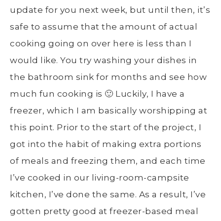
update for you next week, but until then, it’s
safe to assume that the amount of actual
cooking going on over here is less than I
would like. You try washing your dishes in
the bathroom sink for months and see how
much fun cooking is 🙂 Luckily, I have a
freezer, which I am basically worshipping at
this point. Prior to the start of the project, I
got into the habit of making extra portions
of meals and freezing them, and each time
I’ve cooked in our living-room-campsite
kitchen, I’ve done the same. As a result, I’ve
gotten pretty good at freezer-based meal