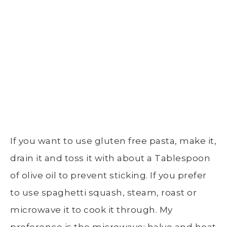
If you want to use gluten free pasta, make it,
drain it and toss it with about a Tablespoon
of olive oil to prevent sticking. If you prefer
to use spaghetti squash, steam, roast or
microwave it to cook it through. My
preference is the microwave: halve and heat