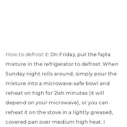
How to defrost it
: On Friday, put the fajita
mixture in the refrigerator to defrost. When
Sunday night rolls around, simply pour the
mixture into a microwave-safe bowl and
reheat on high for 2ish minutes (it will
depend on your microwave), or you can
reheat it on the stove in a lightly greased,
covered pan over medium high heat. I