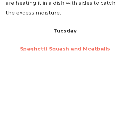
are heating it in a dish with sides to catch
the excess moisture.
Tuesday
Spaghetti Squash and Meatballs