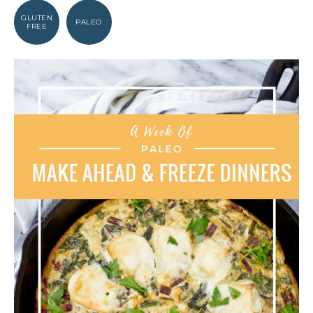
GLUTEN
PALEO
FREE