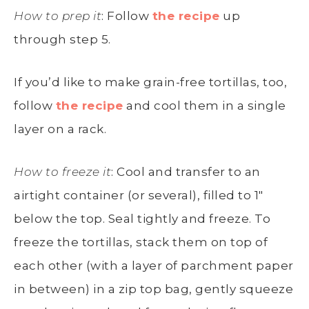
How to prep it
: Follow
the recipe
up
through step 5.
If you’d like to make grain-free tortillas, too,
follow
the recipe
and cool them in a single
layer on a rack.
How to freeze it
: Cool and transfer to an
airtight container (or several), filled to 1″
below the top. Seal tightly and freeze. To
freeze the tortillas, stack them on top of
each other (with a layer of parchment paper
in between) in a zip top bag, gently squeeze