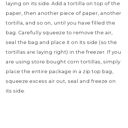
laying on its side. Add a tortilla on top of the
paper, then another piece of paper, another
tortilla, and so on, until you have filled the
bag. Carefully squeeze to remove the air,
seal the bag and place it on its side (so the
tortillas are laying right) in the freezer. If you
are using store bought corn tortillas, simply
place the entire package in a zip top bag,
squeeze excess air out, seal and freeze on
its side.