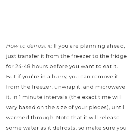
How to defrost it
: If you are planning ahead,
just transfer it from the freezer to the fridge
for 24-48 hours before you want to eat it.
But if you’re in a hurry, you can remove it
from the freezer, unwrap it, and microwave
it, in 1 minute intervals (the exact time will
vary based on the size of your pieces), until
warmed through. Note that it will release
some water as it defrosts, so make sure you