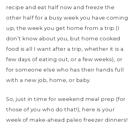
recipe and eat half now and freeze the
other half for a busy week you have coming
up, the week you get home from a trip (I
don’t know about you, but home cooked
food is all I want after a trip, whether it is a
few days of eating out, or a few weeks), or
for someone else who has their hands full
with a new job, home, or baby.
So, just in time for weekend meal prep (for
those of you who do that!), here is your
week of make-ahead paleo freezer dinners!