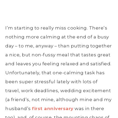
I’m starting to really miss cooking. There’s
nothing more calming at the end of a busy
day – to me, anyway – than putting together
a nice, but non-fussy meal that tastes great
and leaves you feeling relaxed and satisfied.
Unfortunately, that one-calming task has
been super stressful lately with lots of
travel, work deadlines, wedding excitement
(a friend’s, not mine, although mine and my
husband’s
first anniversary
was in there
too), and, of course, the mounting chaos of