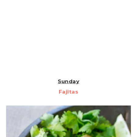
Sunday
Fajitas