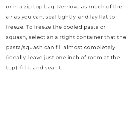
or in a zip top bag. Remove as much of the
air as you can, seal tightly, and lay flat to
freeze. To freeze the cooled pasta or
squash, select an airtight container that the
pasta/squash can fill almost completely
(ideally, leave just one inch of room at the
top), fill it and seal it.