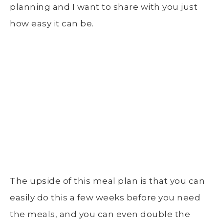
planning and I want to share with you just
how easy it can be.
The upside of this meal plan is that you can
easily do this a few weeks before you need
the meals, and you can even double the