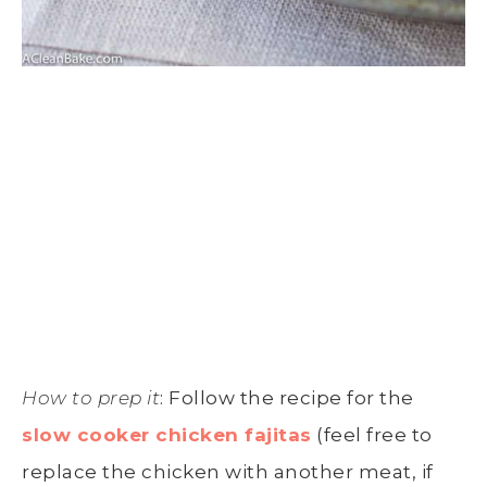
How to prep it
: Follow the recipe for the
slow cooker chicken fajitas
(feel free to
replace the chicken with another meat, if