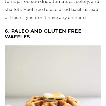
tuna, jarred sun dried tomatoes, celery, and
shallots. Feel free to use dried basil instead
of fresh if you don’t have any on hand.
6. PALEO AND GLUTEN FREE
WAFFLES