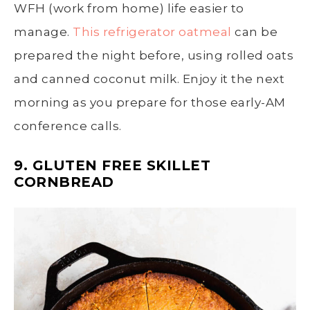
WFH (work from home) life easier to
manage.
This refrigerator oatmeal
can be
prepared the night before, using rolled oats
and canned coconut milk. Enjoy it the next
morning as you prepare for those early-AM
conference calls.
9. GLUTEN FREE SKILLET
CORNBREAD