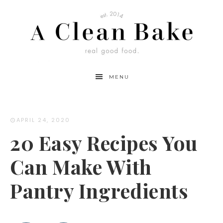
MENU
APRIL 24, 2020
20 Easy Recipes You
Can Make With
Pantry Ingredients