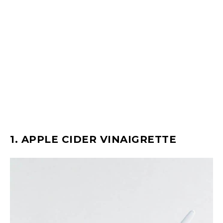
1. APPLE CIDER VINAIGRETTE