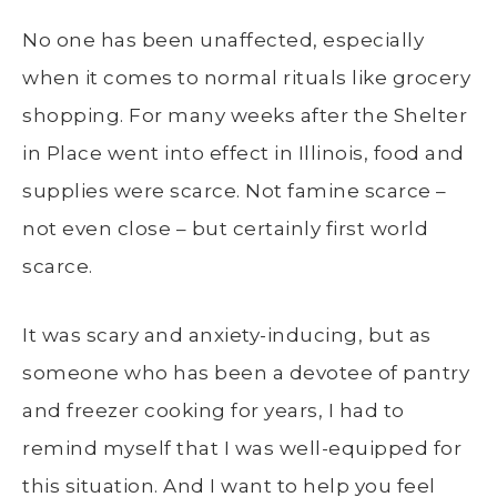
No one has been unaffected, especially
when it comes to normal rituals like grocery
shopping. For many weeks after the Shelter
in Place went into effect in Illinois, food and
supplies were scarce. Not famine scarce –
not even close – but certainly first world
scarce.
It was scary and anxiety-inducing, but as
someone who has been a devotee of pantry
and freezer cooking for years, I had to
remind myself that I was well-equipped for
this situation. And I want to help you feel