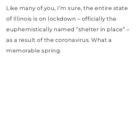
Like many of you, I’m sure, the entire state
of Illinois is on lockdown – officially the
euphemistically named “shelter in place” –
as a result of the coronavirus. What a
memorable spring.