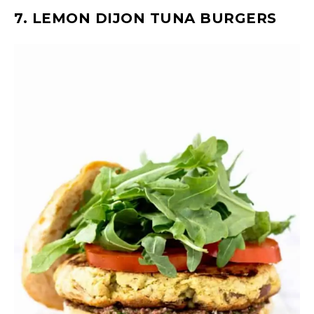
7. LEMON DIJON TUNA BURGERS