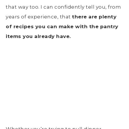
that way too. I can confidently tell you, from
years of experience, that
t
here are plenty
of recipes you can make with the pantry
items you already have.
Whether you’re trying to pull dinner