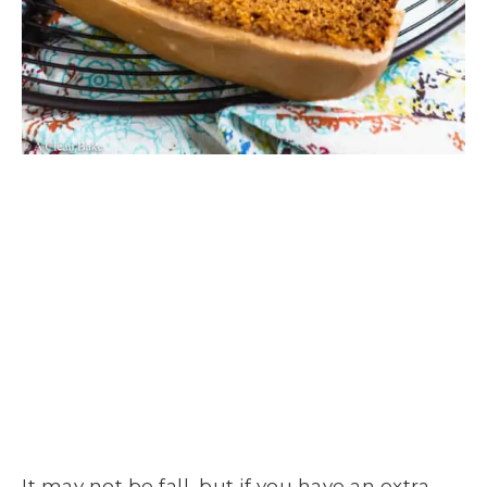
It may not be fall, but if you have an extra