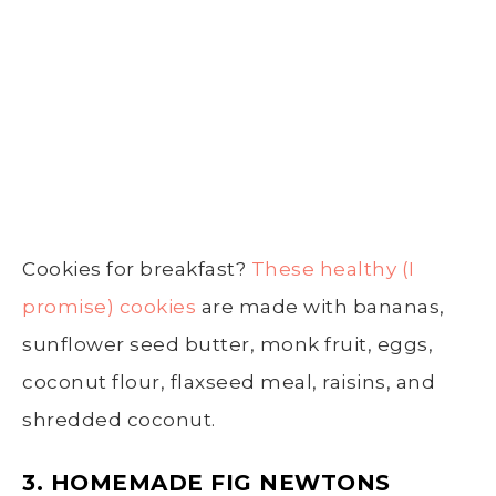
Cookies for breakfast?
These healthy (I
promise) cookies
are made with bananas,
sunflower seed butter, monk fruit, eggs,
coconut flour, flaxseed meal, raisins, and
shredded coconut.
3. HOMEMADE FIG NEWTONS