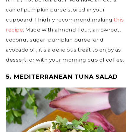
can of pumpkin puree stored in your
cupboard, I highly recommend making
this
recipe
. Made with almond flour, arrowroot,
coconut sugar, pumpkin puree, and
avocado oil, it’s a delicious treat to enjoy as
dessert, or with your morning cup of coffee.
5. MEDITERRANEAN TUNA SALAD