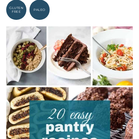
GLUTEN
PALEO
FREE