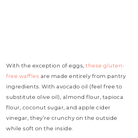
With the exception of eggs,
these gluten-
free waffles
are made entirely from pantry
ingredients. With avocado oil (feel free to
substitute olive oil), almond flour, tapioca
flour, coconut sugar, and apple cider
vinegar, they’re crunchy on the outside
while soft on the inside.