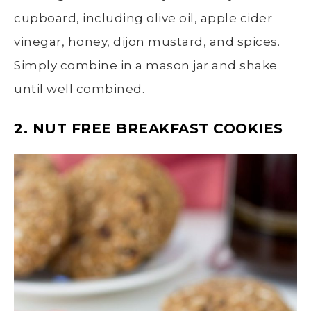
cupboard, including olive oil, apple cider
vinegar, honey, dijon mustard, and spices.
Simply combine in a mason jar and shake
until well combined.
2. NUT FREE BREAKFAST COOKIES