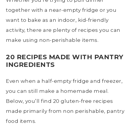
together with a near-empty fridge or you
want to bake as an indoor, kid-friendly
activity, there are plenty of recipes you can
make using non-perishable items.
20 RECIPES MADE WITH PANTRY
INGREDIENTS
Even when a half-empty fridge and freezer,
you can still make a homemade meal.
Below, you’ll find 20 gluten-free recipes
made primarily from non perishable, pantry
food items.