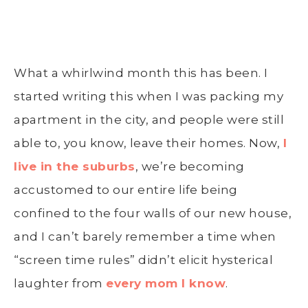
What a whirlwind month this has been. I
started writing this when I was packing my
apartment in the city, and people were still
able to, you know, leave their homes. Now,
I
live in the suburbs
, we’re becoming
accustomed to our entire life being
confined to the four walls of our new house,
and I can’t barely remember a time when
“screen time rules” didn’t elicit hysterical
laughter from
every mom I know
.