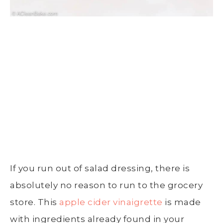
If you run out of salad dressing, there is
absolutely no reason to run to the grocery
store. This
apple cider vinaigrette
is made
with ingredients already found in your