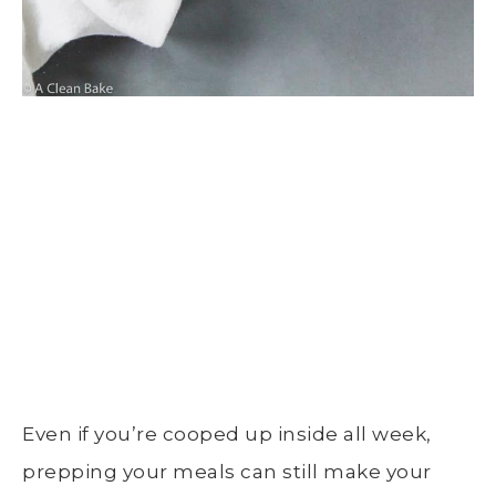
Even if you’re cooped up inside all week,
prepping your meals can still make your