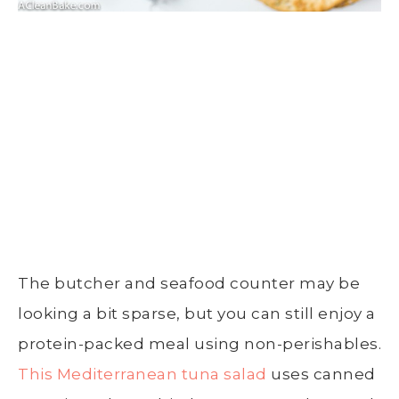
The butcher and seafood counter may be
looking a bit sparse, but you can still enjoy a
protein-packed meal using non-perishables.
This Mediterranean tuna salad
uses canned