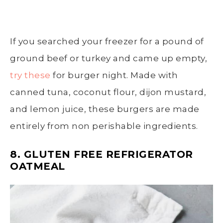
If you searched your freezer for a pound of
ground beef or turkey and came up empty,
try these
for burger night. Made with
canned tuna, coconut flour, dijon mustard,
and lemon juice, these burgers are made
entirely from non perishable ingredients.
8. GLUTEN FREE REFRIGERATOR
OATMEAL