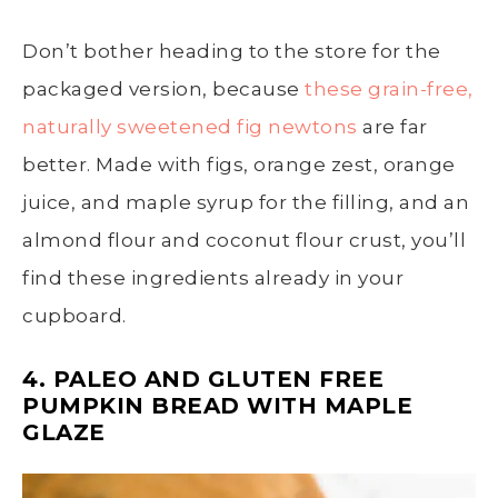
Don’t bother heading to the store for the
packaged version, because
these grain-free,
naturally sweetened fig newtons
are far
better. Made with figs, orange zest, orange
juice, and maple syrup for the filling, and an
almond flour and coconut flour crust, you’ll
find these ingredients already in your
cupboard.
4. PALEO AND GLUTEN FREE
PUMPKIN BREAD WITH MAPLE
GLAZE