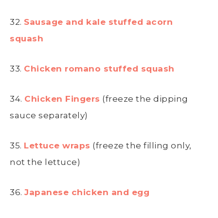
32.
Sausage and kale stuffed acorn
squash
33.
Chicken romano stuffed squash
34.
Chicken Fingers
(freeze the dipping
sauce separately)
35.
Lettuce wraps
(freeze the filling only,
not the lettuce)
36.
Japanese chicken and egg