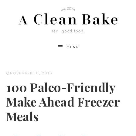
MENU
NOVEMBER 10, 2016
100 Paleo-Friendly
Make Ahead Freezer
Meals