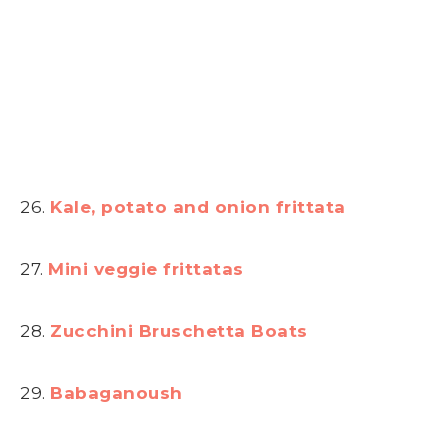
26.
Kale, potato and onion frittata
27.
Mini veggie frittatas
28.
Zucchini Bruschetta Boats
29.
Babaganoush