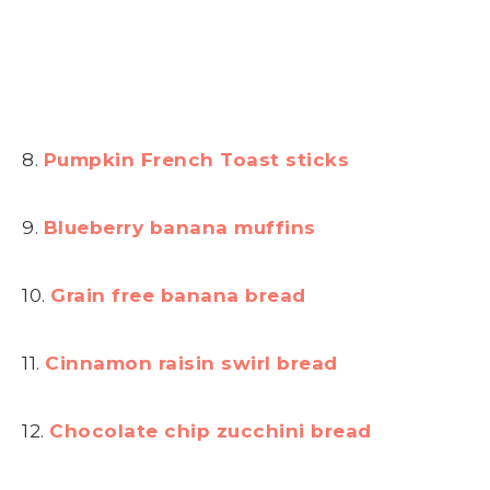
8.
Pumpkin French Toast sticks
9.
Blueberry banana muffins
10.
Grain free banana bread
11.
Cinnamon raisin swirl bread
12.
Chocolate chip zucchini bread