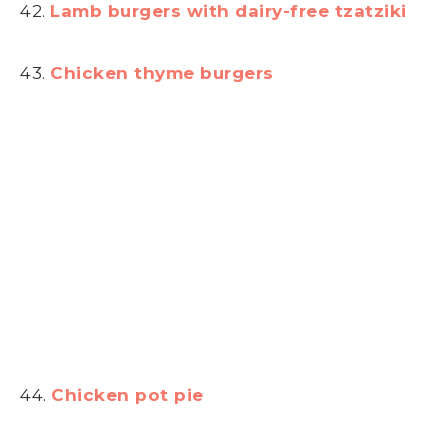
42.
Lamb burgers with dairy-free tzatziki
43.
Chicken thyme burgers
44.
Chicken pot pie