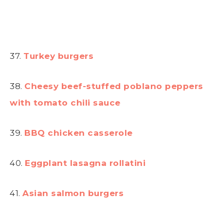
37.
Turkey burgers
38.
Cheesy beef-stuffed poblano peppers
with tomato chili sauce
39.
BBQ chicken casserole
40.
Eggplant lasagna rollatini
41.
Asian salmon burgers