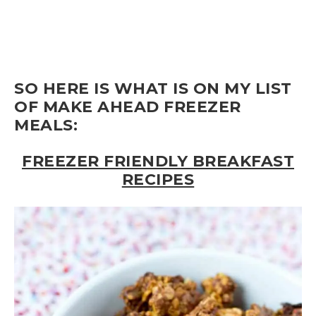
SO HERE IS WHAT IS ON MY LIST
OF MAKE AHEAD FREEZER
MEALS:
FREEZER FRIENDLY BREAKFAST
RECIPES