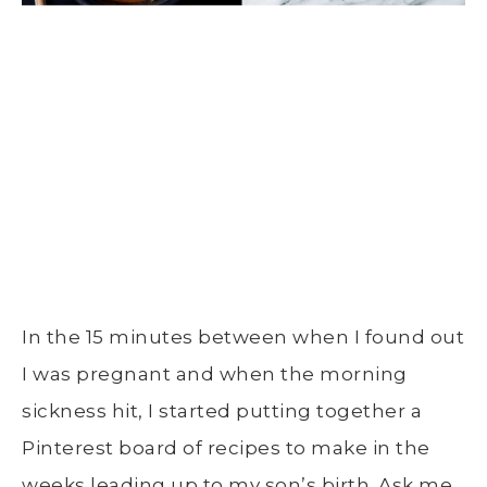
In the 15 minutes between when I found out
I was pregnant and when the morning
sickness hit, I started putting together a
Pinterest board of recipes to make in the
weeks leading up to my son’s birth. Ask me