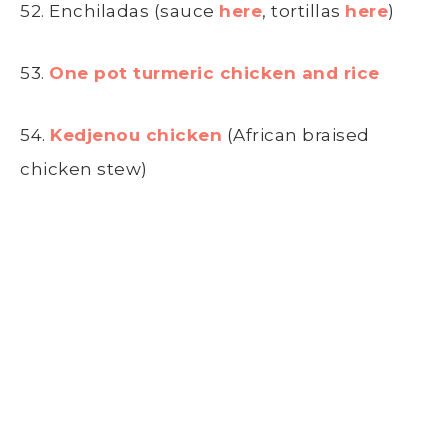
52. Enchiladas (sauce
here
, tortillas
here
)
53.
One pot turmeric chicken and rice
54.
Kedjenou chicken
(African braised
chicken stew)