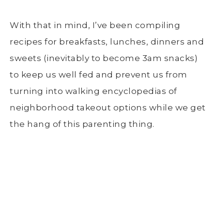
With that in mind, I’ve been compiling
recipes for breakfasts, lunches, dinners and
sweets (inevitably to become 3am snacks)
to keep us well fed and prevent us from
turning into walking encyclopedias of
neighborhood takeout options while we get
the hang of this parenting thing.