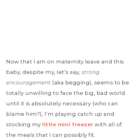
Now that I am on maternity leave and this
baby, despite my, let’s say,
strong
encouragement
(aka begging), seems to be
totally unwilling to face the big, bad world
until it is absolutely necessary (who can
blame him?), I’m playing catch up and
stocking my
little mini freezer
with all of
the meals that I can possibly fit.