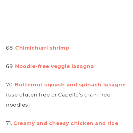
68.
Chimichurri shrimp
69.
Noodle-free veggie lasagna
70.
Butternut squash and spinach lasagne
(use gluten free or Capello’s grain free
noodles)
71.
Creamy and cheesy chicken and rice