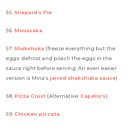
55.
Shepard’s Pie
56.
Moussaka
57.
Shakshuka
(freeze everything but the
eggs; defrost and poach the eggs in the
sauce right before serving. An even easier
version is Mina’s
jarred shakshuka sauce
)
58.
Pizza Crust
(Alternative:
Capello’s
)
59.
Chicken piccata