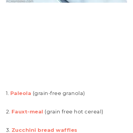
1.
Paleola
(grain-free granola)
2.
Fauxt-meal
(grain free hot cereal)
3.
Zucchini bread waffles