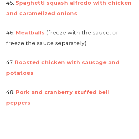
45.
Spaghetti squash alfredo with chicken
and caramelized onions
46.
Meatballs
(freeze with the sauce, or
freeze the sauce separately)
47.
Roasted chicken with sausage and
potatoes
48.
Pork and cranberry stuffed bell
peppers