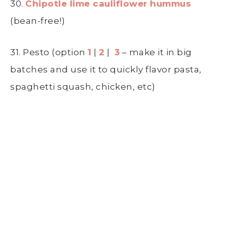
30.
Chipotle lime cauliflower hummus
(bean-free!)
31. Pesto (option
1
|
2
|
3
– make it in big
batches and use it to quickly flavor pasta,
spaghetti squash, chicken, etc)