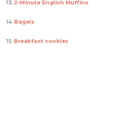
13.
2-Minute English Muffins
14.
Bagels
15.
Breakfast cookies