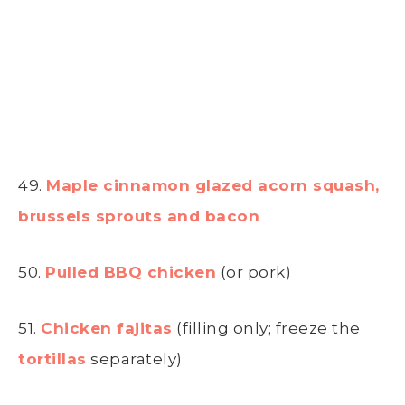
49.
Maple cinnamon glazed acorn squash,
brussels sprouts and bacon
50.
Pulled BBQ chicken
(or pork)
51.
Chicken fajitas
(filling only; freeze the
tortillas
separately)