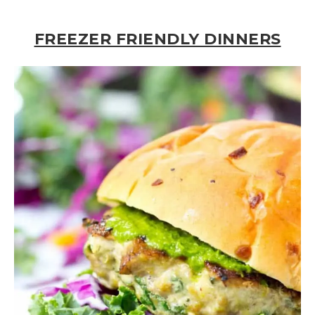
FREEZER FRIENDLY DINNERS