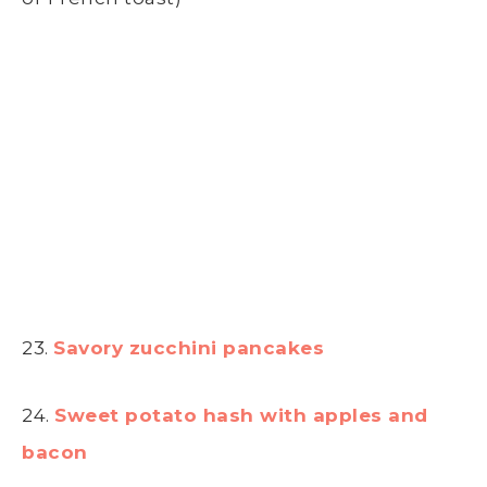
23.
Savory zucchini pancakes
24.
Sweet potato hash with apples and
bacon