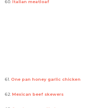
60.
Italian meatloaf
61.
One pan honey garlic chicken
62.
Mexican beef skewers