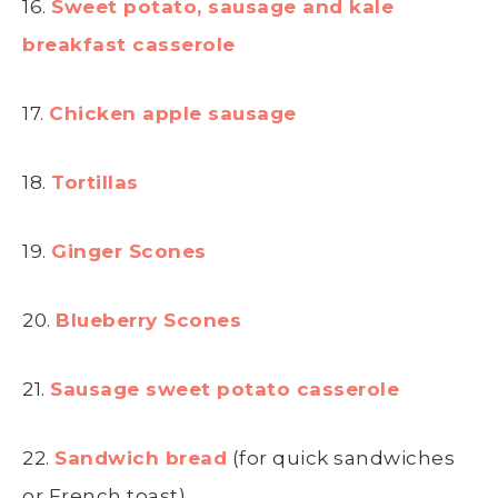
16.
Sweet potato, sausage and kale
breakfast casserole
17.
Chicken apple sausage
18.
Tortillas
19.
Ginger Scones
20.
Blueberry Scones
21.
Sausage sweet potato casserole
22.
Sandwich bread
(for quick sandwiches
or French toast)