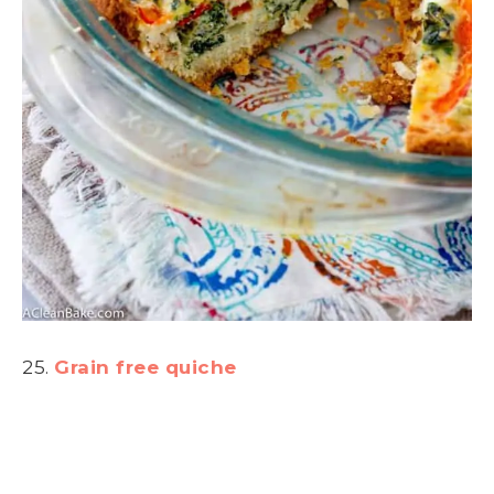
25.
Grain free quiche