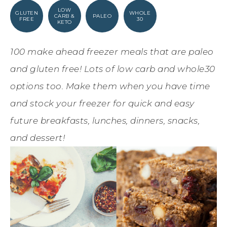
LOW
GLUTEN
WHOLE
CARB &
PALEO
FREE
30
KETO
100 make ahead freezer meals that are paleo
and gluten free! Lots of low carb and whole30
options too. Make them when you have time
and stock your freezer for quick and easy
future breakfasts, lunches, dinners, snacks,
and dessert!