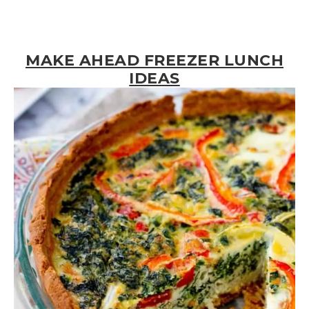
MAKE AHEAD FREEZER LUNCH
IDEAS