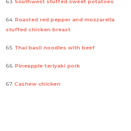
63.
Southwest stuffed sweet potatoes
64.
Roasted red pepper and mozzarella
stuffed chicken breast
65.
Thai basil noodles with beef
66.
Pineapple teriyaki pork
67.
Cashew chicken