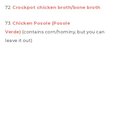
72.
Crockpot chicken broth
/
bone broth
73.
Chicken Posole (Posole
Verde)
(contains corn/hominy, but you can
leave it out)