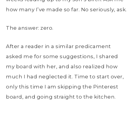
how many I’ve made so far. No seriously, ask.
The answer: zero.
After a reader in a similar predicament
asked me for some suggestions, I shared
my board with her, and also realized how
much I had neglected it. Time to start over,
only this time I am skipping the Pinterest
board, and going straight to the kitchen.