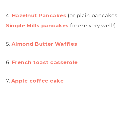
4.
Hazelnut Pancakes
(or plain pancakes;
Simple Mills pancakes
freeze very well!)
5.
Almond Butter Waffles
6.
French toast casserole
7.
Apple coffee cake